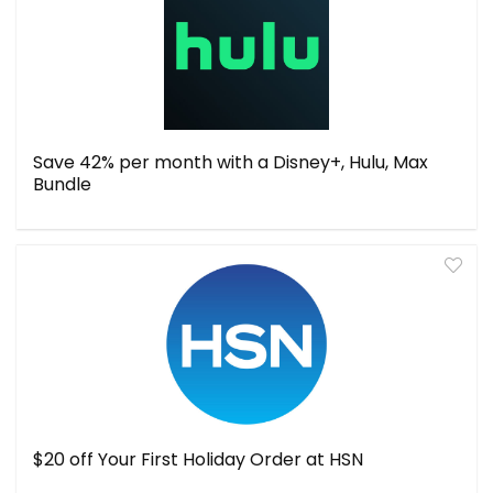
Save 42% per month with a Disney+, Hulu, Max
Bundle
$20 off Your First Holiday Order at HSN