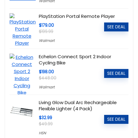
Walmart
PlayStation Portal Remote Player
$179.00
SEE DEAL
$199.99
Walmart
Echelon Connect Sport 2 Indoor
Cycling Bike
$198.00
SEE DEAL
$448.00
Walmart
Living Glow Dual Arc Rechargeable
Flexible Lighter (4 Pack)
$32.99
SEE DEAL
$49.99
HSN