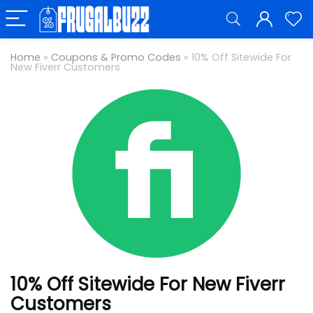
Home
»
Coupons & Promo Codes
»
10% Off Sitewide For
New Fiverr Customers
10% Off Sitewide For New Fiverr
Customers