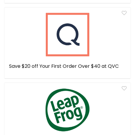
Save $20 off Your First Order Over $40 at QVC