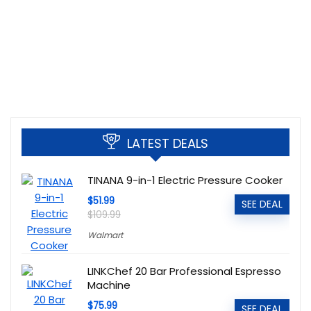
LATEST DEALS
TINANA 9-in-1 Electric Pressure Cooker
$51.99
SEE DEAL
$109.99
Walmart
LINKChef 20 Bar Professional Espresso
Machine
$75.99
SEE DEAL