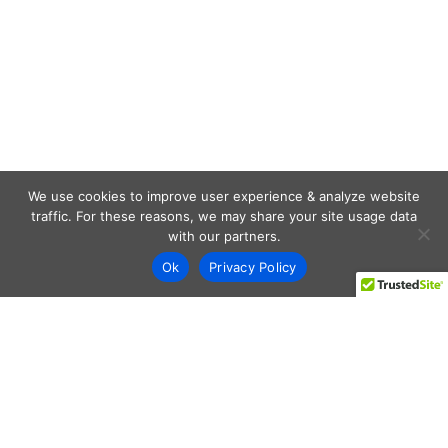
We use cookies to improve user experience & analyze website
traffic. For these reasons, we may share your site usage data
with our partners.
Ok
Privacy Policy