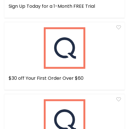
Sign Up Today for a 1-Month FREE Trial
$30 off Your First Order Over $60