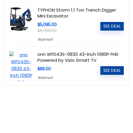
TYPHON Storm 1.1 Ton Trench Digger
Mini Excavator
$5,095.00
SEE DEAL
$6,999.00
Walmart
onn WFD43S-0830 43-Inch 1080P FHD
Powered by Vizio Smart TV
$89.00
SEE DEAL
Walmart