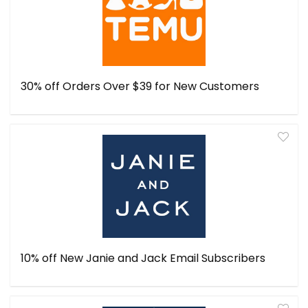
30% off Orders Over $39 for New Customers
10% off New Janie and Jack Email Subscribers