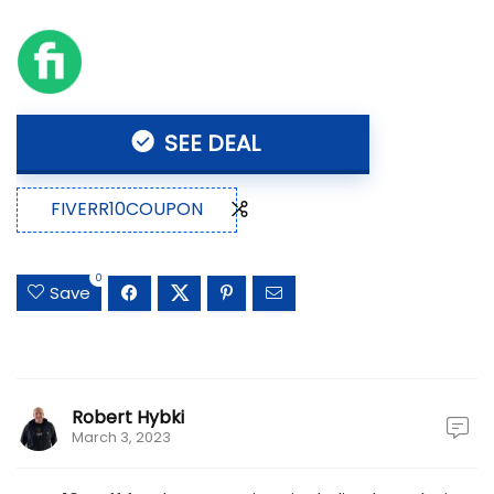
SEE DEAL
FIVERR10COUPON
0
Save
Robert Hybki
March 3, 2023