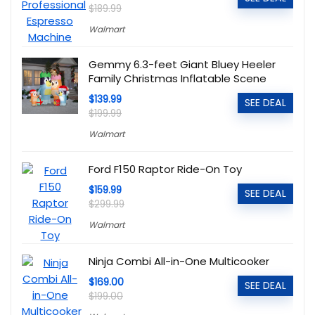
$189.99
Walmart
Gemmy 6.3-feet Giant Bluey Heeler
Family Christmas Inflatable Scene
$139.99
SEE DEAL
$199.99
Walmart
Ford F150 Raptor Ride-On Toy
$159.99
SEE DEAL
$299.99
Walmart
Ninja Combi All-in-One Multicooker
$169.00
SEE DEAL
$199.00