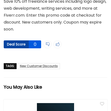
Save 10% off freelance services including logo design,
web development, writing services, and more at
Fiverr.com. Enter this promo code at checkout for
discount. New customers only. Coupon may expire
soon.
0
Deal Score
TAGS:
New Customer Discounts
You May Also Like