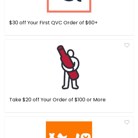
$30 off Your First QVC Order of $60+
Take $20 off Your Order of $100 or More