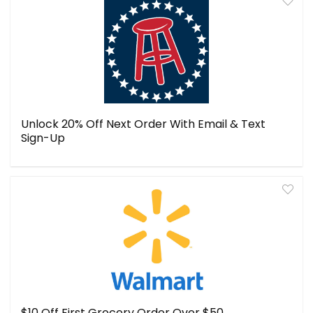
Unlock 20% Off Next Order With Email & Text
Sign-Up
$10 Off First Grocery Order Over $50