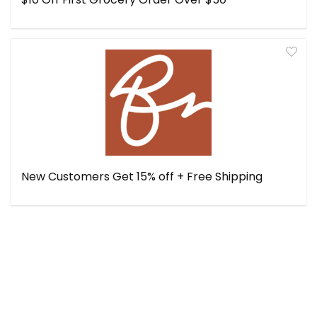
New Customers Get 15% off + Free Shipping