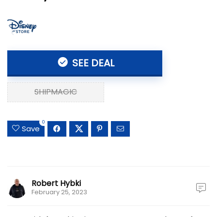
SEE DEAL
SHIPMAGIC
0
Save
Robert Hybki
February 25, 2023