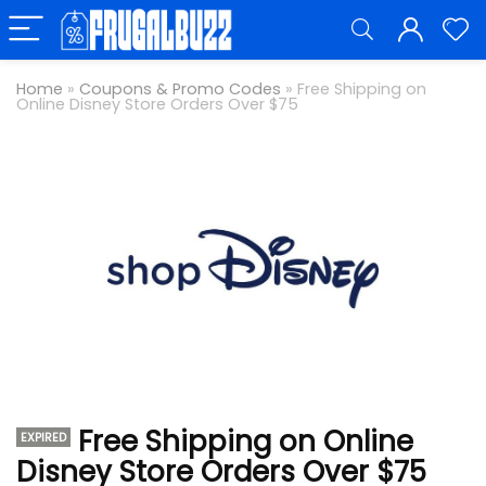
Home
»
Coupons & Promo Codes
»
Free Shipping on
Online Disney Store Orders Over $75
Free Shipping on Online
EXPIRED
Disney Store Orders Over $75