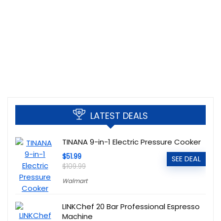
LATEST DEALS
TINANA 9-in-1 Electric Pressure Cooker
$51.99
SEE DEAL
$109.99
Walmart
LINKChef 20 Bar Professional Espresso
Machine