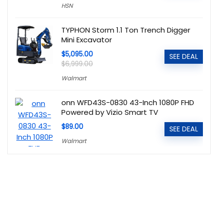
HSN
TYPHON Storm 1.1 Ton Trench Digger
Mini Excavator
$5,095.00
SEE DEAL
$6,999.00
Walmart
onn WFD43S-0830 43-Inch 1080P FHD
Powered by Vizio Smart TV
$89.00
SEE DEAL
Walmart