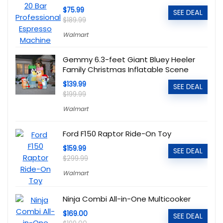
$75.99
SEE DEAL
$189.99
Walmart
Gemmy 6.3-feet Giant Bluey Heeler
Family Christmas Inflatable Scene
$139.99
SEE DEAL
$199.99
Walmart
Ford F150 Raptor Ride-On Toy
$159.99
SEE DEAL
$299.99
Walmart
Ninja Combi All-in-One Multicooker
$169.00
SEE DEAL