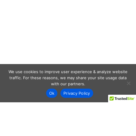
We use cookies to improve user experience & analyze website
traffic. For these reasons, we may share your site usage data
with our partners.
Ok
Privacy Policy