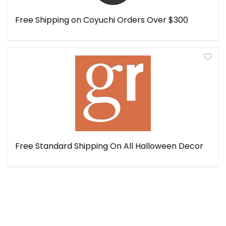
Free Shipping on Coyuchi Orders Over $300
Free Standard Shipping On All Halloween Decor