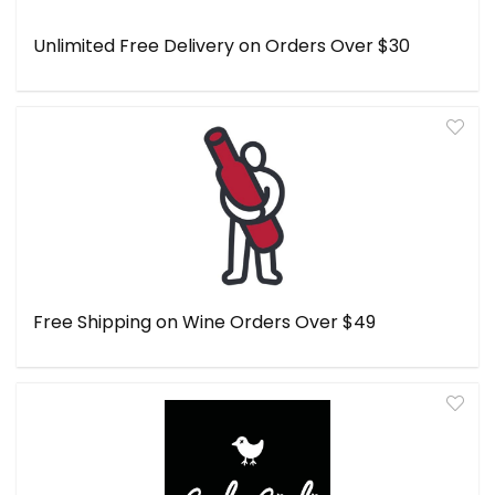
Unlimited Free Delivery on Orders Over $30
Free Shipping on Wine Orders Over $49