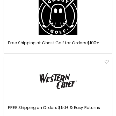
Free Shipping at Ghost Golf for Orders $100+
FREE Shipping on Orders $50+ & Easy Returns