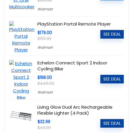
$199.00
Walmart
PlayStation Portal Remote Player
$179.00
SEE DEAL
$199.99
Walmart
Echelon Connect Sport 2 Indoor
Cycling Bike
$198.00
SEE DEAL
$448.00
Walmart
Living Glow Dual Arc Rechargeable
Flexible Lighter (4 Pack)
$32.99
SEE DEAL
$49.99