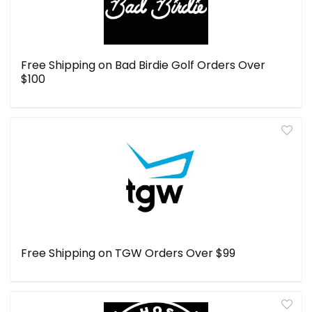
Free Shipping on Bad Birdie Golf Orders Over
$100
Free Shipping on TGW Orders Over $99