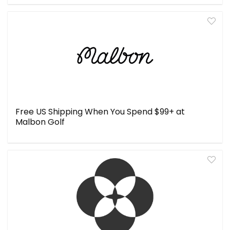
Free US Shipping When You Spend $99+ at
Malbon Golf