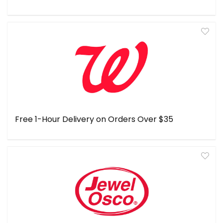
Free 1-Hour Delivery on Orders Over $35