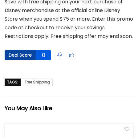
Save with free shipping on your next purchase of
Disney merchandise at the official online Disney
Store when you spend $75 or more. Enter this promo
code at checkout to receive your savings.
Restrictions apply. Free shipping offer may end soon.
0
Deal Score
TAGS:
Free Shipping
You May Also Like