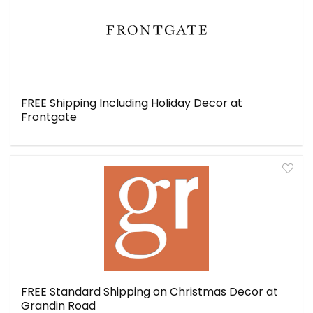
FREE Shipping Including Holiday Decor at
Frontgate
FREE Standard Shipping on Christmas Decor at
Grandin Road