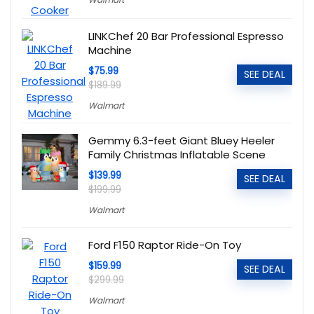
LINKChef 20 Bar Professional Espresso
Machine
$75.99
SEE DEAL
$189.99
Walmart
Gemmy 6.3-feet Giant Bluey Heeler
Family Christmas Inflatable Scene
$139.99
SEE DEAL
$199.99
Walmart
Ford F150 Raptor Ride-On Toy
$159.99
SEE DEAL
$299.99
Walmart