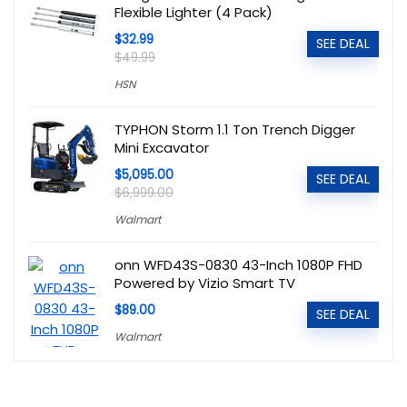
Flexible Lighter (4 Pack)
$32.99
SEE DEAL
$49.99
HSN
TYPHON Storm 1.1 Ton Trench Digger
Mini Excavator
$5,095.00
SEE DEAL
$6,999.00
Walmart
onn WFD43S-0830 43-Inch 1080P FHD
Powered by Vizio Smart TV
$89.00
SEE DEAL
Walmart