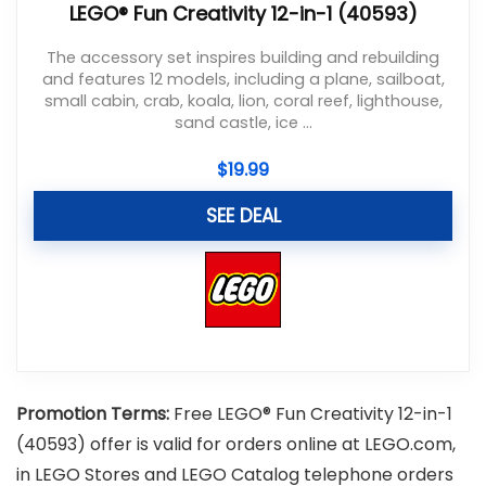
LEGO® Fun Creativity 12-in-1 (40593)
The accessory set inspires building and rebuilding
and features 12 models, including a plane, sailboat,
small cabin, crab, koala, lion, coral reef, lighthouse,
sand castle, ice ...
$
19.99
SEE DEAL
Promotion Terms:
Free LEGO® Fun Creativity 12-in-1
(40593) offer is valid for orders online at LEGO.com,
in LEGO Stores and LEGO Catalog telephone orders