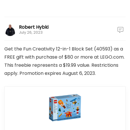
Robert Hybki
July 26, 2023
Get the Fun Creativity 12-in-1 Block Set (40593) as a
FREE gift with purchase of $80 or more at LEGO.com.
This freebie represents a $19.99 value. Restrictions
apply. Promotion expires August 6, 2023.