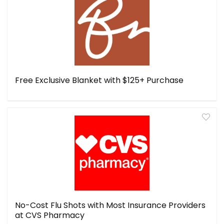
Free Exclusive Blanket with $125+ Purchase
No-Cost Flu Shots with Most Insurance Providers
at CVS Pharmacy