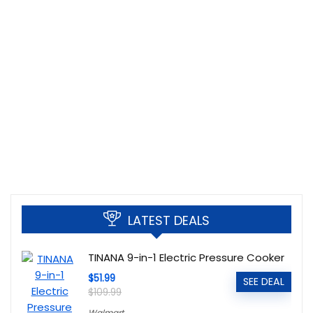
LATEST DEALS
TINANA 9-in-1 Electric Pressure Cooker
$51.99
SEE DEAL
$109.99
Walmart