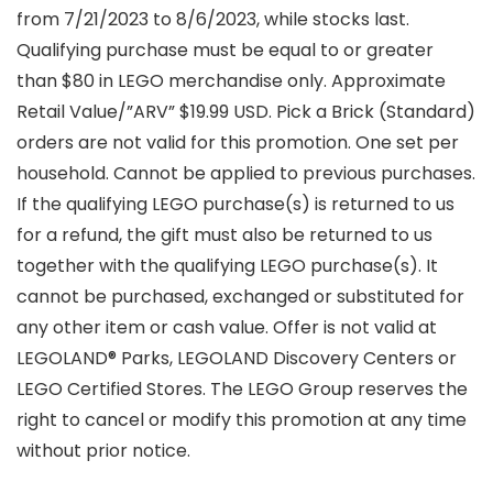
from 7/21/2023 to 8/6/2023, while stocks last.
Qualifying purchase must be equal to or greater
than $80 in LEGO merchandise only. Approximate
Retail Value/”ARV” $19.99 USD. Pick a Brick (Standard)
orders are not valid for this promotion. One set per
household. Cannot be applied to previous purchases.
If the qualifying LEGO purchase(s) is returned to us
for a refund, the gift must also be returned to us
together with the qualifying LEGO purchase(s). It
cannot be purchased, exchanged or substituted for
any other item or cash value. Offer is not valid at
LEGOLAND® Parks, LEGOLAND Discovery Centers or
LEGO Certified Stores. The LEGO Group reserves the
right to cancel or modify this promotion at any time
without prior notice.