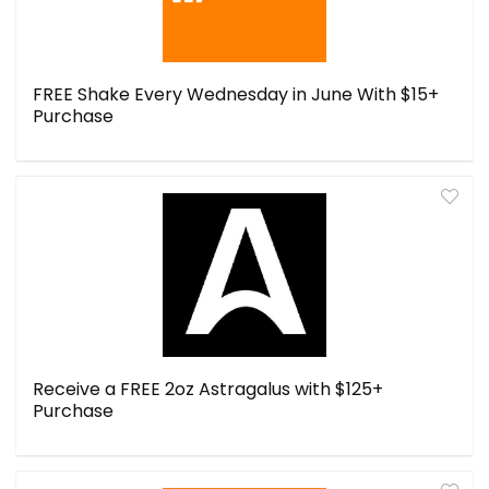
FREE Shake Every Wednesday in June With $15+
Purchase
Receive a FREE 2oz Astragalus with $125+
Purchase