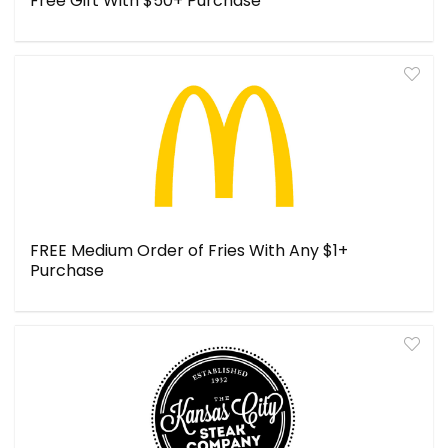
Free Gift With $50+ Purchase
FREE Medium Order of Fries With Any $1+
Purchase