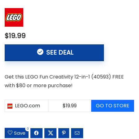
$19.99
SEE DEAL
Get this LEGO Fun Creativity 12-in-1 (40593) FREE
with $80 or more purchase!
LEGO.com
$19.99
GO TO STORE
0
Save