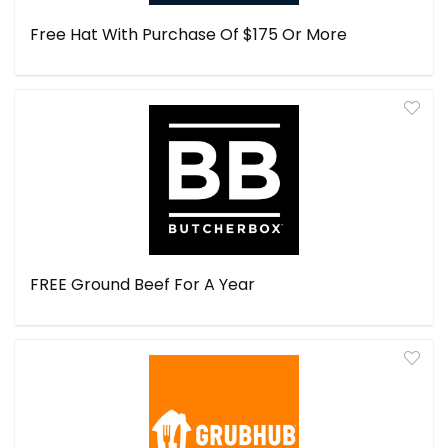
Free Hat With Purchase Of $175 Or More
FREE Ground Beef For A Year