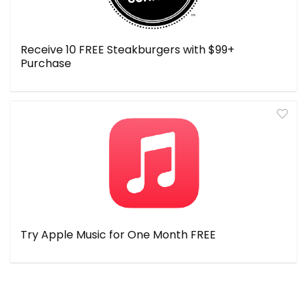
Receive 10 FREE Steakburgers with $99+
Purchase
Try Apple Music for One Month FREE