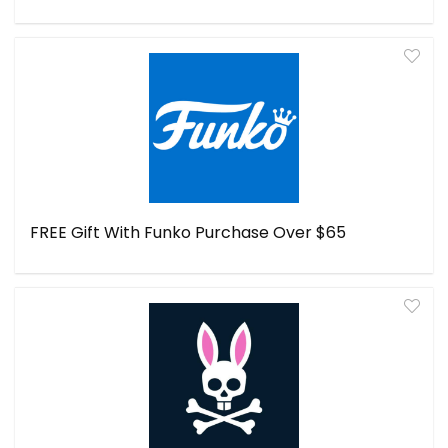
FREE Gift With Funko Purchase Over $65