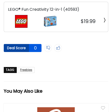
LEGO® Fun Creativity 12-in-1 (40593)
$19.99
0
Deal Score
TAGS:
Freebies
You May Also Like