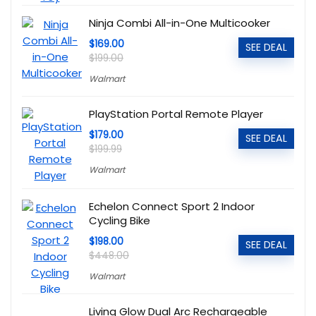
Ninja Combi All-in-One Multicooker
$169.00
SEE DEAL
$199.00
Walmart
PlayStation Portal Remote Player
$179.00
SEE DEAL
$199.99
Walmart
Echelon Connect Sport 2 Indoor
Cycling Bike
$198.00
SEE DEAL
$448.00
Walmart
Living Glow Dual Arc Rechargeable