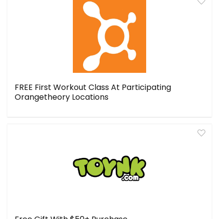
FREE First Workout Class At Participating
Orangetheory Locations