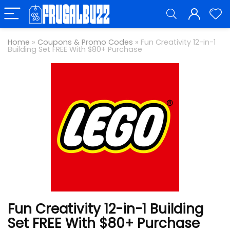
Home
»
Coupons & Promo Codes
»
Fun Creativity 12-in-1
Building Set FREE With $80+ Purchase
Fun Creativity 12-in-1 Building
Set FREE With $80+ Purchase