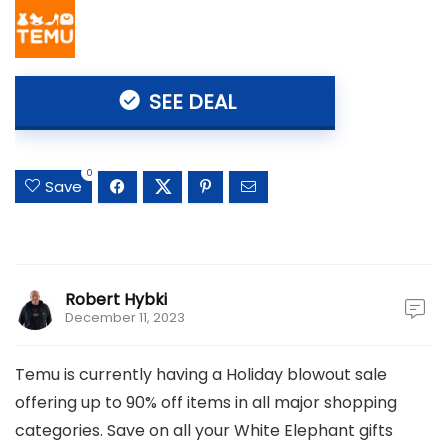
SEE DEAL
0
Save
Robert Hybki
December 11, 2023
Temu is currently having a Holiday blowout sale
offering up to 90% off items in all major shopping
categories. Save on all your White Elephant gifts