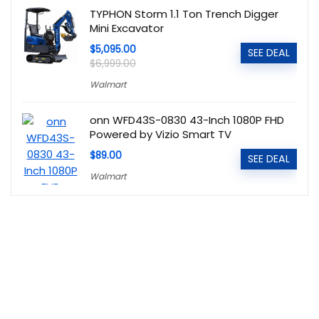
TYPHON Storm 1.1 Ton Trench Digger
Mini Excavator
$5,095.00
SEE DEAL
$6,999.00
Walmart
onn WFD43S-0830 43-Inch 1080P FHD
Powered by Vizio Smart TV
$89.00
SEE DEAL
Walmart