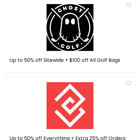
Up to 50% off Sitewide + $100 off All Golf Bags
Up to 50% off Everything + Extra 25% off Orders