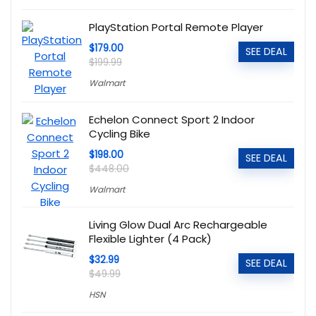
PlayStation Portal Remote Player
$179.00
SEE DEAL
$199.99
Walmart
Echelon Connect Sport 2 Indoor
Cycling Bike
$198.00
SEE DEAL
$448.00
Walmart
Living Glow Dual Arc Rechargeable
Flexible Lighter (4 Pack)
$32.99
SEE DEAL
$49.99
HSN