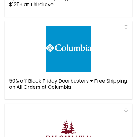
$125+ at ThirdLove
50% off Black Friday Doorbusters + Free Shipping
on All Orders at Columbia