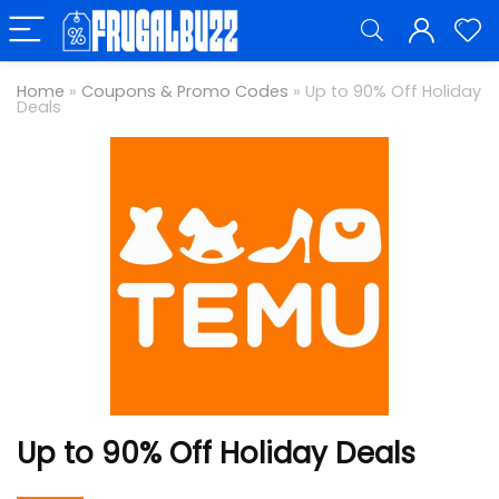
Home
»
Coupons & Promo Codes
»
Up to 90% Off Holiday
Deals
Up to 90% Off Holiday Deals