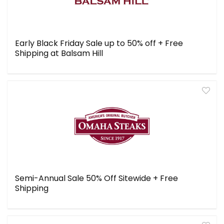
Early Black Friday Sale up to 50% off + Free
Shipping at Balsam Hill
Semi-Annual Sale 50% Off Sitewide + Free
Shipping