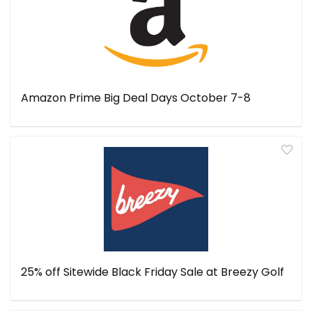
Amazon Prime Big Deal Days October 7-8
25% off Sitewide Black Friday Sale at Breezy Golf