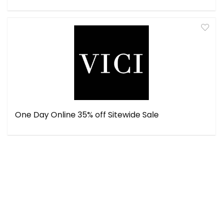
One Day Online 35% off Sitewide Sale