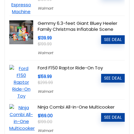
Walmart
Gemmy 6.3-feet Giant Bluey Heeler
Family Christmas Inflatable Scene
$139.99
SEE DEAL
$199.99
Walmart
Ford F150 Raptor Ride-On Toy
$159.99
SEE DEAL
$299.99
Walmart
Ninja Combi All-in-One Multicooker
$169.00
SEE DEAL
$199.00
Walmart