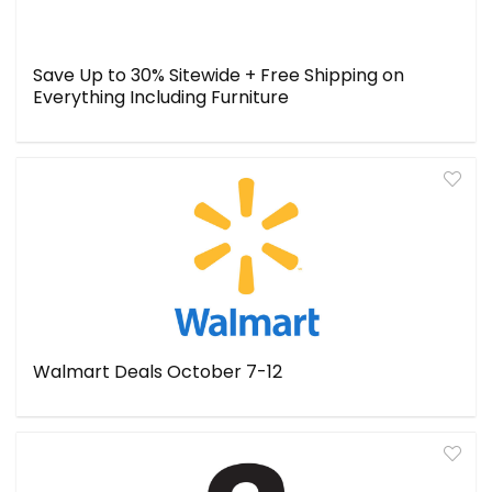
Save Up to 30% Sitewide + Free Shipping on
Everything Including Furniture
Walmart Deals October 7-12