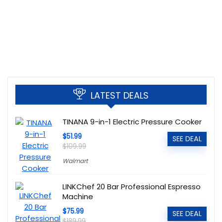
LATEST DEALS
TINANA 9-in-1 Electric Pressure Cooker
$51.99
SEE DEAL
$109.99
Walmart
LINKChef 20 Bar Professional Espresso
Machine
$75.99
SEE DEAL
$189.99