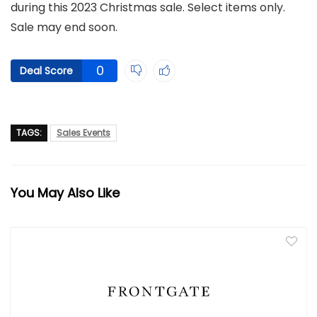
during this 2023 Christmas sale. Select items only.
Sale may end soon.
0
Deal Score
TAGS:
Sales Events
You May Also Like