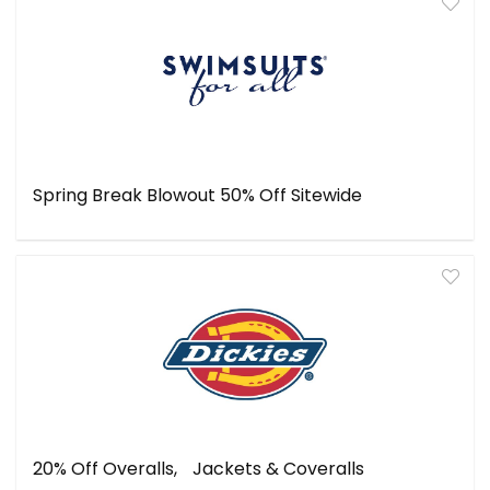
Spring Break Blowout 50% Off Sitewide
20% Off Overalls, Jackets & Coveralls