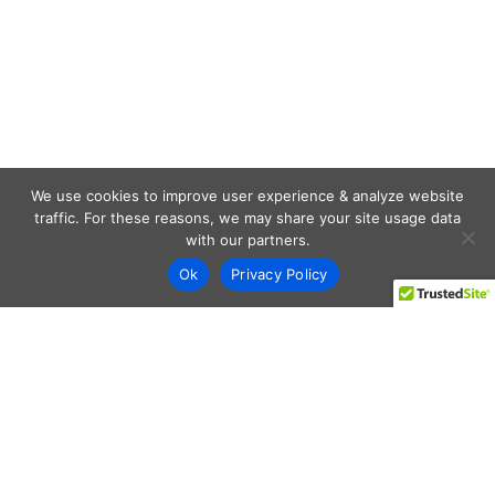
We use cookies to improve user experience & analyze website
traffic. For these reasons, we may share your site usage data
with our partners.
Ok
Privacy Policy