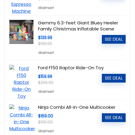
Walmart
Gemmy 6.3-feet Giant Bluey Heeler
Family Christmas Inflatable Scene
$139.99
SEE DEAL
$199.99
Walmart
Ford F150 Raptor Ride-On Toy
$159.99
SEE DEAL
$299.99
Walmart
Ninja Combi All-in-One Multicooker
$169.00
SEE DEAL
$199.00
Walmart