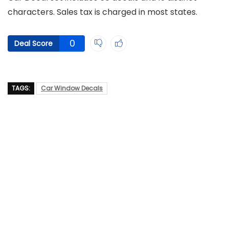
characters. Sales tax is charged in most states.
0
Deal Score
TAGS:
Car Window Decals