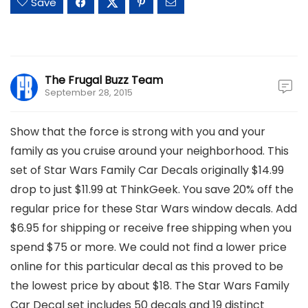
Save
The Frugal Buzz Team
September 28, 2015
Show that the force is strong with you and your
family as you cruise around your neighborhood. This
set of Star Wars Family Car Decals originally $14.99
drop to just $11.99 at ThinkGeek. You save 20% off the
regular price for these Star Wars window decals. Add
$6.95 for shipping or receive free shipping when you
spend $75 or more. We could not find a lower price
online for this particular decal as this proved to be
the lowest price by about $18. The Star Wars Family
Car Decal set includes 50 decals and 19 distinct