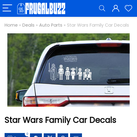
Home
»
Deals
»
Auto Parts
»
Star Wars Family Car Decals
Star Wars Family Car Decals
0