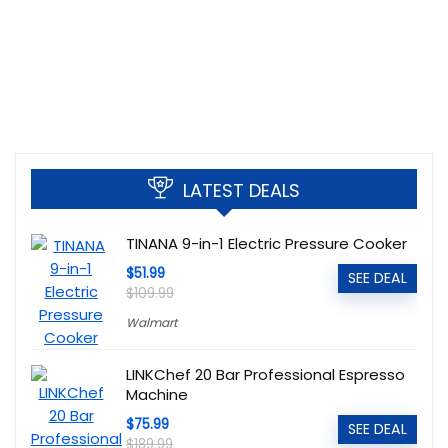
LATEST DEALS
TINANA 9-in-1 Electric Pressure Cooker
$51.99
SEE DEAL
$109.99
Walmart
LINKChef 20 Bar Professional Espresso
Machine
$75.99
SEE DEAL
$189.99