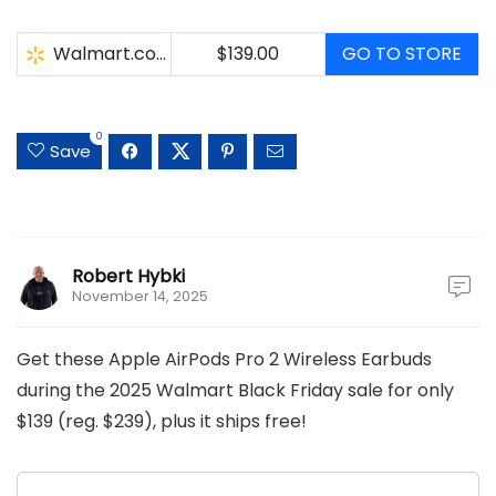
Walmart.com
$139.00
GO TO STORE
0
Save
Robert Hybki
November 14, 2025
Get these Apple AirPods Pro 2 Wireless Earbuds
during the 2025 Walmart Black Friday sale for only
$139 (reg. $239), plus it ships free!