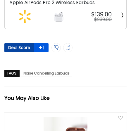
Apple AirPods Pro 2 Wireless Earbuds
$139.00
$239.00
+1
Deal Score
TAGS:
Noise Cancelling Earbuds
You May Also Like