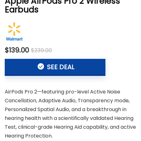
Apple AirPods Pro 2 Wireless
Earbuds
$139.00
$239.00
SEE DEAL
AirPods Pro 2—featuring pro-level Active Noise
Cancellation, Adaptive Audio, Transparency mode,
Personalized Spatial Audio, and a breakthrough in
hearing health with a scientifically validated Hearing
Test, clinical-grade Hearing Aid capability, and active
Hearing Protection.