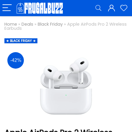
Home
»
Deals
»
Black Friday
»
Apple AirPods Pro 2 Wireless
Earbuds
BLACK FRIDAY
-42%