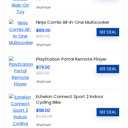
Walmart
Ninja Combi All-in-One Multicooker
$169.00
SEE DEAL
$199.00
Walmart
PlayStation Portal Remote Player
$179.00
SEE DEAL
$199.99
Walmart
Echelon Connect Sport 2 Indoor
Cycling Bike
$198.00
SEE DEAL
$448.00
Walmart