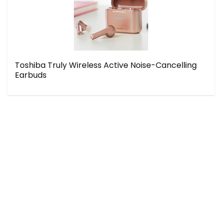
Toshiba Truly Wireless Active Noise-Cancelling
Earbuds