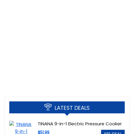
LATEST DEALS
TINANA 9-in-1 Electric Pressure Cooker
$51.99