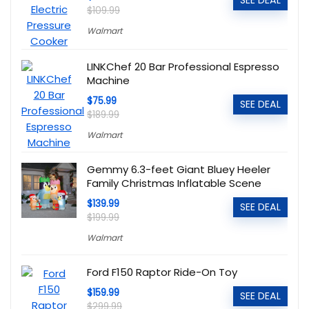
SEE DEAL
$109.99
Walmart
LINKChef 20 Bar Professional Espresso
Machine
$75.99
SEE DEAL
$189.99
Walmart
Gemmy 6.3-feet Giant Bluey Heeler
Family Christmas Inflatable Scene
$139.99
SEE DEAL
$199.99
Walmart
Ford F150 Raptor Ride-On Toy
$159.99
SEE DEAL
$299.99