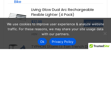
Living Glow Dual Arc Rechargeable
Flexible Lighter (4 Pack)
$32.99
SEE DEAL
We use cookies to improve user experience & analyze website
$49.99
traffic. For these reasons, we may share your site usage data
with our partners.
HSN
Ok
Privacy Policy
TYPHON Storm 1.1 Ton Trench Digger
Mini Excavator
$5,095.00
SEE DEAL
$6,999.00
Walmart
onn WFD43S-0830 43-Inch 1080P FHD
Powered by Vizio Smart TV
$89.00
SEE DEAL
Walmart