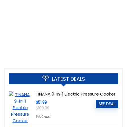
LATEST DEALS
TINANA 9-in-1 Electric Pressure Cooker
$51.99
SEE DEAL
$109.99
Walmart