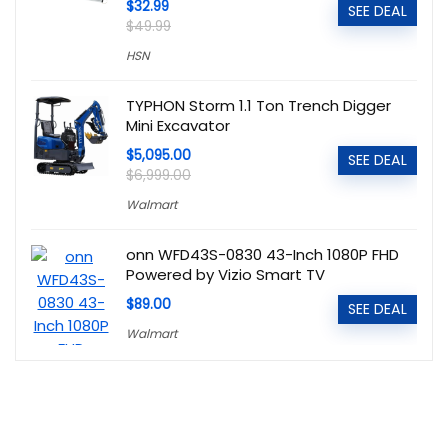
$32.99
SEE DEAL
$49.99
HSN
TYPHON Storm 1.1 Ton Trench Digger
Mini Excavator
$5,095.00
SEE DEAL
$6,999.00
Walmart
onn WFD43S-0830 43-Inch 1080P FHD
Powered by Vizio Smart TV
$89.00
SEE DEAL
Walmart