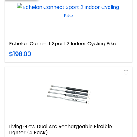
Echelon Connect Sport 2 Indoor Cycling Bike
$198.00
Living Glow Dual Arc Rechargeable Flexible
Lighter (4 Pack)