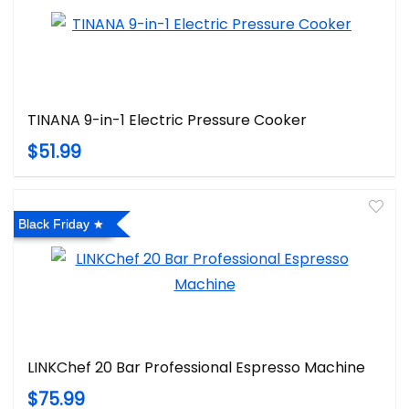
TINANA 9-in-1 Electric Pressure Cooker
$51.99
Black Friday
LINKChef 20 Bar Professional Espresso Machine
$75.99