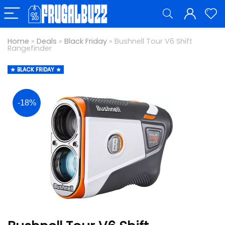
Home
»
Deals
»
Black Friday
»
Bushnell Tour V6 Shift
Rangefinder
BLACK FRIDAY
-18%