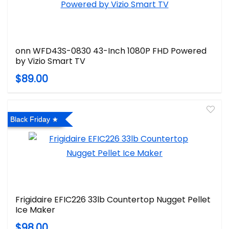
onn WFD43S-0830 43-Inch 1080P FHD Powered
by Vizio Smart TV
$89.00
Black Friday
Frigidaire EFIC226 33lb Countertop Nugget Pellet
Ice Maker
$98.00