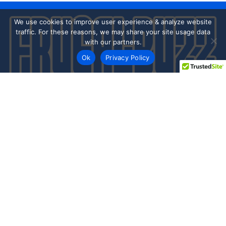
We use cookies to improve user experience & analyze website
traffic. For these reasons, we may share your site usage data
with our partners.
Ok
Privacy Policy
Every day shoppers like you are looking to score the best
deals shopping online.
Our team of frugal deal editors and savvy shoppers scour
the web daily to share top deals from the stores you love.
Save with hundred’s of online offers & promo codes at your
favorite stores!