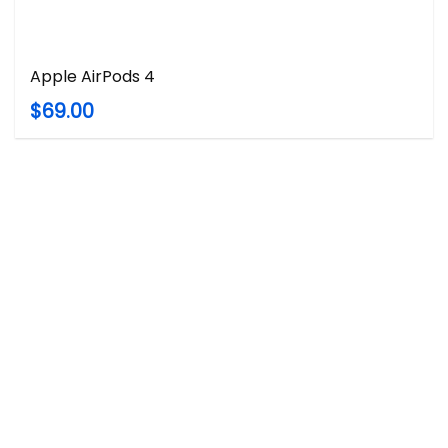
Apple AirPods 4
$69.00