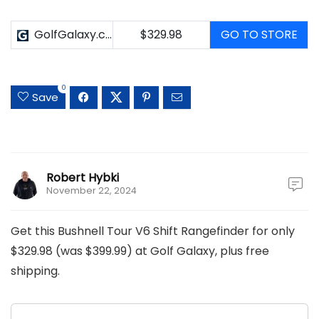
GolfGalaxy.com
$329.98
GO TO STORE
0
Save
Robert Hybki
November 22, 2024
Get this Bushnell Tour V6 Shift Rangefinder for only
$329.98 (was $399.99) at Golf Galaxy, plus free
shipping.