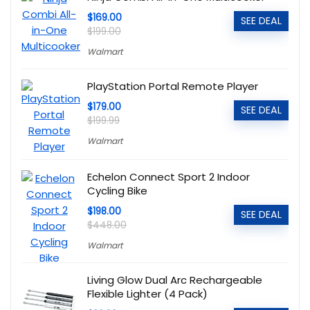
$169.00
SEE DEAL
$199.00
Walmart
PlayStation Portal Remote Player
$179.00
SEE DEAL
$199.99
Walmart
Echelon Connect Sport 2 Indoor
Cycling Bike
$198.00
SEE DEAL
$448.00
Walmart
Living Glow Dual Arc Rechargeable
Flexible Lighter (4 Pack)