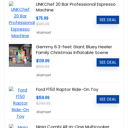
LINKChef 20 Bar Professional Espresso
Machine
$75.99
SEE DEAL
$189.99
Walmart
Gemmy 6.3-feet Giant Bluey Heeler
Family Christmas Inflatable Scene
$139.99
SEE DEAL
$199.99
Walmart
Ford F150 Raptor Ride-On Toy
$159.99
SEE DEAL
$299.99
Walmart
Ninja Combi All-in-One Multicooker