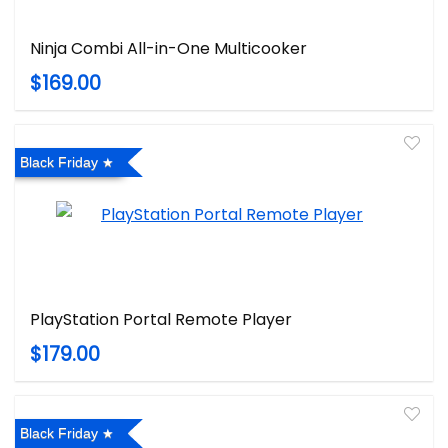
Ninja Combi All-in-One Multicooker
$169.00
Black Friday
PlayStation Portal Remote Player
$179.00
Black Friday