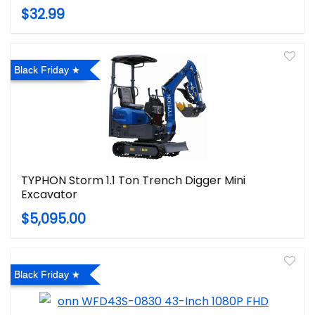
$32.99
Black Friday
TYPHON Storm 1.1 Ton Trench Digger Mini
Excavator
$5,095.00
Black Friday