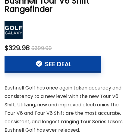
Bushnell Tour V6 Shift
Rangefinder
$329.98
$399.99
SEE DEAL
Bushnell Golf has once again taken accuracy and
consistency to a new level with the new Tour V6
Shift. Utilizing, new and improved electronics the
Tour V6 and Tour V6 Shift are the most accurate,
consistent, and longest ranging Tour Series Lasers
Bushnell Golf has ever released.