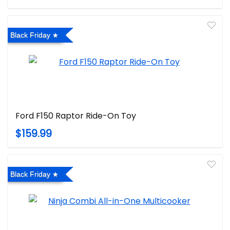
Black Friday
Ford F150 Raptor Ride-On Toy
$159.99
Black Friday