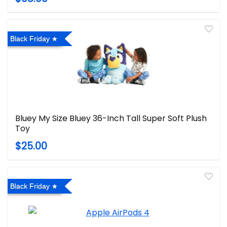
Black Friday
Bluey My Size Bluey 36-Inch Tall Super Soft Plush
Toy
$25.00
Black Friday