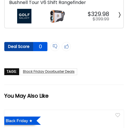
Bushnell Tour V6 Shift Rangefinder
$329.98
$399.99
0
Deal Score
TAGS:
Black Friday Doorbuster Deals
You May Also Like
Black Friday