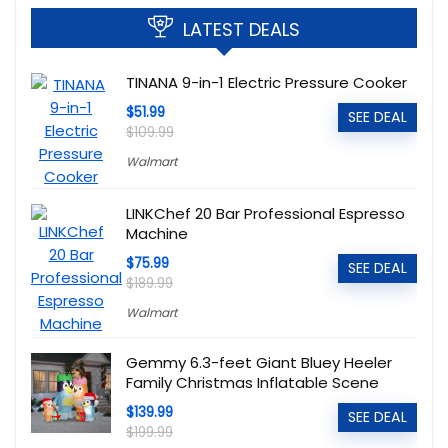
LATEST DEALS
TINANA 9-in-1 Electric Pressure Cooker
$51.99
SEE DEAL
$109.99
Walmart
LINKChef 20 Bar Professional Espresso
Machine
$75.99
SEE DEAL
$189.99
Walmart
Gemmy 6.3-feet Giant Bluey Heeler
Family Christmas Inflatable Scene
$139.99
SEE DEAL
$199.99