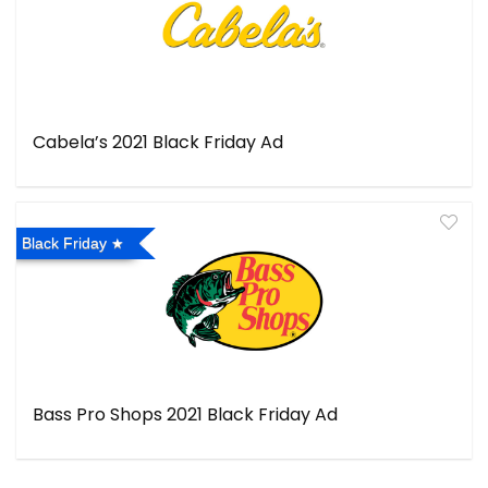
Cabela’s 2021 Black Friday Ad
Black Friday
Bass Pro Shops 2021 Black Friday Ad