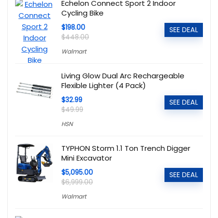
Echelon Connect Sport 2 Indoor
Cycling Bike
$198.00
SEE DEAL
$448.00
Walmart
Living Glow Dual Arc Rechargeable
Flexible Lighter (4 Pack)
$32.99
SEE DEAL
$49.99
HSN
TYPHON Storm 1.1 Ton Trench Digger
Mini Excavator
$5,095.00
SEE DEAL
$6,999.00
Walmart