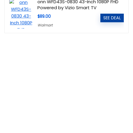
onn WFD43S-0830 43-Inch 1080P FHD
Powered by Vizio Smart TV
$89.00
SEE DEAL
Walmart