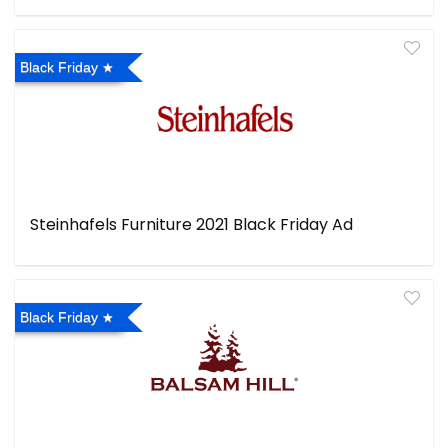
Black Friday
Steinhafels Furniture 2021 Black Friday Ad
Black Friday