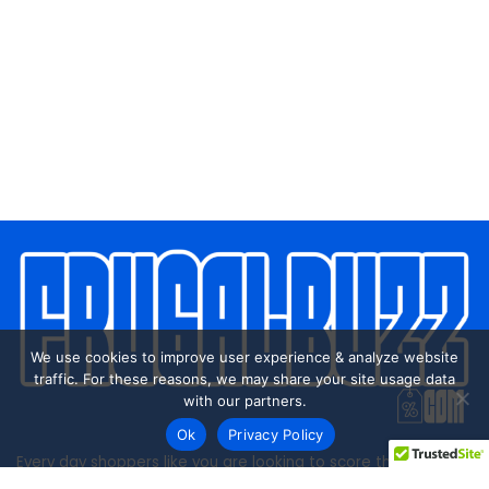
We use cookies to improve user experience & analyze website
traffic. For these reasons, we may share your site usage data
with our partners.
Ok
Privacy Policy
Every day shoppers like you are looking to score the best
deals shopping online.