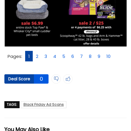
Pages:
1
2
3
4
5
6
7
8
9
10
0
Deal Score
TAGS:
Black Friday Ad Scans
You May Also Like