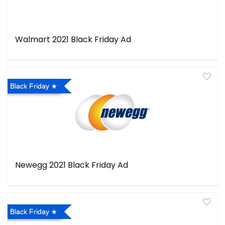
Walmart 2021 Black Friday Ad
Black Friday
Newegg 2021 Black Friday Ad
Black Friday