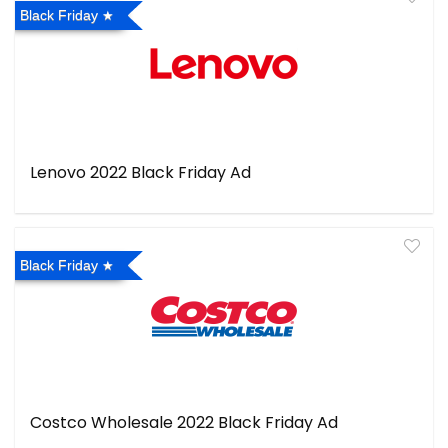
Black Friday
Lenovo 2022 Black Friday Ad
Black Friday
Costco Wholesale 2022 Black Friday Ad