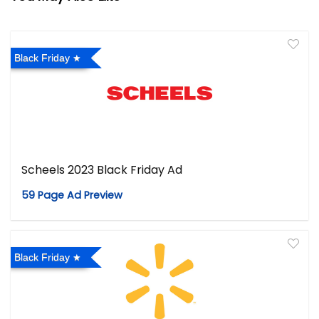
Black Friday
Scheels 2023 Black Friday Ad
59 Page Ad Preview
Black Friday