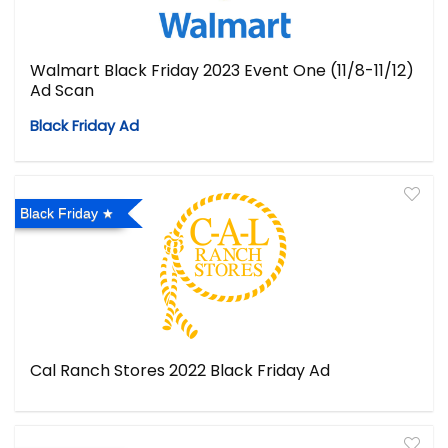
Walmart Black Friday 2023 Event One (11/8-11/12)
Ad Scan
Black Friday Ad
Black Friday
Cal Ranch Stores 2022 Black Friday Ad