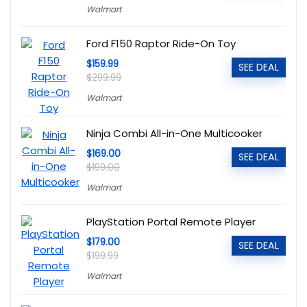
Walmart
Ford F150 Raptor Ride-On Toy
$159.99
SEE DEAL
$299.99
Walmart
Ninja Combi All-in-One Multicooker
$169.00
SEE DEAL
$199.00
Walmart
PlayStation Portal Remote Player
$179.00
SEE DEAL
$199.99
Walmart