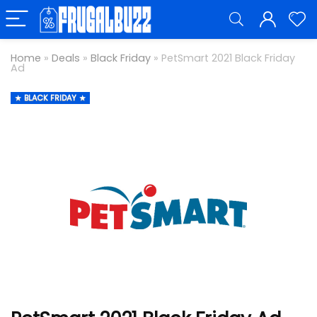
Home
»
Deals
»
Black Friday
»
PetSmart 2021 Black Friday
Ad
BLACK FRIDAY