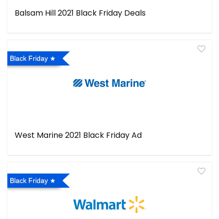
Balsam Hill 2021 Black Friday Deals
Black Friday
West Marine 2021 Black Friday Ad
Black Friday