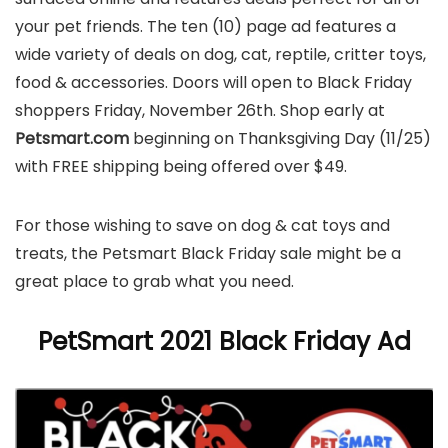
your pet friends. The ten (10) page ad features a
wide variety of deals on dog, cat, reptile, critter toys,
food & accessories. Doors will open to Black Friday
shoppers Friday, November 26th. Shop early at
Petsmart.com
beginning on Thanksgiving Day (11/25)
with FREE shipping being offered over $49.
For those wishing to save on dog & cat toys and
treats, the Petsmart Black Friday sale might be a
great place to grab what you need.
PetSmart 2021 Black Friday Ad