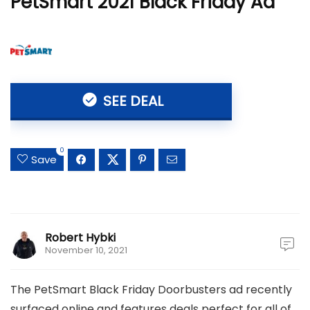
PetSmart 2021 Black Friday Ad
SEE DEAL
0
Save
Robert Hybki
November 10, 2021
The PetSmart Black Friday Doorbusters ad recently
surfaced online and features deals perfect for all of