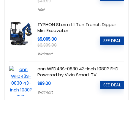
$49.99
HSN
TYPHON Storm 1.1 Ton Trench Digger
Mini Excavator
$5,095.00
SEE DEAL
$6,999.00
Walmart
onn WFD43S-0830 43-Inch 1080P FHD
Powered by Vizio Smart TV
$89.00
SEE DEAL
Walmart