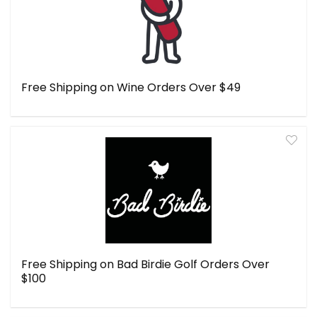
Free Shipping on Wine Orders Over $49
Free Shipping on Bad Birdie Golf Orders Over
$100