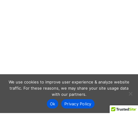
We use cookies to improve user experience & analyze website
traffic. For these reasons, we may share your site usage data
with our partners.
Ok
Privacy Policy