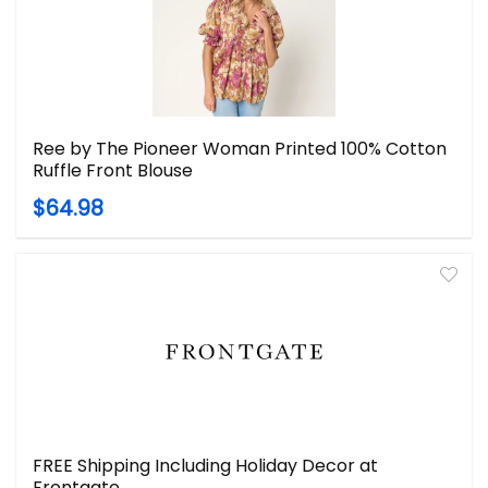
Ree by The Pioneer Woman Printed 100% Cotton
Ruffle Front Blouse
$64.98
FREE Shipping Including Holiday Decor at
Frontgate