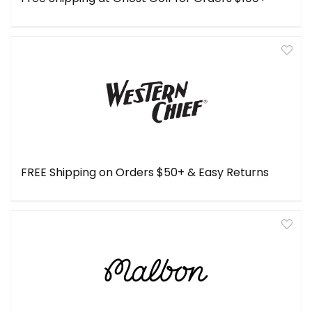
FREE Shipping on Orders $50+ & Easy Returns