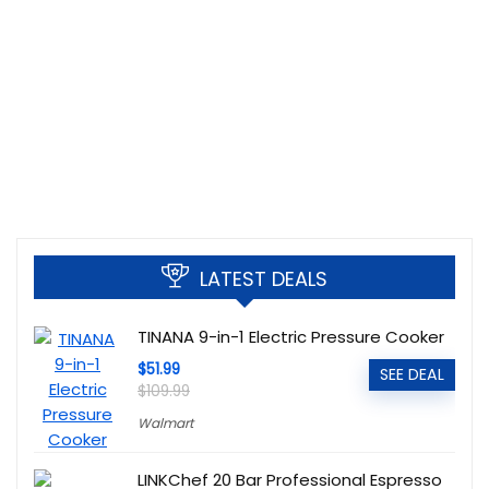
LATEST DEALS
TINANA 9-in-1 Electric Pressure Cooker
$51.99
SEE DEAL
$109.99
Walmart
LINKChef 20 Bar Professional Espresso