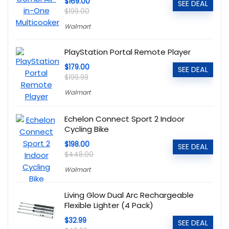
$169.00
SEE DEAL
$199.00
Walmart
PlayStation Portal Remote Player
$179.00
SEE DEAL
$199.99
Walmart
Echelon Connect Sport 2 Indoor
Cycling Bike
$198.00
SEE DEAL
$448.00
Walmart
Living Glow Dual Arc Rechargeable
Flexible Lighter (4 Pack)
$32.99
SEE DEAL