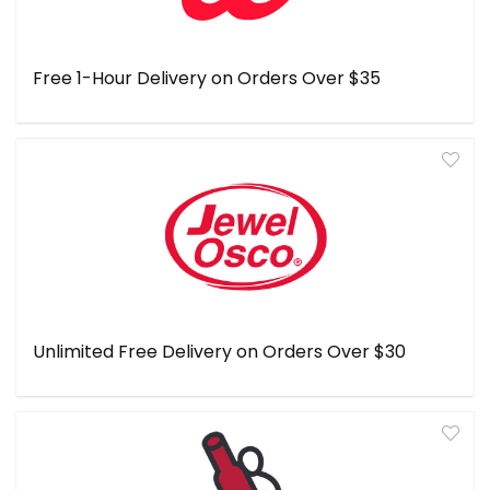
Free 1-Hour Delivery on Orders Over $35
Unlimited Free Delivery on Orders Over $30