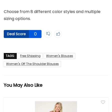
Choose from 8 different color styles and multiple
sizing options.
0
Deal Score
TAGS:
Free Shipping
Women's Blouses
Women's Off The Shoulder Blouses
You May Also Like