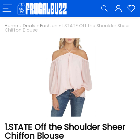
Home
»
Deals
»
Fashion
»
1.STATE Off the Shoulder Sheer
Chiffon Blouse
1.STATE Off the Shoulder Sheer
Chiffon Blouse