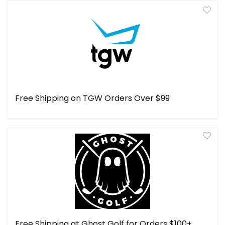
Free Shipping on TGW Orders Over $99
Free Shipping at Ghost Golf for Orders $100+