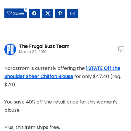
0
Save
The Frugal Buzz Team
March 24, 2019
Nordstrom is currently offering the
1.STATE Off the
Shoulder Sheer Chiffon Blouse
for only $47.40 (reg.
$79).
You save 40% off the retail price for this women’s
blouse.
Plus, this item ships free.