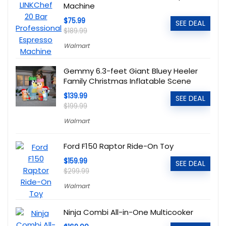
Machine
$75.99
SEE DEAL
$189.99
Walmart
Gemmy 6.3-feet Giant Bluey Heeler
Family Christmas Inflatable Scene
$139.99
SEE DEAL
$199.99
Walmart
Ford F150 Raptor Ride-On Toy
$159.99
SEE DEAL
$299.99
Walmart
Ninja Combi All-in-One Multicooker