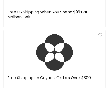
Free US Shipping When You Spend $99+ at
Malbon Golf
Free Shipping on Coyuchi Orders Over $300