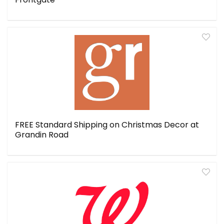
FREE Standard Shipping on Christmas Decor at
Grandin Road