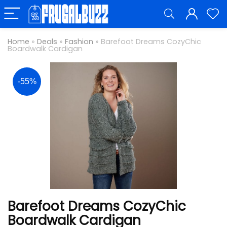
Home
»
Deals
»
Fashion
»
Barefoot Dreams CozyChic
Boardwalk Cardigan
-55%
Barefoot Dreams CozyChic
Boardwalk Cardigan