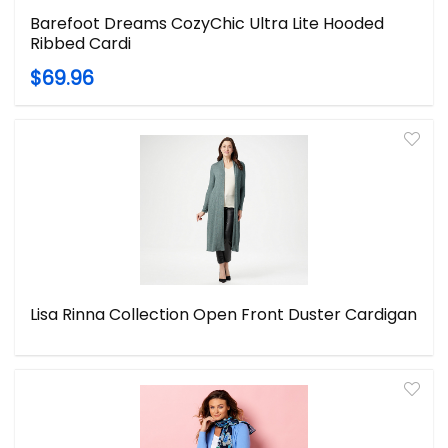
Barefoot Dreams CozyChic Ultra Lite Hooded
Ribbed Cardi
$69.96
Lisa Rinna Collection Open Front Duster Cardigan