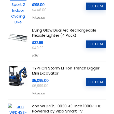
$198.00
SEE DEAL
$448.00
Walmart
Living Glow Dual Arc Rechargeable
Flexible Lighter (4 Pack)
$32.99
SEE DEAL
$49.99
HSN
TYPHON Storm 1.1 Ton Trench Digger
Mini Excavator
$5,095.00
SEE DEAL
$6,999.00
Walmart
onn WFD43S-0830 43-Inch 1080P FHD
Powered by Vizio Smart TV