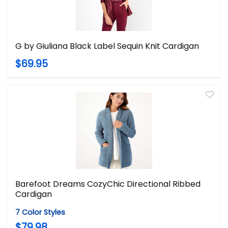
G by Giuliana Black Label Sequin Knit Cardigan
$69.95
Barefoot Dreams CozyChic Directional Ribbed
Cardigan
7 Color Styles
$79.98