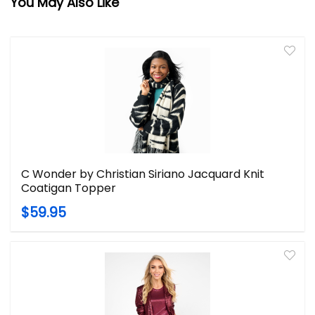
You May Also Like
C Wonder by Christian Siriano Jacquard Knit
Coatigan Topper
$59.95