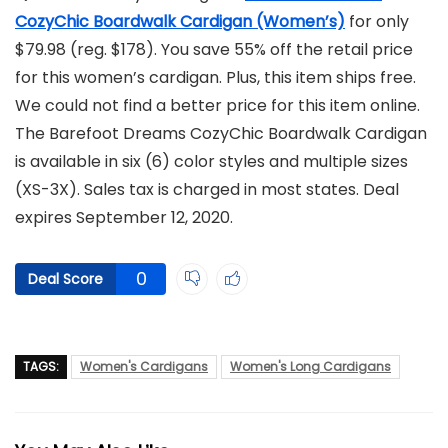
CozyChic Boardwalk Cardigan (Women’s)
for only
$79.98 (reg. $178). You save 55% off the retail price
for this women’s cardigan. Plus, this item ships free.
We could not find a better price for this item online.
The Barefoot Dreams CozyChic Boardwalk Cardigan
is available in six (6) color styles and multiple sizes
(XS-3X). Sales tax is charged in most states. Deal
expires September 12, 2020.
0
Deal Score
TAGS:
Women's Cardigans
Women's Long Cardigans