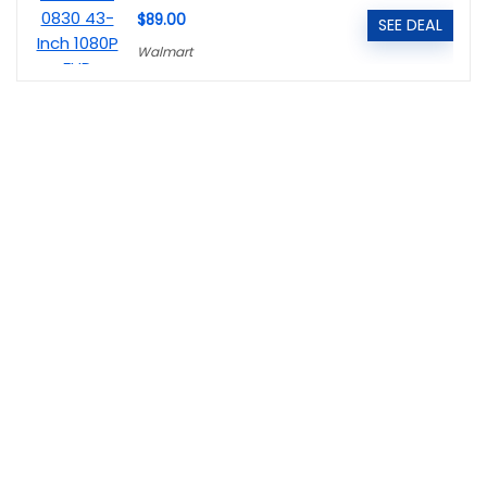
$89.00
SEE DEAL
Walmart