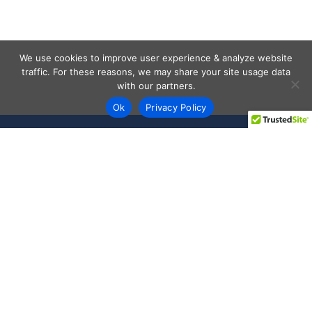
We use cookies to improve user experience & analyze website
traffic. For these reasons, we may share your site usage data
with our partners.
Ok
Privacy Policy
Every day shoppers like you are looking to score the best
deals shopping online.