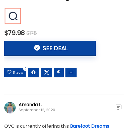
$79.98
$178
SEE DEAL
0
Save
Amanda L.
September 12, 2020
QVC is currently offering this
Barefoot Dreams