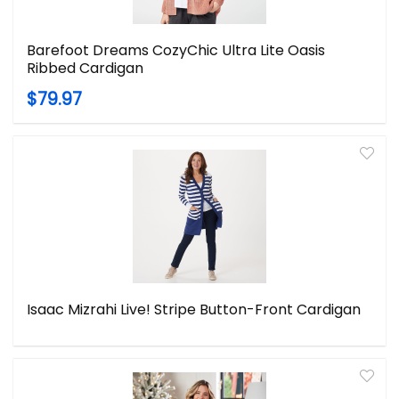
Barefoot Dreams CozyChic Ultra Lite Oasis
Ribbed Cardigan
$79.97
Isaac Mizrahi Live! Stripe Button-Front Cardigan