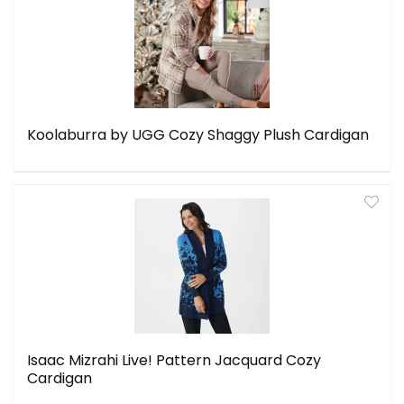
Koolaburra by UGG Cozy Shaggy Plush Cardigan
Isaac Mizrahi Live! Pattern Jacquard Cozy
Cardigan