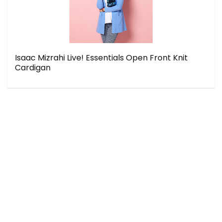
Isaac Mizrahi Live! Essentials Open Front Knit
Cardigan