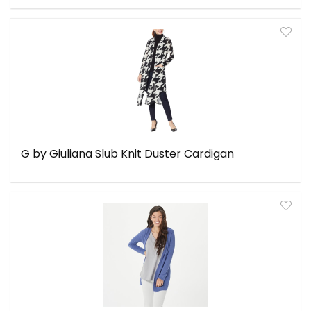
G by Giuliana Slub Knit Duster Cardigan