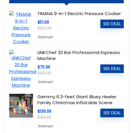
TINANA 9-in-1 Electric Pressure Cooker
$51.99
SEE DEAL
$109.99
Walmart
LINKChef 20 Bar Professional Espresso
Machine
$75.99
SEE DEAL
$189.99
Walmart
Gemmy 6.3-feet Giant Bluey Heeler
Family Christmas Inflatable Scene
$139.99
SEE DEAL
$199.99
Walmart