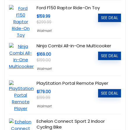
Ford F150 Raptor Ride-On Toy
$159.99
SEE DEAL
$299.99
Walmart
Ninja Combi All-in-One Multicooker
$169.00
SEE DEAL
$199.00
Walmart
PlayStation Portal Remote Player
$179.00
SEE DEAL
$199.99
Walmart
Echelon Connect Sport 2 Indoor
Cycling Bike