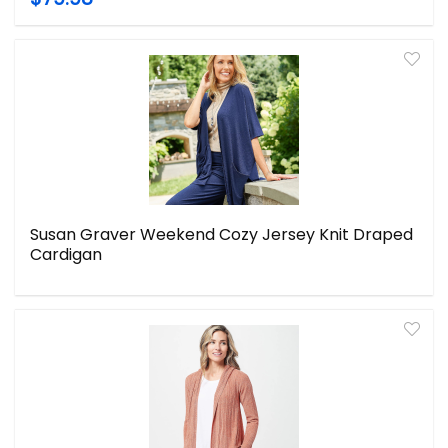
Susan Graver Weekend Cozy Jersey Knit Draped
Cardigan