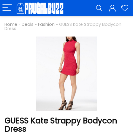
Home
»
Deals
»
Fashion
»
GUESS Kate Strappy Bodycon
Dress
GUESS Kate Strappy Bodycon
Dress