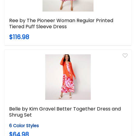
Ree by The Pioneer Woman Regular Printed
Tiered Puff Sleeve Dress
$116.98
Belle by Kim Gravel Better Together Dress and
Shrug Set
6 Color Styles
$64.98