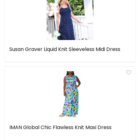
Susan Graver Liquid Knit Sleeveless Midi Dress
IMAN Global Chic Flawless Knit Maxi Dress