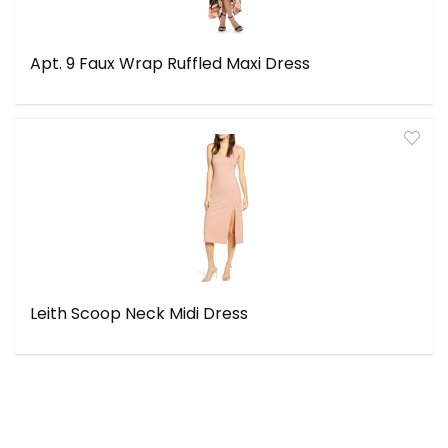
Apt. 9 Faux Wrap Ruffled Maxi Dress
Leith Scoop Neck Midi Dress