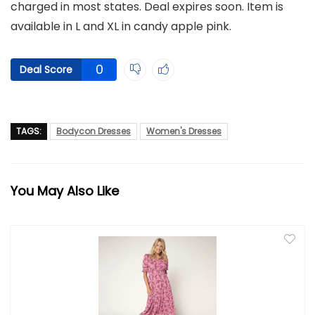
charged in most states. Deal expires soon. Item is
available in L and XL in candy apple pink.
0
Deal Score
TAGS:
Bodycon Dresses
Women's Dresses
You May Also Like