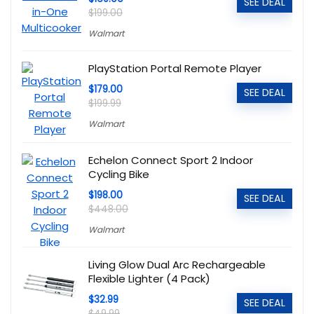
SEE DEAL
$199.00
Walmart
PlayStation Portal Remote Player
$179.00
SEE DEAL
$199.99
Walmart
Echelon Connect Sport 2 Indoor
Cycling Bike
$198.00
SEE DEAL
$448.00
Walmart
Living Glow Dual Arc Rechargeable
Flexible Lighter (4 Pack)
$32.99
SEE DEAL
$49.99