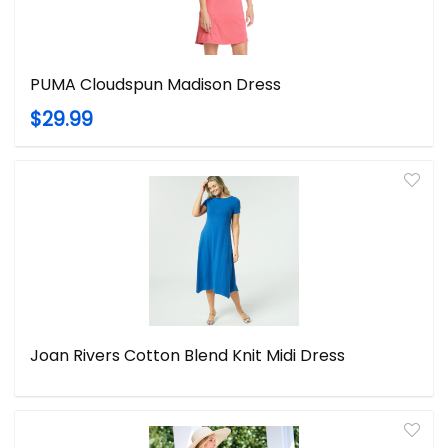
PUMA Cloudspun Madison Dress
$29.99
Joan Rivers Cotton Blend Knit Midi Dress