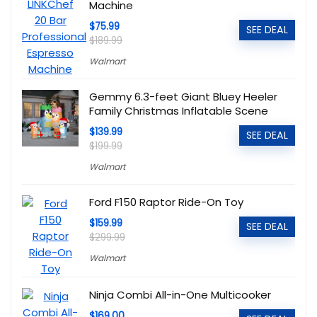
Machine
$75.99
SEE DEAL
$189.99
Walmart
Gemmy 6.3-feet Giant Bluey Heeler
Family Christmas Inflatable Scene
$139.99
SEE DEAL
$199.99
Walmart
Ford F150 Raptor Ride-On Toy
$159.99
SEE DEAL
$299.99
Walmart
Ninja Combi All-in-One Multicooker
$169.00