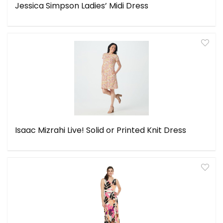
Jessica Simpson Ladies’ Midi Dress
Isaac Mizrahi Live! Solid or Printed Knit Dress