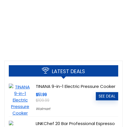
LATEST DEALS
TINANA 9-in-1 Electric Pressure Cooker
$51.99
SEE DEAL
$109.99
Walmart
LINKChef 20 Bar Professional Espresso