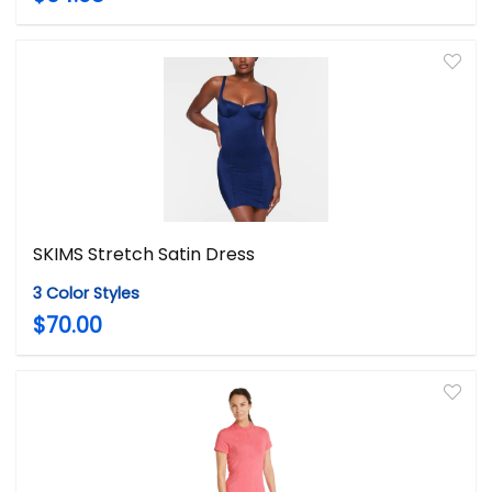
SKIMS Stretch Satin Dress
3 Color Styles
$70.00