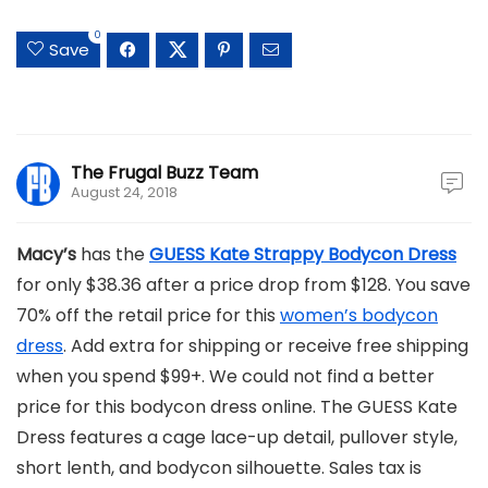
0
Save
The Frugal Buzz Team
August 24, 2018
Macy’s
has the
GUESS Kate Strappy Bodycon Dress
for only $38.36 after a price drop from $128. You save
70% off the retail price for this
women’s bodycon
dress
. Add extra for shipping or receive free shipping
when you spend $99+. We could not find a better
price for this bodycon dress online. The GUESS Kate
Dress features a cage lace-up detail, pullover style,
short lenth, and bodycon silhouette. Sales tax is