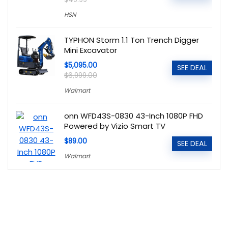
HSN
TYPHON Storm 1.1 Ton Trench Digger
Mini Excavator
$5,095.00
SEE DEAL
$6,999.00
Walmart
onn WFD43S-0830 43-Inch 1080P FHD
Powered by Vizio Smart TV
$89.00
SEE DEAL
Walmart