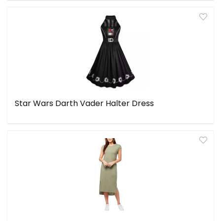
Star Wars Darth Vader Halter Dress