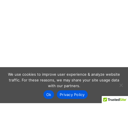
We use cookies to improve user experience & analyze website
traffic. For these reasons, we may share your site usage data
with our partners.
Ok
Privacy Policy