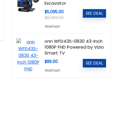
Excavator
$5,095.00
SEE DEAL
$6,999.00
Walmart
onn WFD43S-0830 43-Inch
1080P FHD Powered by Vizio
Smart TV
$89.00
SEE DEAL
Walmart