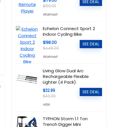
$179.00
SEE DEAL
$199.99
Walmart
Echelon Connect Sport 2
Indoor Cycling Bike
$198.00
SEE DEAL
$448.00
Walmart
Living Glow Dual Arc
Rechargeable Flexible
Lighter (4 Pack)
$32.99
SEE DEAL
$49.99
HSN
TYPHON Storm 1.1 Ton
Trench Digger Mini