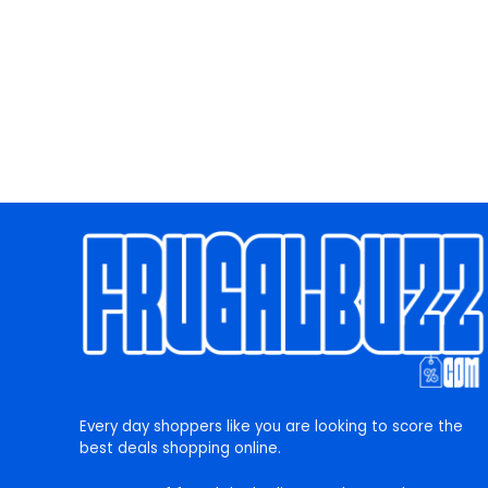
Every day shoppers like you are looking to score the
best deals shopping online.