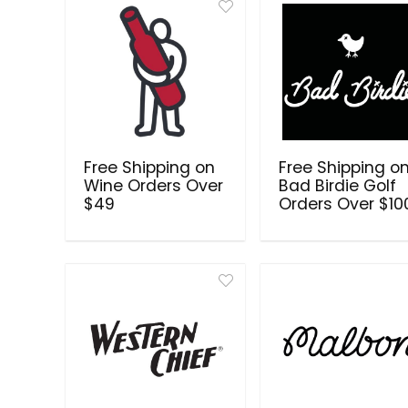
Free Shipping on
Free Shipping o
Wine Orders Over
Bad Birdie Golf
$49
Orders Over $10