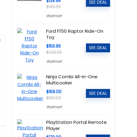
$139.99
SEE DEAL
$199.99
Walmart
Ford F150 Raptor Ride-On
Toy
$159.99
SEE DEAL
$299.99
Walmart
Ninja Combi All-in-One
Multicooker
$169.00
SEE DEAL
$199.00
Walmart
PlayStation Portal Remote
Player