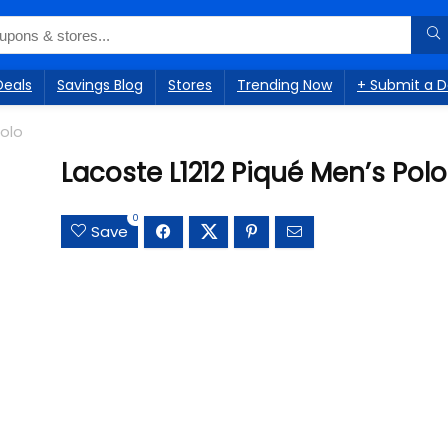
Deals
Savings Blog
Stores
Trending Now
+ Submit a D
Polo
Lacoste L1212 Piqué Men’s Polo
0
Save