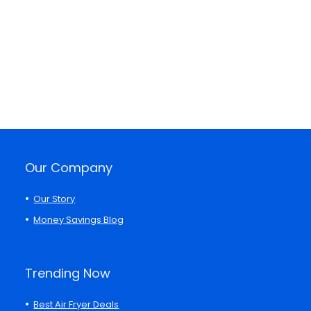
Our Company
Our Story
Money Savings Blog
Trending Now
Best Air Fryer Deals