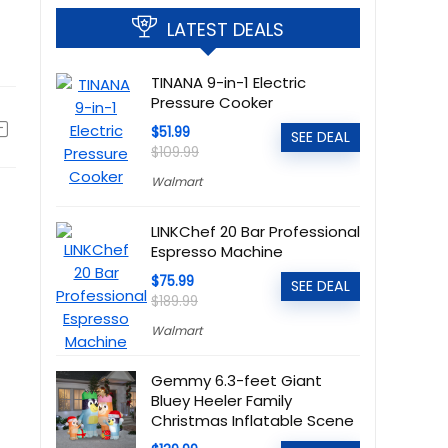
LATEST DEALS
TINANA 9-in-1 Electric
Pressure Cooker
$51.99
SEE DEAL
$109.99
Walmart
LINKChef 20 Bar Professional
Espresso Machine
$75.99
SEE DEAL
$189.99
Walmart
Gemmy 6.3-feet Giant
Bluey Heeler Family
Christmas Inflatable Scene