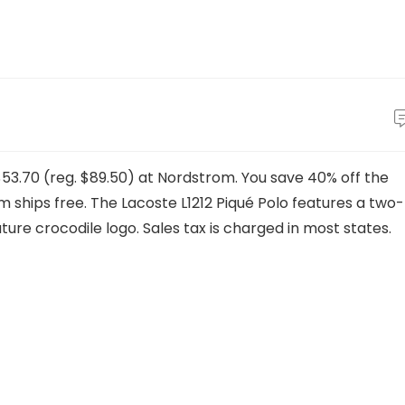
$53.70 (reg. $89.50) at Nordstrom. You save 40% off the
item ships free. The Lacoste L1212 Piqué Polo features a two-
ure crocodile logo. Sales tax is charged in most states.