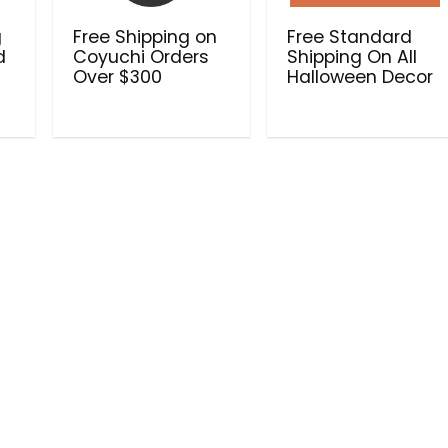
g
Free Shipping on
Free Standard
d
Coyuchi Orders
Shipping On All
Over $300
Halloween Decor