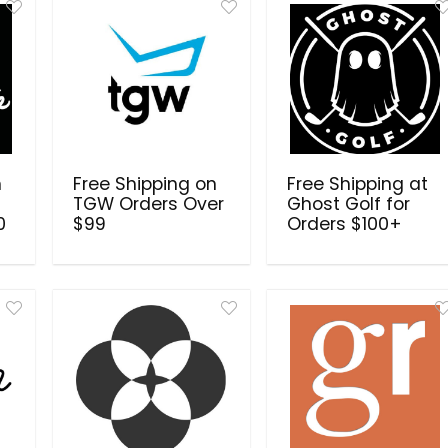
n
Free Shipping on
Free Shipping at
TGW Orders Over
Ghost Golf for
0
$99
Orders $100+