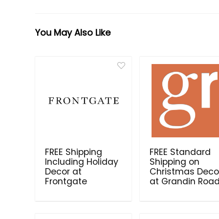
You May Also Like
FREE Shipping
FREE Standard
Including Holiday
Shipping on
Decor at
Christmas Deco
Frontgate
at Grandin Roa