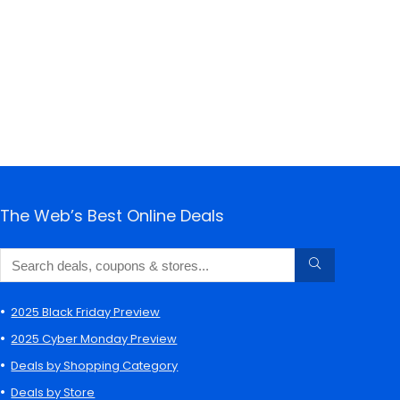
The Web’s Best Online Deals
2025 Black Friday Preview
2025 Cyber Monday Preview
Deals by Shopping Category
Deals by Store