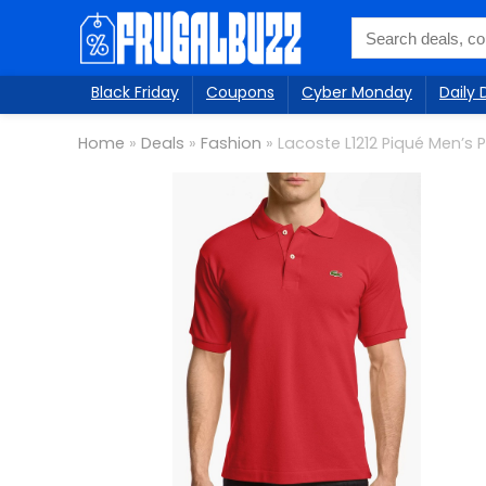
Black Friday
Coupons
Cyber Monday
Daily 
Home
»
Deals
»
Fashion
»
Lacoste L1212 Piqué Men’s 