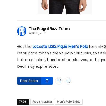
The Frugal Buzz Team
April 5, 2019
Get the
Lacoste L1212 Piqué Men’s Polo
for only 
retail price for this men’s polo shirt. Plus, this 
button placket, banded short sleeves, and signat
Deal may expire soon.
0
Deal Score
TAGS:
Free Shipping
Men's Polo Shirts