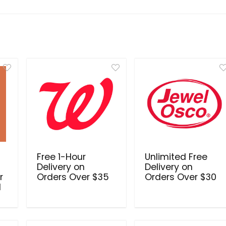
Free 1-Hour
Unlimited Free
Delivery on
Delivery on
r
Orders Over $35
Orders Over $30
d