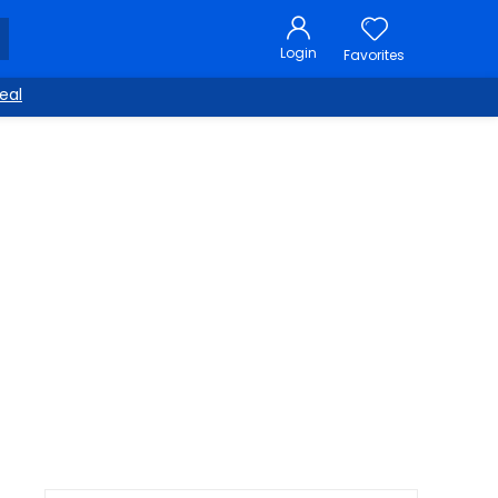
Login
Favorites
eal