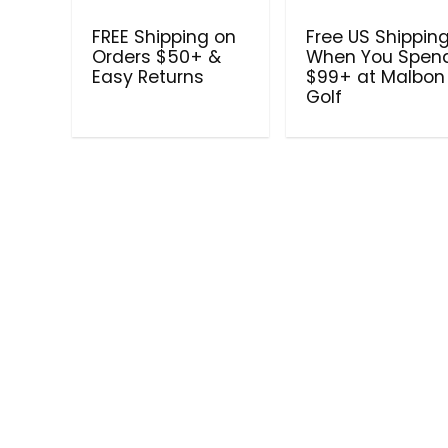
FREE Shipping on
Free US Shippin
Orders $50+ &
When You Spen
Easy Returns
$99+ at Malbon
Golf