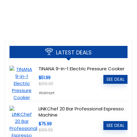
LATEST DEALS
TINANA 9-in-1 Electric Pressure Cooker
$51.99
SEE DEAL
$109.99
Walmart
LINKChef 20 Bar Professional Espresso
Machine
$75.99
SEE DEAL
$189.99