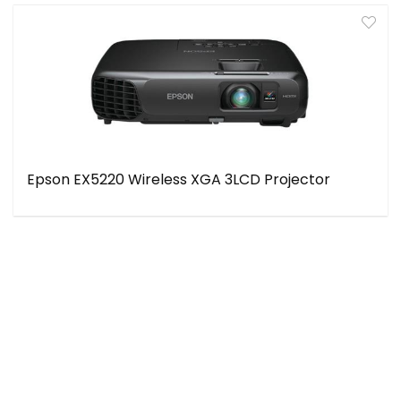
Epson EX5220 Wireless XGA 3LCD Projector