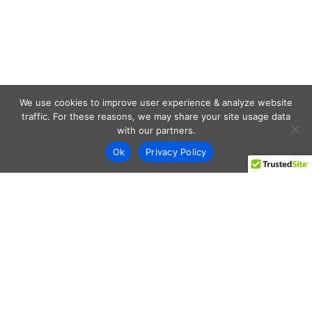
We use cookies to improve user experience & analyze website
traffic. For these reasons, we may share your site usage data
with our partners.
Ok
Privacy Policy