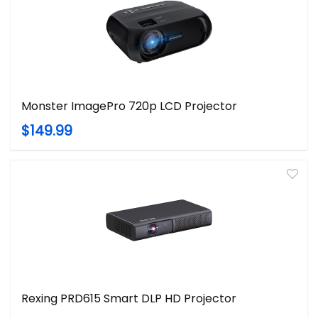
Monster ImagePro 720p LCD Projector
$149.99
Rexing PRD615 Smart DLP HD Projector