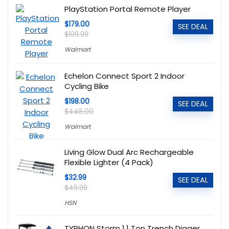
PlayStation Portal Remote Player
$179.00
SEE DEAL
$199.99
Walmart
Echelon Connect Sport 2 Indoor
Cycling Bike
$198.00
SEE DEAL
$448.00
Walmart
Living Glow Dual Arc Rechargeable
Flexible Lighter (4 Pack)
$32.99
SEE DEAL
$49.99
HSN
TYPHON Storm 1.1 Ton Trench Digger