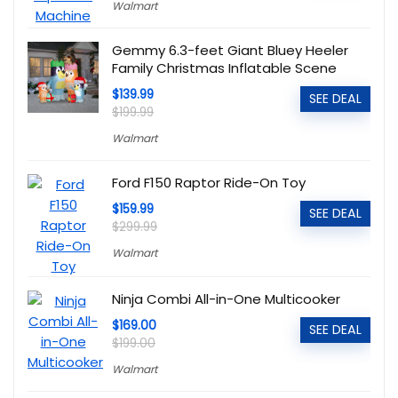
Walmart
Gemmy 6.3-feet Giant Bluey Heeler
Family Christmas Inflatable Scene
$139.99
SEE DEAL
$199.99
Walmart
Ford F150 Raptor Ride-On Toy
$159.99
SEE DEAL
$299.99
Walmart
Ninja Combi All-in-One Multicooker
$169.00
SEE DEAL
$199.00
Walmart