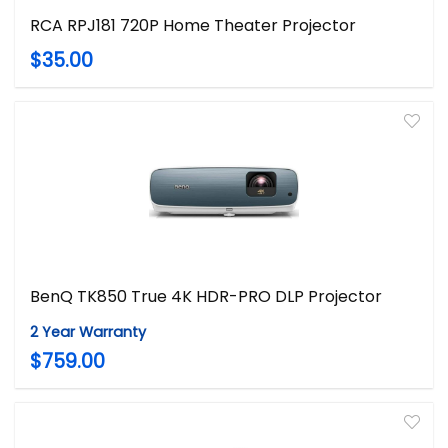
RCA RPJ181 720P Home Theater Projector
$35.00
BenQ TK850 True 4K HDR-PRO DLP Projector
2 Year Warranty
$759.00