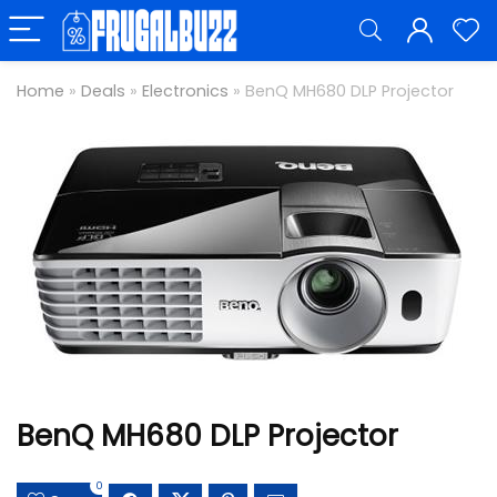
Home
»
Deals
»
Electronics
»
BenQ MH680 DLP Projector
BenQ MH680 DLP Projector
0