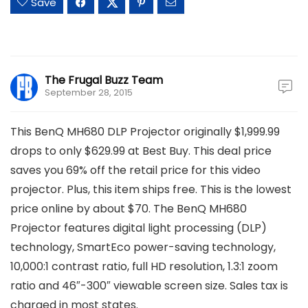
Save
The Frugal Buzz Team
September 28, 2015
This BenQ MH680 DLP Projector originally $1,999.99
drops to only $629.99 at Best Buy. This deal price
saves you 69% off the retail price for this video
projector. Plus, this item ships free. This is the lowest
price online by about $70. The BenQ MH680
Projector features digital light processing (DLP)
technology, SmartEco power-saving technology,
10,000:1 contrast ratio, full HD resolution, 1.3:1 zoom
ratio and 46″-300″ viewable screen size. Sales tax is
charged in most states.