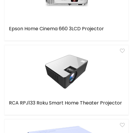
Epson Home Cinema 660 3LCD Projector
RCA RPJ133 Roku Smart Home Theater Projector