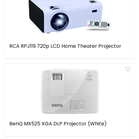
RCA RPJ119 720p LCD Home Theater Projector
BenQ MX525 XGA DLP Projector (White)