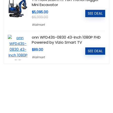
Mini Excavator
$5,095.00
SEE DEAL
$6,999.00
Walmart
onn WFD43S-0830 43-Inch 1080P FHD
Powered by Vizio Smart TV
$89.00
SEE DEAL
Walmart