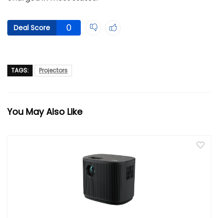
0
Deal Score
TAGS:
Projectors
You May Also Like