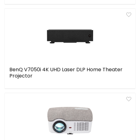
BenQ V7050i 4K UHD Laser DLP Home Theater
Projector