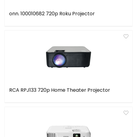
onn. 100010682 720p Roku Projector
RCA RPJ133 720p Home Theater Projector