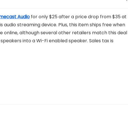
mecast Audio
for only $25 after a price drop from $35 at
is audio streaming device. Plus, this item ships free when
e online, although several other retailers match this deal
peakers into a Wi-Fi enabled speaker. Sales tax is