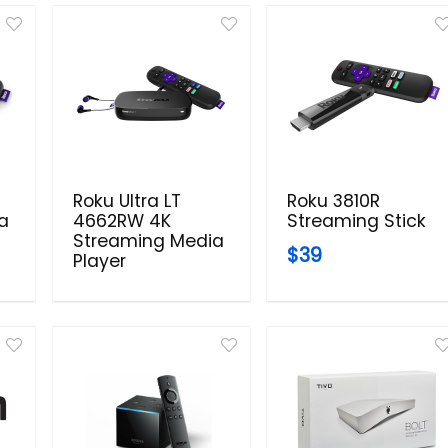
Roku Ultra LT
Roku 3810R
a
4662RW 4K
Streaming Stick
Streaming Media
$39
Player