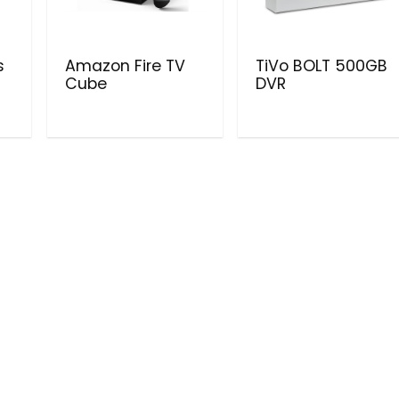
s
Amazon Fire TV
TiVo BOLT 500GB
Cube
DVR