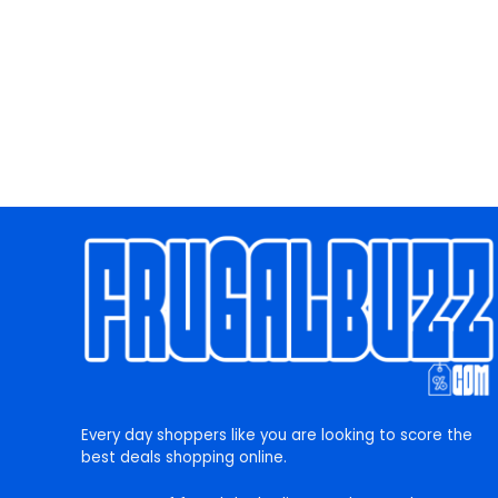
Every day shoppers like you are looking to score the
best deals shopping online.