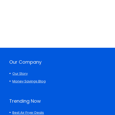
Our Company
Our Story
Money Savings Blog
Trending Now
Best Air Fryer Deals