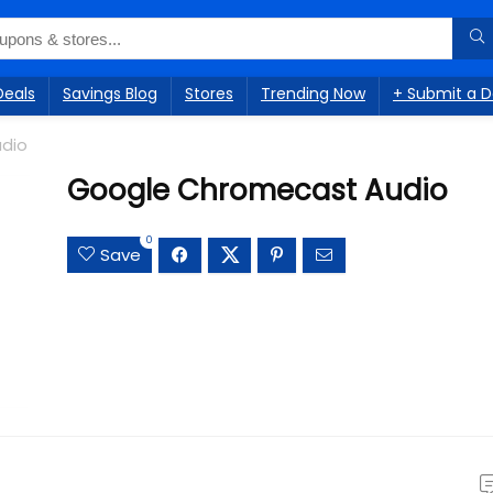
Deals
Savings Blog
Stores
Trending Now
+ Submit a D
dio
Google Chromecast Audio
0
Save