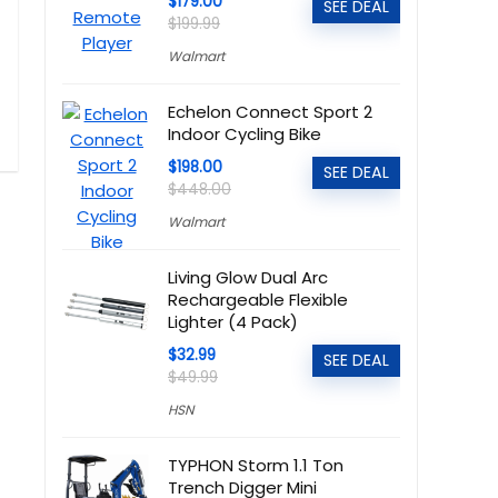
$179.00
SEE DEAL
$199.99
Walmart
Echelon Connect Sport 2
Indoor Cycling Bike
$198.00
SEE DEAL
$448.00
Walmart
Living Glow Dual Arc
Rechargeable Flexible
Lighter (4 Pack)
$32.99
SEE DEAL
$49.99
HSN
TYPHON Storm 1.1 Ton
Trench Digger Mini