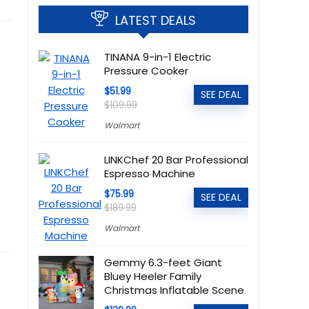
LATEST DEALS
TINANA 9-in-1 Electric
Pressure Cooker
$51.99
SEE DEAL
$109.99
Walmart
LINKChef 20 Bar Professional
Espresso Machine
$75.99
SEE DEAL
$189.99
Walmart
Gemmy 6.3-feet Giant
Bluey Heeler Family
Christmas Inflatable Scene