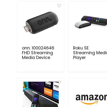
onn. 100024646
Roku SE
FHD Streaming
Streaming Medi
Media Device
Player