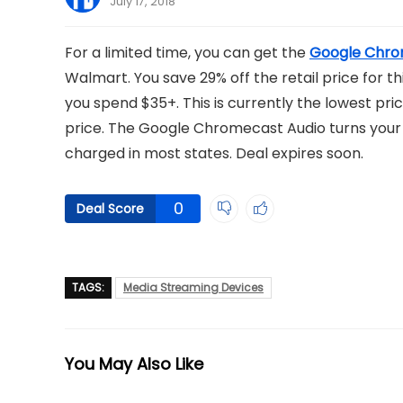
July 17, 2018
For a limited time, you can get the
Google Chro
Walmart. You save 29% off the retail price for th
you spend $35+. This is currently the lowest pric
price. The Google Chromecast Audio turns your s
charged in most states. Deal expires soon.
0
Deal Score
TAGS:
Media Streaming Devices
You May Also Like