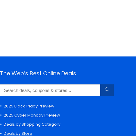
The Web’s Best Online Deals
2025 Black Friday Preview
2025 Cyber Monday Preview
Deals by Shopping Category
Deals by Store