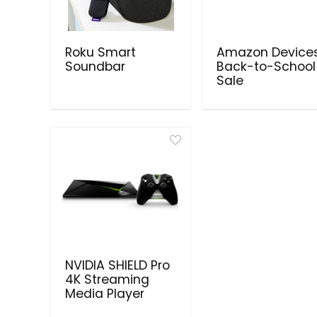
Roku Smart
Amazon Device
Soundbar
Back-to-School
Sale
NVIDIA SHIELD Pro
4K Streaming
Media Player