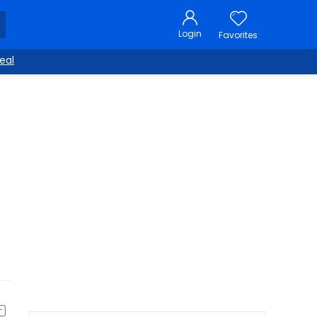
Login
Favorites
eal