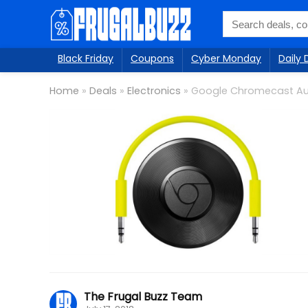
Black Friday
Coupons
Cyber Monday
Daily 
Home
»
Deals
»
Electronics
»
Google Chromecast Au
The Frugal Buzz Team