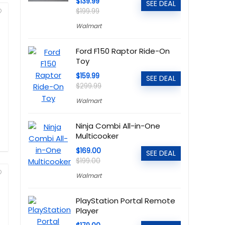
$139.99
SEE DEAL
$199.99
Walmart
Ford F150 Raptor Ride-On
Toy
$159.99
SEE DEAL
$299.99
Walmart
Ninja Combi All-in-One
Multicooker
$169.00
SEE DEAL
$199.00
Walmart
PlayStation Portal Remote
Player