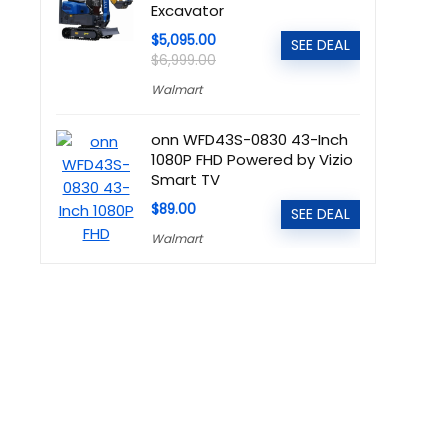
Excavator
$5,095.00
SEE DEAL
$6,999.00
Walmart
onn WFD43S-0830 43-Inch
1080P FHD Powered by Vizio
Smart TV
$89.00
SEE DEAL
Walmart