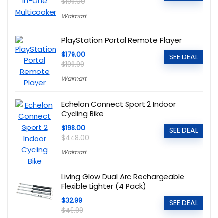
$199.00
Walmart
PlayStation Portal Remote Player
$179.00
SEE DEAL
$199.99
Walmart
Echelon Connect Sport 2 Indoor
Cycling Bike
$198.00
SEE DEAL
$448.00
Walmart
Living Glow Dual Arc Rechargeable
Flexible Lighter (4 Pack)
$32.99
SEE DEAL
$49.99