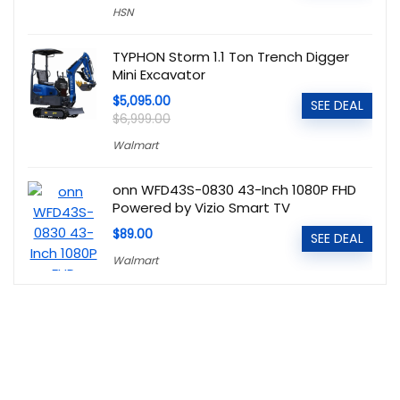
HSN
TYPHON Storm 1.1 Ton Trench Digger
Mini Excavator
$5,095.00
SEE DEAL
$6,999.00
Walmart
onn WFD43S-0830 43-Inch 1080P FHD
Powered by Vizio Smart TV
$89.00
SEE DEAL
Walmart