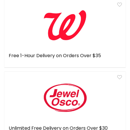
Free 1-Hour Delivery on Orders Over $35
Unlimited Free Delivery on Orders Over $30