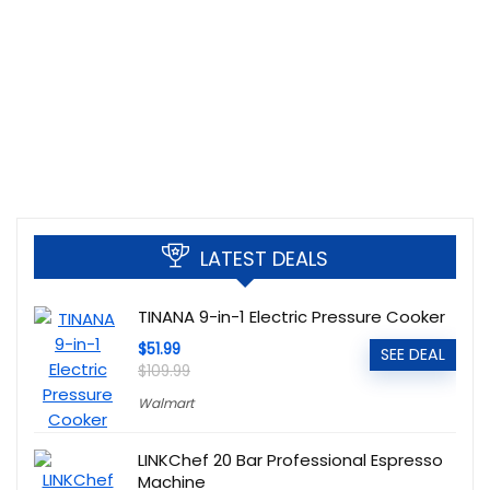
LATEST DEALS
TINANA 9-in-1 Electric Pressure Cooker
$51.99
SEE DEAL
$109.99
Walmart
LINKChef 20 Bar Professional Espresso
Machine