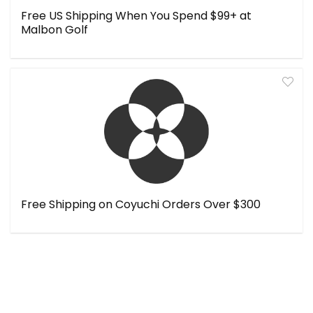
Free US Shipping When You Spend $99+ at
Malbon Golf
Free Shipping on Coyuchi Orders Over $300