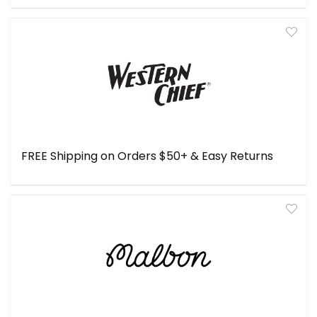
FREE Shipping on Orders $50+ & Easy Returns