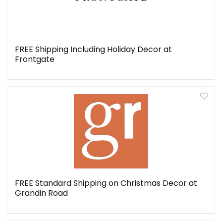
FREE Shipping Including Holiday Decor at
Frontgate
FREE Standard Shipping on Christmas Decor at
Grandin Road