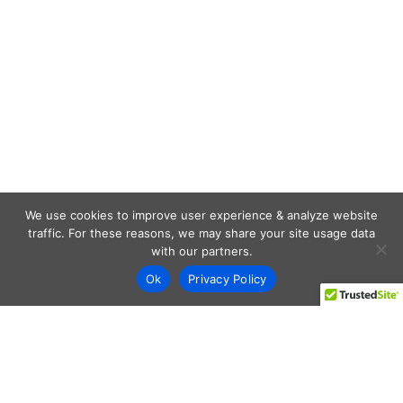
We use cookies to improve user experience & analyze website
traffic. For these reasons, we may share your site usage data
with our partners.
Ok
Privacy Policy