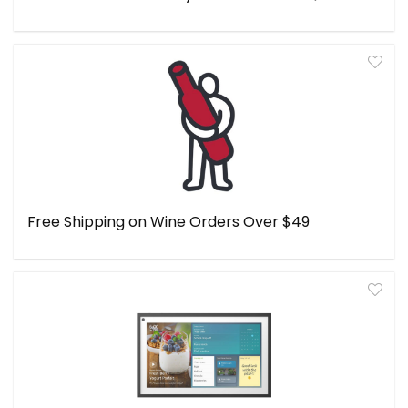
Free Shipping on Wine Orders Over $49