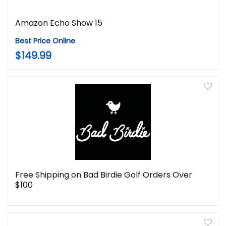
Amazon Echo Show 15
Best Price Online
$149.99
Free Shipping on Bad Birdie Golf Orders Over
$100