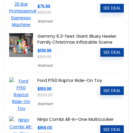
$75.99
SEE DEAL
$189.99
Walmart
Gemmy 6.3-feet Giant Bluey Heeler
Family Christmas Inflatable Scene
$139.99
SEE DEAL
$199.99
Walmart
Ford F150 Raptor Ride-On Toy
$159.99
SEE DEAL
$299.99
Walmart
Ninja Combi All-in-One Multicooker
$169.00
SEE DEAL