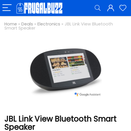
Home
»
Deals
»
Electronics
»
JBL Link View Bluetooth
Smart Speaker
JBL Link View Bluetooth Smart
Speaker