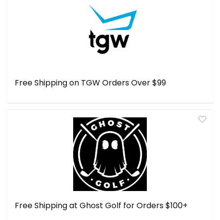
Free Shipping on TGW Orders Over $99
Free Shipping at Ghost Golf for Orders $100+