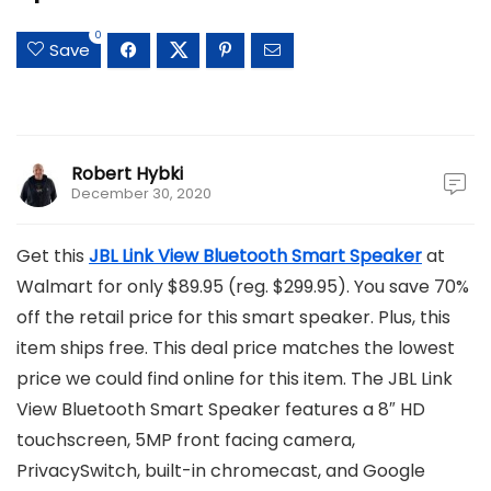
0
Save
Robert Hybki
December 30, 2020
Get this
JBL Link View Bluetooth Smart Speaker
at
Walmart for only $89.95 (reg. $299.95). You save 70%
off the retail price for this smart speaker. Plus, this
item ships free. This deal price matches the lowest
price we could find online for this item. The JBL Link
View Bluetooth Smart Speaker features a 8″ HD
touchscreen, 5MP front facing camera,
PrivacySwitch, built-in chromecast, and Google