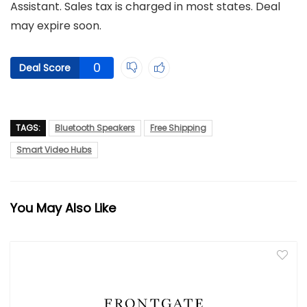
Assistant. Sales tax is charged in most states. Deal
may expire soon.
0
Deal Score
TAGS:
Bluetooth Speakers
Free Shipping
Smart Video Hubs
You May Also Like