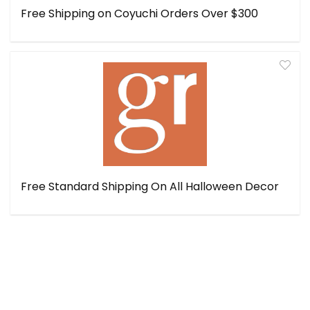
Free Shipping on Coyuchi Orders Over $300
Free Standard Shipping On All Halloween Decor