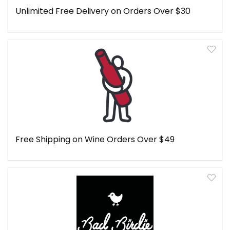
Unlimited Free Delivery on Orders Over $30
Free Shipping on Wine Orders Over $49