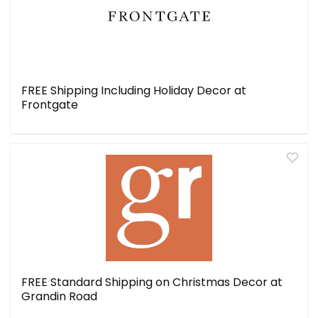
FREE Shipping Including Holiday Decor at
Frontgate
FREE Standard Shipping on Christmas Decor at
Grandin Road