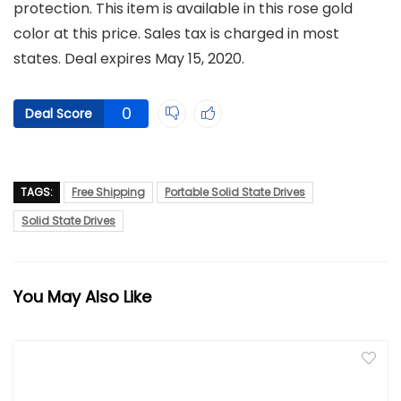
protection. This item is available in this rose gold
color at this price. Sales tax is charged in most
states. Deal expires May 15, 2020.
0
Deal Score
TAGS:
Free Shipping
Portable Solid State Drives
Solid State Drives
You May Also Like