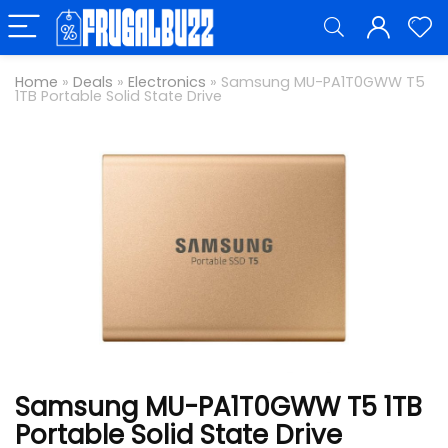
Home
»
Deals
»
Electronics
»
Samsung MU-PA1T0GWW T5
1TB Portable Solid State Drive
Samsung MU-PA1T0GWW T5 1TB
Portable Solid State Drive