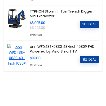
TYPHON Storm 1.1 Ton Trench Digger
Mini Excavator
$5,095.00
SEE DEAL
$6,999.00
Walmart
onn WFD43S-0830 43-Inch 1080P FHD
Powered by Vizio Smart TV
$89.00
SEE DEAL
Walmart