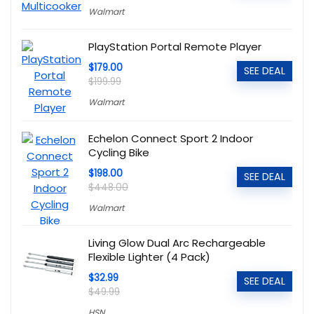
Walmart
PlayStation Portal Remote Player
$179.00
SEE DEAL
$199.99
Walmart
Echelon Connect Sport 2 Indoor
Cycling Bike
$198.00
SEE DEAL
$448.00
Walmart
Living Glow Dual Arc Rechargeable
Flexible Lighter (4 Pack)
$32.99
SEE DEAL
$49.99
HSN