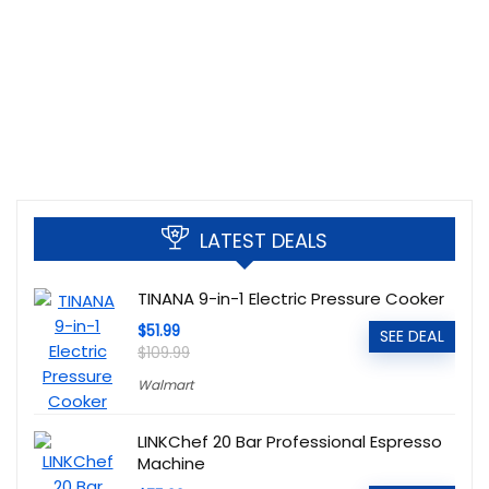
LATEST DEALS
TINANA 9-in-1 Electric Pressure Cooker
$51.99
SEE DEAL
$109.99
Walmart
LINKChef 20 Bar Professional Espresso
Machine