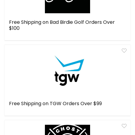
Free Shipping on Bad Birdie Golf Orders Over
$100
Free Shipping on TGW Orders Over $99