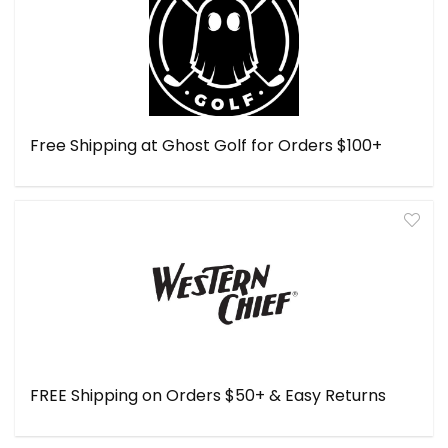
Free Shipping at Ghost Golf for Orders $100+
FREE Shipping on Orders $50+ & Easy Returns