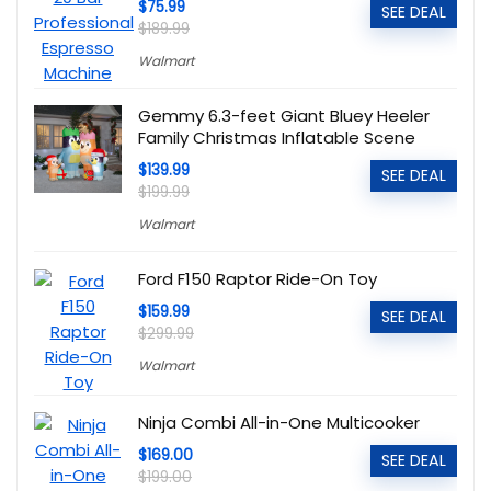
$75.99
SEE DEAL
$189.99
Walmart
Gemmy 6.3-feet Giant Bluey Heeler
Family Christmas Inflatable Scene
$139.99
SEE DEAL
$199.99
Walmart
Ford F150 Raptor Ride-On Toy
$159.99
SEE DEAL
$299.99
Walmart
Ninja Combi All-in-One Multicooker
$169.00
SEE DEAL
$199.00