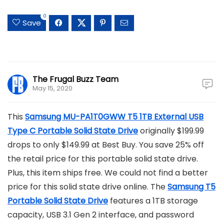
0
Save
The Frugal Buzz Team
May 15, 2020
This
Samsung MU-PA1T0GWW T5 1TB External USB
Type C Portable Solid State Drive
originally $199.99
drops to only $149.99 at Best Buy. You save 25% off
the retail price for this portable solid state drive.
Plus, this item ships free. We could not find a better
price for this solid state drive online. The
Samsung T5
Portable Solid State Drive
features a 1TB storage
capacity, USB 3.1 Gen 2 interface, and password