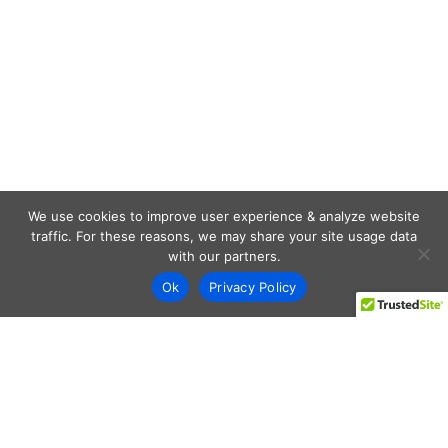
We use cookies to improve user experience & analyze website
traffic. For these reasons, we may share your site usage data
with our partners.
Ok
Privacy Policy