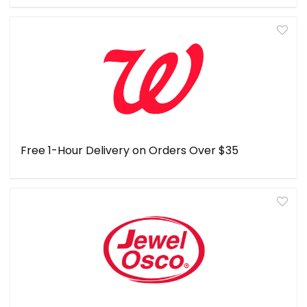
Free 1-Hour Delivery on Orders Over $35