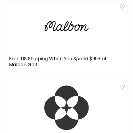
Free US Shipping When You Spend $99+ at
Malbon Golf