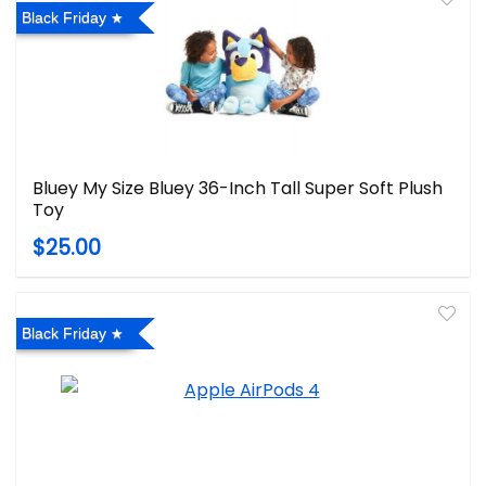
Black Friday
Bluey My Size Bluey 36-Inch Tall Super Soft Plush
Toy
$25.00
Black Friday