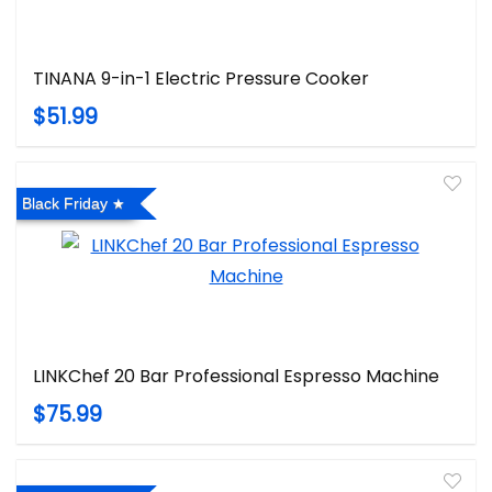
TINANA 9-in-1 Electric Pressure Cooker
$51.99
Black Friday
LINKChef 20 Bar Professional Espresso Machine
$75.99