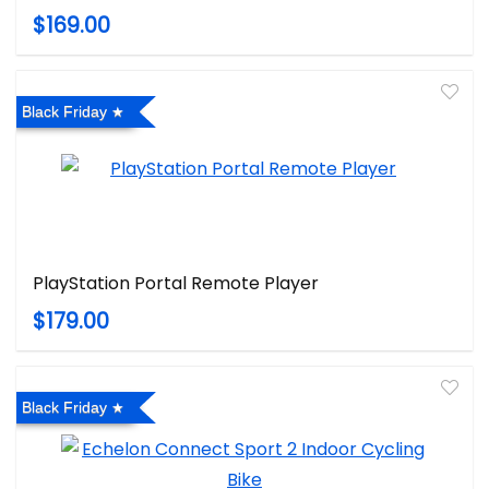
$169.00
Black Friday
PlayStation Portal Remote Player
$179.00
Black Friday