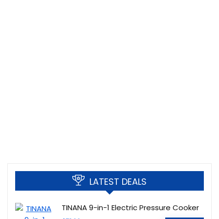
LATEST DEALS
TINANA 9-in-1 Electric Pressure Cooker