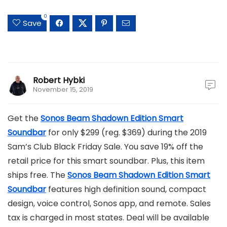
0
Save
Robert Hybki
November 15, 2019
Get the
Sonos Beam Shadown Edition Smart
Soundbar
for only $299 (reg. $369) during the 2019
Sam’s Club Black Friday Sale. You save 19% off the
retail price for this smart soundbar. Plus, this item
ships free. The
Sonos Beam Shadown Edition Smart
Soundbar
features high definition sound, compact
design, voice control, Sonos app, and remote. Sales
tax is charged in most states. Deal will be available