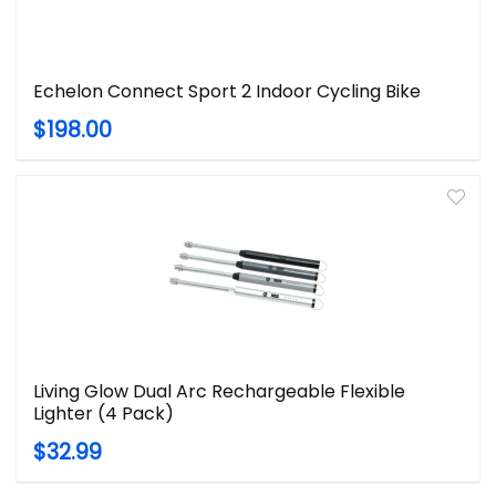
Echelon Connect Sport 2 Indoor Cycling Bike
$198.00
Living Glow Dual Arc Rechargeable Flexible
Lighter (4 Pack)
$32.99