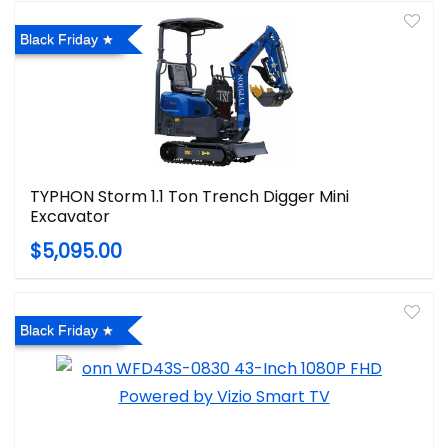
Black Friday
TYPHON Storm 1.1 Ton Trench Digger Mini
Excavator
$5,095.00
Black Friday