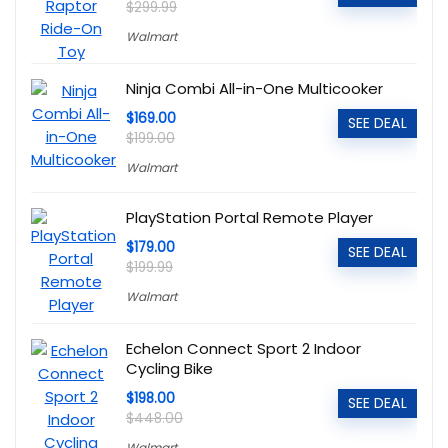
$299.99
Walmart
Ninja Combi All-in-One Multicooker
$169.00
SEE DEAL
$199.00
Walmart
PlayStation Portal Remote Player
$179.00
SEE DEAL
$199.99
Walmart
Echelon Connect Sport 2 Indoor
Cycling Bike
$198.00
SEE DEAL
$448.00
Walmart