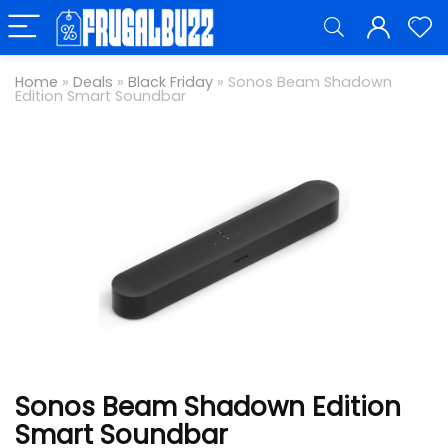
Home
»
Deals
»
Black Friday
»
Sonos Beam Shadown
Edition Smart Soundbar
Sonos Beam Shadown Edition
Smart Soundbar