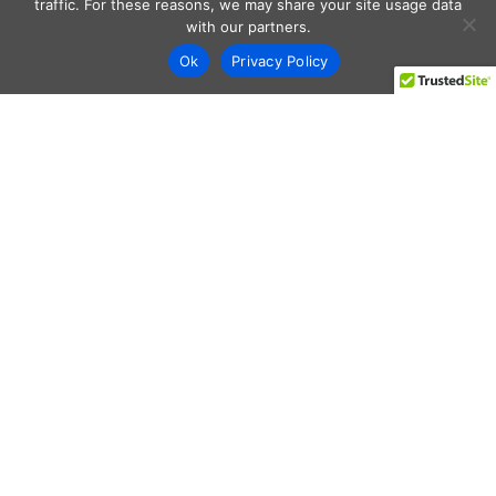
traffic. For these reasons, we may share your site usage data
with our partners.
Ok
Privacy Policy
Every day shoppers like you are looking to score the best
deals shopping online.
Our team of frugal deal editors and savvy shoppers scour
the web daily to share top deals from the stores you love.
Save with hundred’s of online offers & promo codes at your