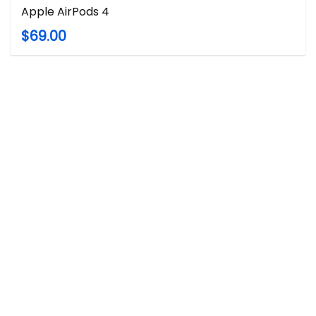
Apple AirPods 4
$69.00