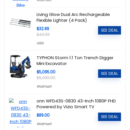
Living Glow Dual Arc Rechargeable
Flexible Lighter (4 Pack)
$32.99
SEE DEAL
$49.99
HSN
TYPHON Storm 1.1 Ton Trench Digger
Mini Excavator
$5,095.00
SEE DEAL
$6,999.00
Walmart
onn WFD43S-0830 43-Inch 1080P FHD
Powered by Vizio Smart TV
$89.00
SEE DEAL
Walmart