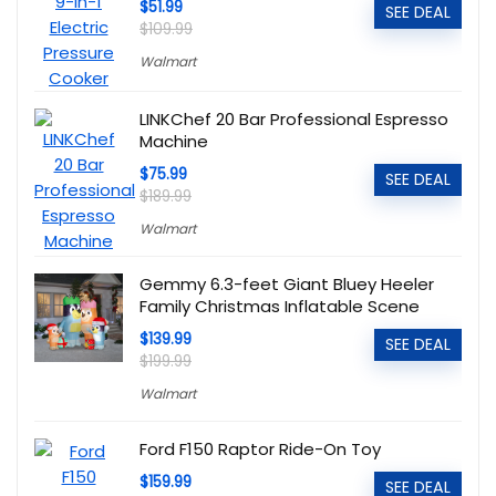
$51.99
SEE DEAL
$109.99
Walmart
LINKChef 20 Bar Professional Espresso
Machine
$75.99
SEE DEAL
$189.99
Walmart
Gemmy 6.3-feet Giant Bluey Heeler
Family Christmas Inflatable Scene
$139.99
SEE DEAL
$199.99
Walmart
Ford F150 Raptor Ride-On Toy
$159.99
SEE DEAL