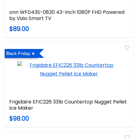
onn WFD43S-0830 43-Inch 1080P FHD Powered
by Vizio Smart TV
$89.00
Black Friday
Frigidaire EFIC226 33lb Countertop Nugget Pellet
Ice Maker
$98.00