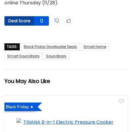
online Thursday (11/28).
0
Deal Score
TAGS:
Black Friday Doorbuster Deals
Smart Home
Smart Soundbars
Soundbars
You May Also Like
Black Friday