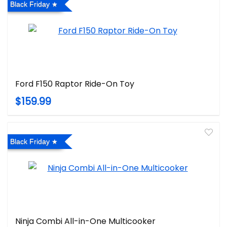
Black Friday
Ford F150 Raptor Ride-On Toy
$159.99
Black Friday
Ninja Combi All-in-One Multicooker