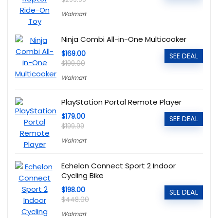
Walmart
Ninja Combi All-in-One Multicooker
$169.00
SEE DEAL
$199.00
Walmart
PlayStation Portal Remote Player
$179.00
SEE DEAL
$199.99
Walmart
Echelon Connect Sport 2 Indoor
Cycling Bike
$198.00
SEE DEAL
$448.00
Walmart