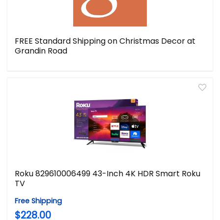
FREE Standard Shipping on Christmas Decor at
Grandin Road
Roku 829610006499 43-Inch 4K HDR Smart Roku
TV
Free Shipping
$228.00