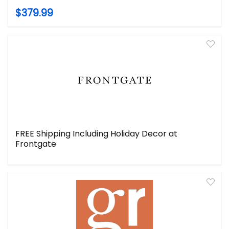
$379.99
FREE Shipping Including Holiday Decor at
Frontgate