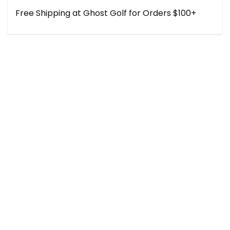
Free Shipping at Ghost Golf for Orders $100+