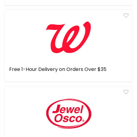
Free 1-Hour Delivery on Orders Over $35