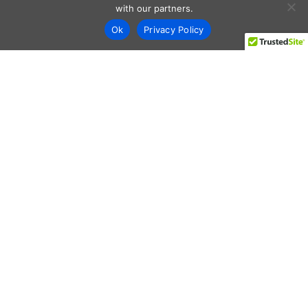
with our partners.
Ok
Privacy Policy
Every day shoppers like you are looking to score the best
deals shopping online.
Our team of frugal deal editors and savvy shoppers scour
the web daily to share top deals from the stores you love.
Save with hundred’s of online offers & promo codes at your