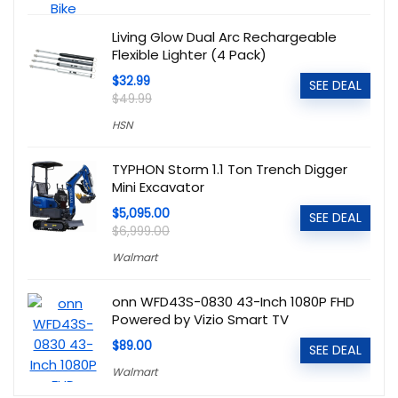
Living Glow Dual Arc Rechargeable
Flexible Lighter (4 Pack)
$32.99
SEE DEAL
$49.99
HSN
TYPHON Storm 1.1 Ton Trench Digger
Mini Excavator
$5,095.00
SEE DEAL
$6,999.00
Walmart
onn WFD43S-0830 43-Inch 1080P FHD
Powered by Vizio Smart TV
$89.00
SEE DEAL
Walmart