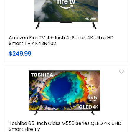
Amazon Fire TV 43-Inch 4-Series 4K Ultra HD
Smart TV 4K43N402
$249.99
Toshiba 65-Inch Class M550 Series QLED 4K UHD
Smart Fire TV