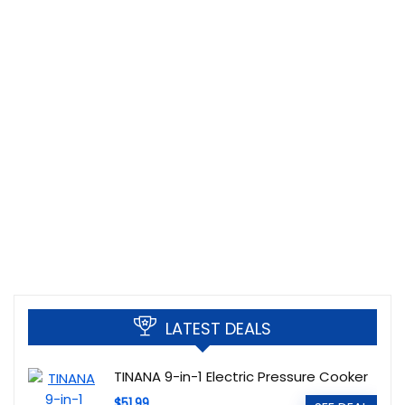
LATEST DEALS
TINANA 9-in-1 Electric Pressure Cooker
$51.99