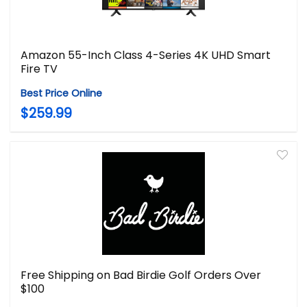
Amazon 55-Inch Class 4-Series 4K UHD Smart
Fire TV
Best Price Online
$259.99
Free Shipping on Bad Birdie Golf Orders Over
$100