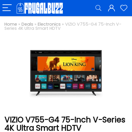
Home
»
Deals
»
Electronics
»
VIZIO V755-G4 75-Inch V-
Series 4K Ultra Smart HDTV
VIZIO V755-G4 75-Inch V-Series
4K Ultra Smart HDTV