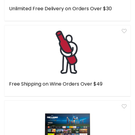
Unlimited Free Delivery on Orders Over $30
Free Shipping on Wine Orders Over $49