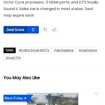
Octa-Core processor, 3 HDMI ports, and DTS Studio
Sound II. Sales tax is charged in most states. Deal
may expire soon.
0
Deal Score
TAGS:
4K Ultra Smart HDTV's
Free Shipping
Smart Home
Smart TV's
You May Also Like
Black Friday