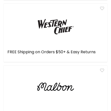
FREE Shipping on Orders $50+ & Easy Returns