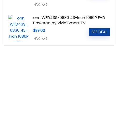
Walmart
onn WFD43S-0830 43-Inch 1080P FHD
Powered by Vizio Smart TV
$89.00
SEE DEAL
Walmart