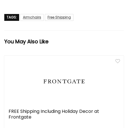
TAGS:
Armchairs
Free Shipping
You May Also Like
FREE Shipping Including Holiday Decor at
Frontgate