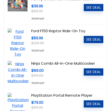
$139.99
SEE DEAL
$199.99
Walmart
Ford F150 Raptor Ride-On Toy
$159.99
SEE DEAL
$299.99
Walmart
Ninja Combi All-in-One Multicooker
$169.00
SEE DEAL
$199.00
Walmart
PlayStation Portal Remote Player
$179.00
SEE DEAL
$199.99