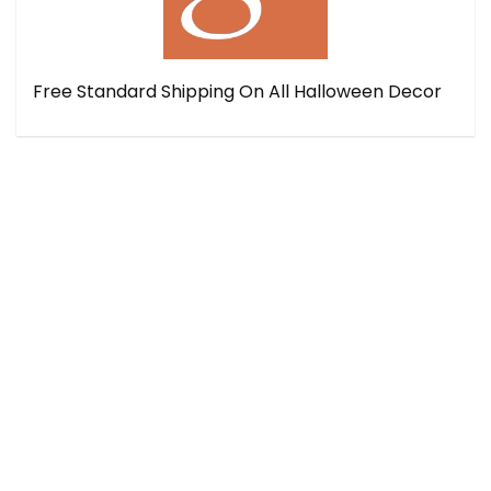
Free Standard Shipping On All Halloween Decor