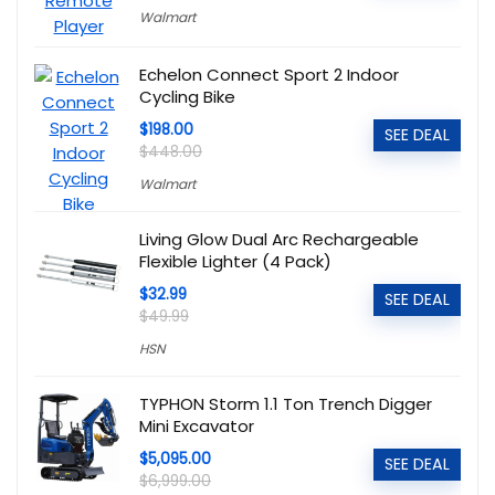
Walmart
Echelon Connect Sport 2 Indoor
Cycling Bike
$198.00
SEE DEAL
$448.00
Walmart
Living Glow Dual Arc Rechargeable
Flexible Lighter (4 Pack)
$32.99
SEE DEAL
$49.99
HSN
TYPHON Storm 1.1 Ton Trench Digger
Mini Excavator
$5,095.00
SEE DEAL
$6,999.00