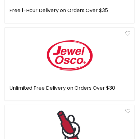
Free 1-Hour Delivery on Orders Over $35
Unlimited Free Delivery on Orders Over $30