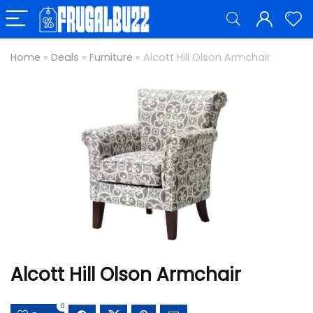
Home
»
Deals
»
Furniture
»
Alcott Hill Olson Armchair
Alcott Hill Olson Armchair
0