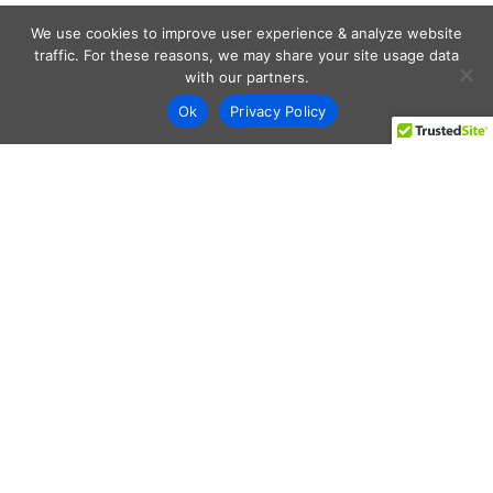
We use cookies to improve user experience & analyze website
traffic. For these reasons, we may share your site usage data
with our partners.
Ok
Privacy Policy