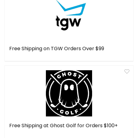
Free Shipping on TGW Orders Over $99
Free Shipping at Ghost Golf for Orders $100+