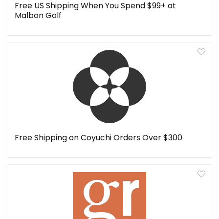
Free US Shipping When You Spend $99+ at
Malbon Golf
Free Shipping on Coyuchi Orders Over $300