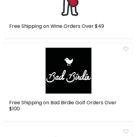
Free Shipping on Wine Orders Over $49
Free Shipping on Bad Birdie Golf Orders Over
$100