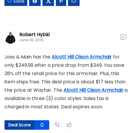
Save
Robert Hybki
June 19, 2019
Joss & Main has the
Alcott Hill Olson Armchair
for
only $249.99 after a price drop from $349. You save
28% off the retail price for this armchair. Plus, this
item ships free. This deal price is about $17 less than
the price at Wayfair. The
Alcott Hill Olson Armchair
is
available in three (3) color styles. Sales tax is
charged in most states. Deal expires soon.
0
Deal Score