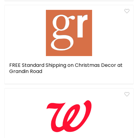
FREE Standard Shipping on Christmas Decor at
Grandin Road