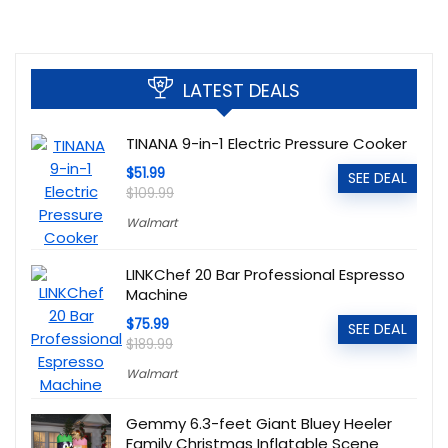
LATEST DEALS
TINANA 9-in-1 Electric Pressure Cooker
$51.99
SEE DEAL
$109.99
Walmart
LINKChef 20 Bar Professional Espresso
Machine
$75.99
SEE DEAL
$189.99
Walmart
Gemmy 6.3-feet Giant Bluey Heeler
Family Christmas Inflatable Scene