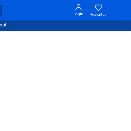
Login
Favorites
eal