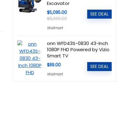
Excavator
$5,095.00
SEE DEAL
$6,999.00
Walmart
onn WFD43S-0830 43-Inch
1080P FHD Powered by Vizio
Smart TV
$89.00
SEE DEAL
Walmart