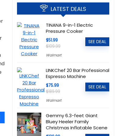
LATEST DEALS
er
TINANA 9-in-1 Electric
Pressure Cooker
r
$51.99
SEE DEAL
$109.99
n
Walmart
nd
LINKChef 20 Bar Professional
e
Espresso Machine
$75.99
SEE DEAL
$189.99
Walmart
Gemmy 6.3-feet Giant
E
Bluey Heeler Family
Christmas Inflatable Scene