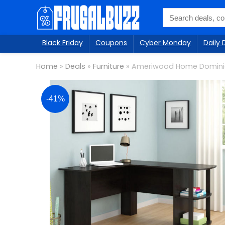
Black Friday
Coupons
Cyber Monday
Daily 
Home
»
Deals
»
Furniture
»
Ameriwood Home Domini
-41%