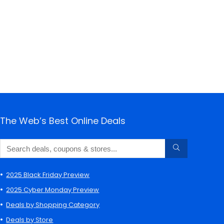
The Web’s Best Online Deals
2025 Black Friday Preview
2025 Cyber Monday Preview
Deals by Shopping Category
Deals by Store