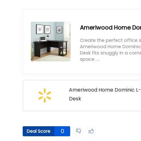
Ameriwood Home Dom
Create the perfect office
Ameriwood Home Dominic L
Desk fits snuggly in a cor
space. ...
Ameriwood Home Dominic L
Desk
0
Deal Score