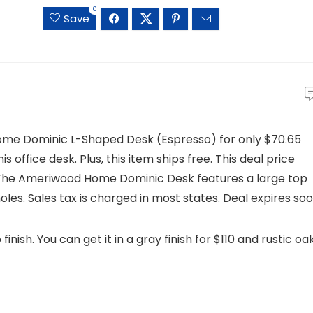
0
Save
Home Dominic L-Shaped Desk (Espresso) for only $70.65
is office desk. Plus, this item ships free. This deal price
. The Ameriwood Home Dominic Desk features a large top
es. Sales tax is charged in most states. Deal expires soo
finish. You can get it in a gray finish for $110 and rustic oa