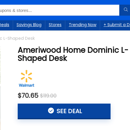
Deals
Savings Blog
Stores
Trending Now
+ Submit a D
c L-Shaped Desk
Ameriwood Home Dominic L-
Shaped Desk
$70.65
$119.00
SEE DEAL