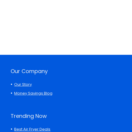
Our Company
Our Story
Money Savings Blog
Trending Now
Best Air Fryer Deals