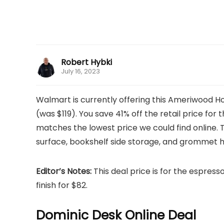
Robert Hybki
July 16, 2023
Walmart is currently offering this Ameriwood 
(was $119). You save 41% off the retail price for th
matches the lowest price we could find online
surface, bookshelf side storage, and grommet hol
Editor’s Notes:
This deal price is for the espresso 
finish for $82.
Dominic Desk Online Deal