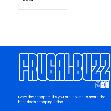
Every day shoppers like you are looking to score the
best deals shopping online.