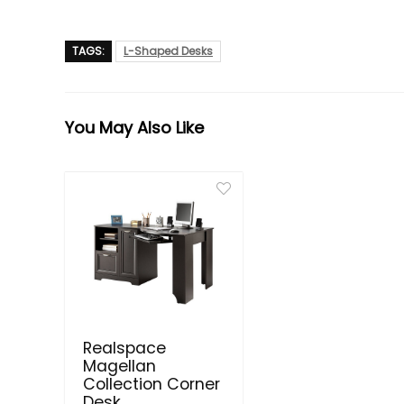
TAGS:
L-Shaped Desks
You May Also Like
Realspace
Magellan
Collection Corner
Desk