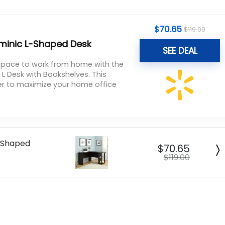
$
70.65
$
119.00
inic L-Shaped Desk
SEE DEAL
 space to work from home with the
 Desk with Bookshelves. This
ner to maximize your home office
-Shaped
$70.65
$119.00