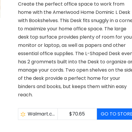
Create the perfect office space to work from
home with the Ameriwood Home Dominic L Desk
with Bookshelves. This Desk fits snuggly in a corn
to maximize your home office space. The large
desk top surface provides plenty of room for you
monitor or laptop, as well as papers and other
essential office supplies. The L-Shaped Desk eve
has 2 grommets built into the Desk to organize a
manage your cords. Two open shelves on the sid
of the desk provide a perfect home for your
binders and books, but keeps them within easy
reach.
Walmart.com
$70.65
GO TO STOR