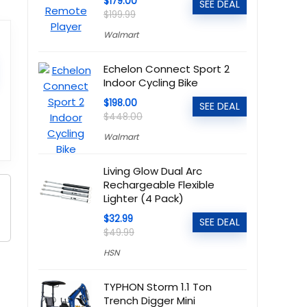
$179.00
SEE DEAL
$199.99
Walmart
Echelon Connect Sport 2
Indoor Cycling Bike
$198.00
SEE DEAL
$448.00
Walmart
Living Glow Dual Arc
Rechargeable Flexible
Lighter (4 Pack)
$32.99
SEE DEAL
$49.99
HSN
TYPHON Storm 1.1 Ton
Trench Digger Mini