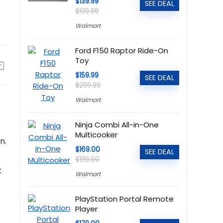
$139.99
SEE DEAL
$199.99
Walmart
Ford F150 Raptor Ride-On
Toy
$159.99
SEE DEAL
$299.99
Walmart
Ninja Combi All-in-One
Multicooker
n.
$169.00
SEE DEAL
$199.00
k
Walmart
PlayStation Portal Remote
Player