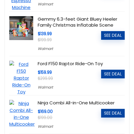
Walmart
Gemmy 6.3-feet Giant Bluey Heeler
Family Christmas Inflatable Scene
$139.99
SEE DEAL
$199.99
Walmart
Ford F150 Raptor Ride-On Toy
$159.99
SEE DEAL
$299.99
Walmart
Ninja Combi All-in-One Multicooker
$169.00
SEE DEAL
$199.00
Walmart