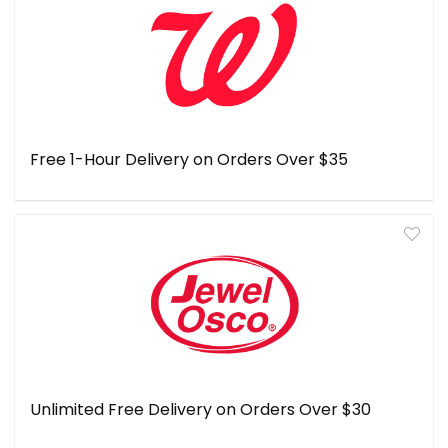
Free 1-Hour Delivery on Orders Over $35
Unlimited Free Delivery on Orders Over $30