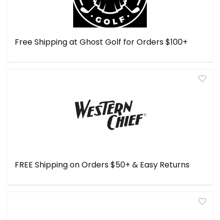
Free Shipping at Ghost Golf for Orders $100+
FREE Shipping on Orders $50+ & Easy Returns