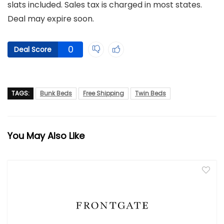
slats included. Sales tax is charged in most states.
Deal may expire soon.
0
Deal Score
TAGS:
Bunk Beds
Free Shipping
Twin Beds
You May Also Like