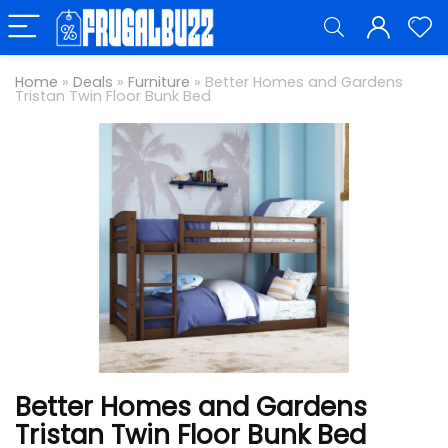
Home
»
Deals
»
Furniture
»
Better Homes and Gardens
Tristan Twin Floor Bunk Bed
Better Homes and Gardens
Tristan Twin Floor Bunk Bed