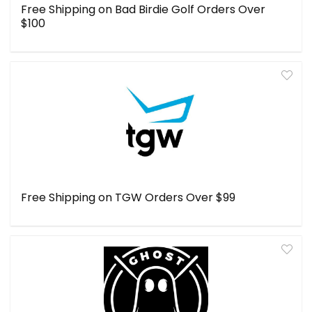
Free Shipping on Bad Birdie Golf Orders Over
$100
Free Shipping on TGW Orders Over $99