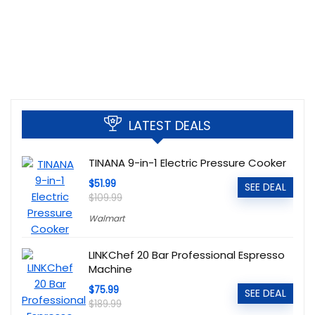
LATEST DEALS
TINANA 9-in-1 Electric Pressure Cooker
$51.99
SEE DEAL
$109.99
Walmart
LINKChef 20 Bar Professional Espresso
Machine
$75.99
SEE DEAL
$189.99