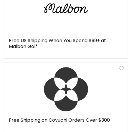
Free US Shipping When You Spend $99+ at
Malbon Golf
Free Shipping on Coyuchi Orders Over $300