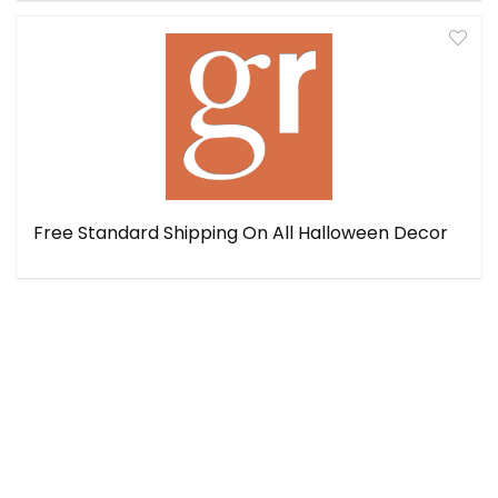
Free Standard Shipping On All Halloween Decor