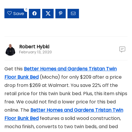
0
Save
Robert Hybki
February 13, 2020
Get this
Better Homes and Gardens Tristan Twin
Floor Bunk Bed
(Mocha) for only $209 after a price
drop from $269 at Walmart. You save 22% off the
retail price for this twin bunk bed. Plus, this item ships
free. We could not find a lower price for this bed
online. The
Better Homes and Gardens Tristan Twin
Floor Bunk Bed
features a solid wood construction,
mocha finish, converts to two twin beds, and bed