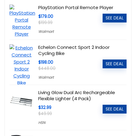
PlayStation Portal Remote Player
$179.00
SEE DEAL
$199.99
Walmart
Echelon Connect Sport 2 Indoor
Cycling Bike
$198.00
SEE DEAL
$448.00
Walmart
Living Glow Dual Arc Rechargeable
Flexible Lighter (4 Pack)
$32.99
SEE DEAL
$49.99
HSN