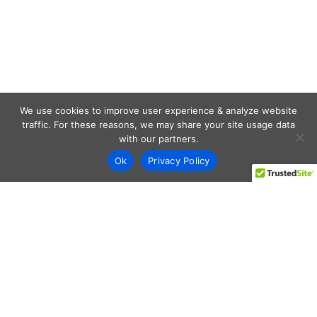
We use cookies to improve user experience & analyze website
traffic. For these reasons, we may share your site usage data
with our partners.
Ok
Privacy Policy