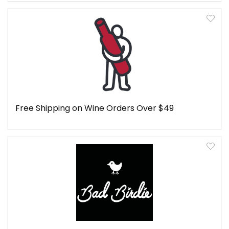
Free Shipping on Wine Orders Over $49