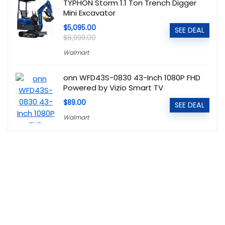
TYPHON Storm 1.1 Ton Trench Digger
Mini Excavator
$5,095.00
SEE DEAL
$6,999.00
Walmart
onn WFD43S-0830 43-Inch 1080P FHD
Powered by Vizio Smart TV
$89.00
SEE DEAL
Walmart