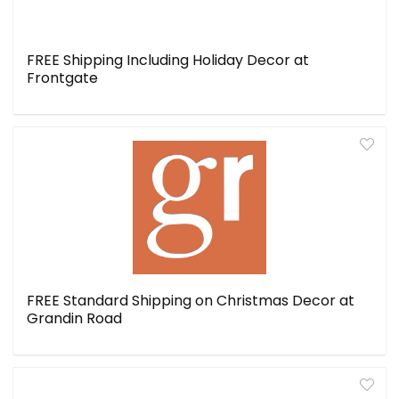
FREE Shipping Including Holiday Decor at
Frontgate
FREE Standard Shipping on Christmas Decor at
Grandin Road