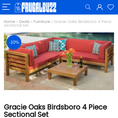
Home
»
Deals
»
Furniture
»
Gracie Oaks Birdsboro 4 Piece
Sectional Set
-10%
Gracie Oaks Birdsboro 4 Piece
Sectional Set