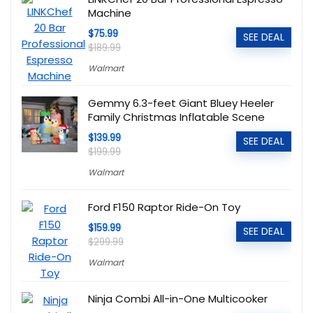
Machine
$75.99
SEE DEAL
$189.99
Walmart
Gemmy 6.3-feet Giant Bluey Heeler
Family Christmas Inflatable Scene
$139.99
SEE DEAL
$199.99
Walmart
Ford F150 Raptor Ride-On Toy
$159.99
SEE DEAL
$299.99
Walmart
Ninja Combi All-in-One Multicooker