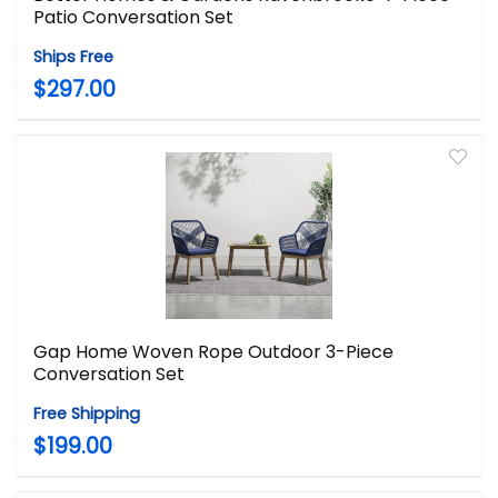
Patio Conversation Set
Ships Free
$297.00
Gap Home Woven Rope Outdoor 3-Piece
Conversation Set
Free Shipping
$199.00