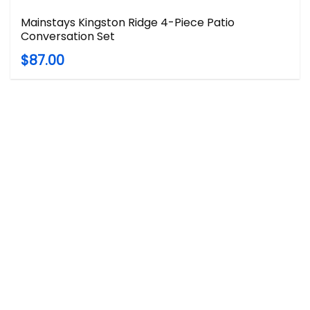
Mainstays Kingston Ridge 4-Piece Patio
Conversation Set
$87.00