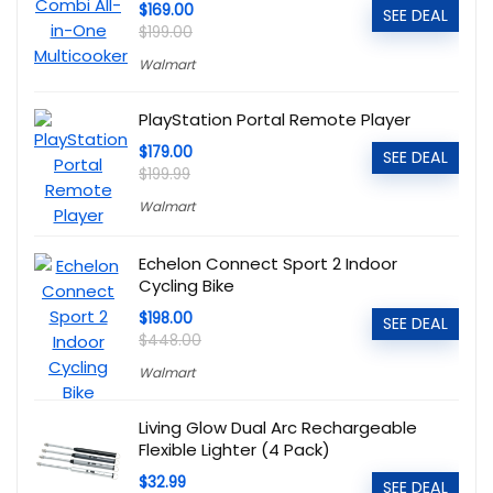
$169.00
SEE DEAL
$199.00
Walmart
PlayStation Portal Remote Player
$179.00
SEE DEAL
$199.99
Walmart
Echelon Connect Sport 2 Indoor
Cycling Bike
$198.00
SEE DEAL
$448.00
Walmart
Living Glow Dual Arc Rechargeable
Flexible Lighter (4 Pack)
$32.99
SEE DEAL