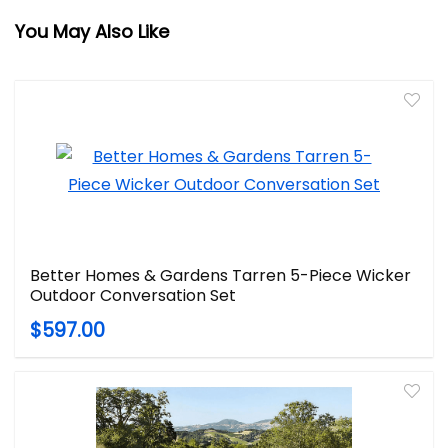
You May Also Like
Better Homes & Gardens Tarren 5-Piece Wicker
Outdoor Conversation Set
$597.00