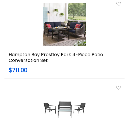
Hampton Bay Prestley Park 4-Piece Patio
Conversation Set
$711.00