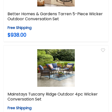
Better Homes & Gardens Tarren 5-Piece Wicker
Outdoor Conversation Set
Free Shipping
$938.00
Mainstays Tuscany Ridge Outdoor 4pc Wicker
Conversation Set
Free Shipping