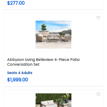
$277.00
Abbyson Living Belleview 4-Piece Patio
Conversation Set
Seats 4 Adults
$1,999.00