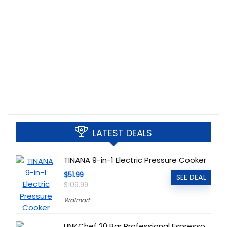
LATEST DEALS
TINANA 9-in-1 Electric Pressure Cooker
$51.99
SEE DEAL
$109.99
Walmart
LINKChef 20 Bar Professional Espresso