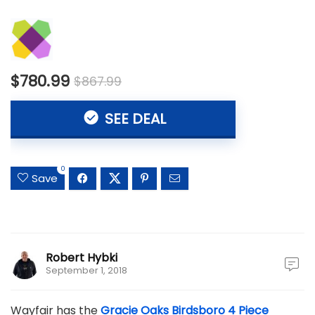
$780.99
$867.99
SEE DEAL
0
Save
Robert Hybki
September 1, 2018
Wayfair has the
Gracie Oaks Birdsboro 4 Piece