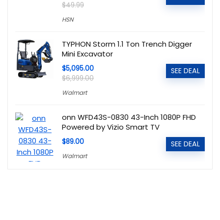
$49.99
HSN
TYPHON Storm 1.1 Ton Trench Digger
Mini Excavator
$5,095.00
SEE DEAL
$6,999.00
Walmart
onn WFD43S-0830 43-Inch 1080P FHD
Powered by Vizio Smart TV
$89.00
SEE DEAL
Walmart