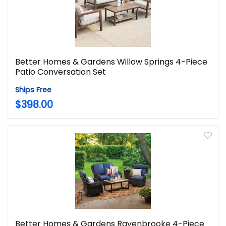
Better Homes & Gardens Willow Springs 4-Piece
Patio Conversation Set
Ships Free
$398.00
Better Homes & Gardens Ravenbrooke 4-Piece