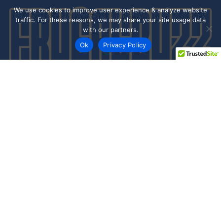
We use cookies to improve user experience & analyze website
traffic. For these reasons, we may share your site usage data
with our partners.
Ok
Privacy Policy
Every day shoppers like you are looking to score the best
deals shopping online.
Our team of frugal deal editors and savvy shoppers scour
the web daily to share top deals from the stores you love.
Save with hundred’s of online offers & promo codes at your
favorite stores!