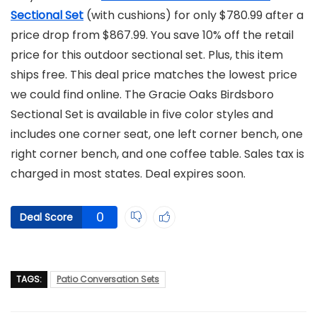
Sectional Set
(with cushions) for only $780.99 after a
price drop from $867.99. You save 10% off the retail
price for this outdoor sectional set. Plus, this item
ships free. This deal price matches the lowest price
we could find online. The Gracie Oaks Birdsboro
Sectional Set is available in five color styles and
includes one corner seat, one left corner bench, one
right corner bench, and one coffee table. Sales tax is
charged in most states. Deal expires soon.
0
Deal Score
TAGS:
Patio Conversation Sets