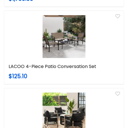
LACOO 4-Piece Patio Conversation Set
$125.10