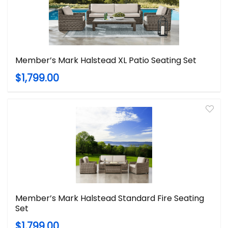
Member’s Mark Halstead XL Patio Seating Set
$1,799.00
Member’s Mark Halstead Standard Fire Seating
Set
$1,799.00