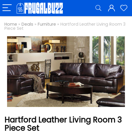
Home
»
Deals
»
Furniture
»
Hartford Leather Living Room 3
Piece Set
Hartford Leather Living Room 3
Piece Set