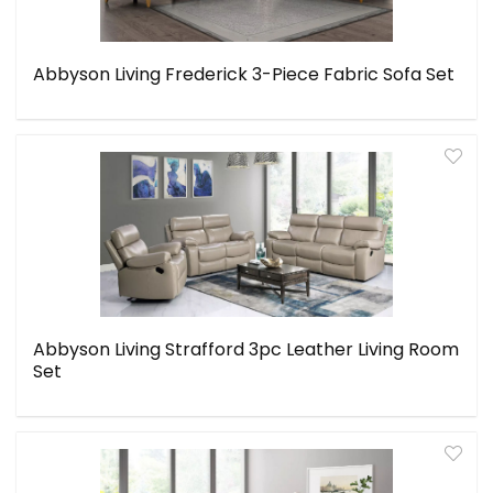
Abbyson Living Frederick 3-Piece Fabric Sofa Set
Abbyson Living Strafford 3pc Leather Living Room
Set