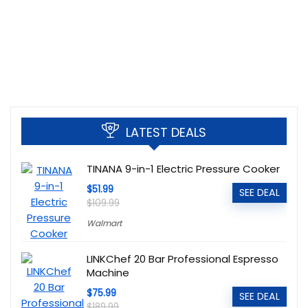
LATEST DEALS
TINANA 9-in-1 Electric Pressure Cooker
$51.99
SEE DEAL
$109.99
Walmart
LINKChef 20 Bar Professional Espresso
Machine
$75.99
SEE DEAL
$189.99