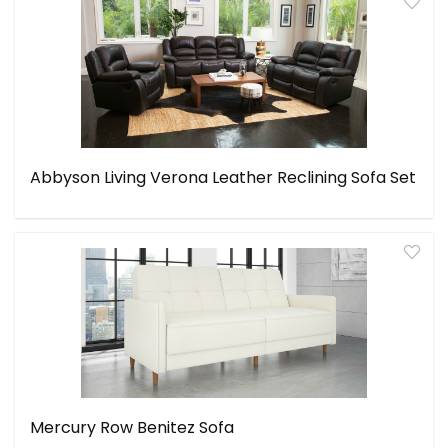
Abbyson Living Verona Leather Reclining Sofa Set
Mercury Row Benitez Sofa