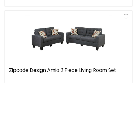
Zipcode Design Amia 2 Piece Living Room Set