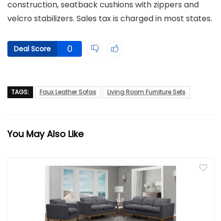
construction, seatback cushions with zippers and
velcro stabilizers. Sales tax is charged in most states.
0
Deal Score
TAGS:
Faux Leather Sofas
Living Room Furniture Sets
You May Also Like