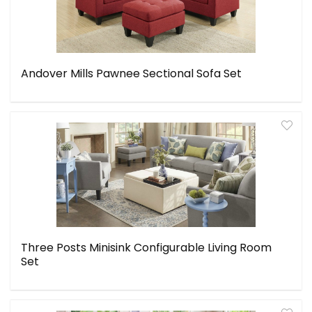
Andover Mills Pawnee Sectional Sofa Set
Three Posts Minisink Configurable Living Room
Set