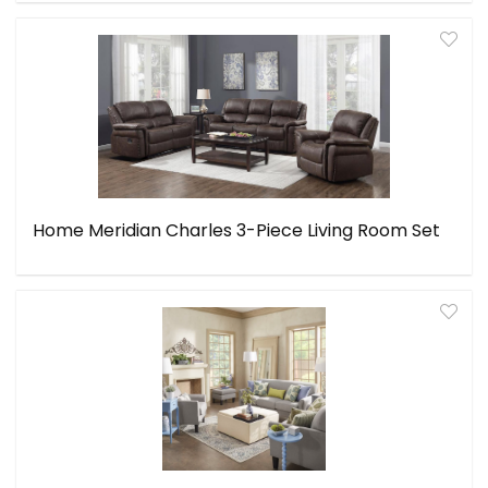
Home Meridian Charles 3-Piece Living Room Set