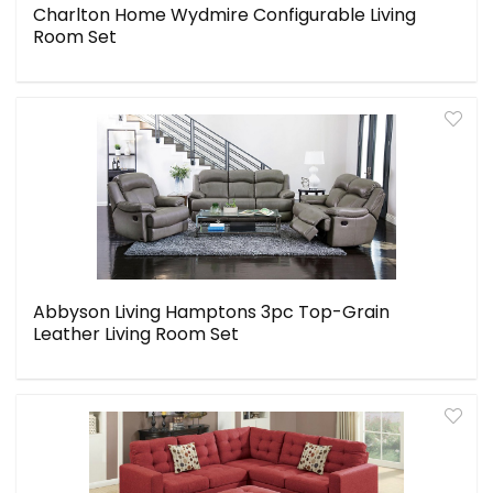
Charlton Home Wydmire Configurable Living
Room Set
Abbyson Living Hamptons 3pc Top-Grain
Leather Living Room Set