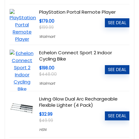
PlayStation Portal Remote Player
$179.00
SEE DEAL
$199.99
Walmart
Echelon Connect Sport 2 Indoor
Cycling Bike
$198.00
SEE DEAL
$448.00
Walmart
Living Glow Dual Arc Rechargeable
Flexible Lighter (4 Pack)
$32.99
SEE DEAL
$49.99
HSN