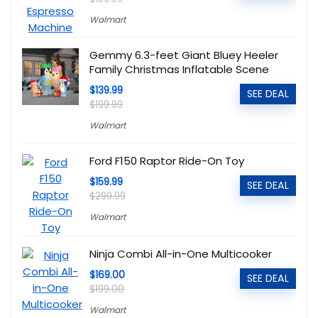
Walmart
Gemmy 6.3-feet Giant Bluey Heeler
Family Christmas Inflatable Scene
$139.99
SEE DEAL
$199.99
Walmart
Ford F150 Raptor Ride-On Toy
$159.99
SEE DEAL
$299.99
Walmart
Ninja Combi All-in-One Multicooker
$169.00
SEE DEAL
$199.00
Walmart