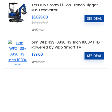
TYPHON Storm 1.1 Ton Trench Digger
Mini Excavator
$5,095.00
SEE DEAL
$6,999.00
Walmart
onn WFD43S-0830 43-Inch 1080P FHD
Powered by Vizio Smart TV
$89.00
SEE DEAL
Walmart