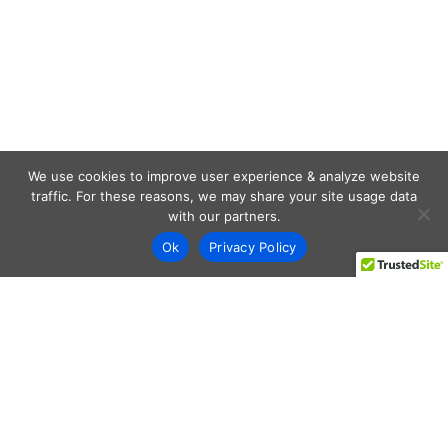
We use cookies to improve user experience & analyze website
traffic. For these reasons, we may share your site usage data
with our partners.
Ok
Privacy Policy