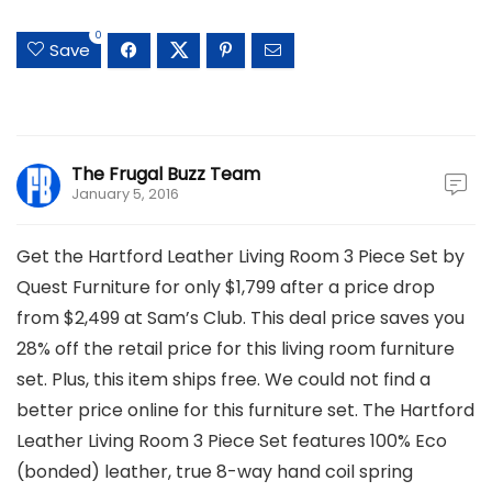
0
Save
The Frugal Buzz Team
January 5, 2016
Get the Hartford Leather Living Room 3 Piece Set by
Quest Furniture for only $1,799 after a price drop
from $2,499 at Sam’s Club. This deal price saves you
28% off the retail price for this living room furniture
set. Plus, this item ships free. We could not find a
better price online for this furniture set. The Hartford
Leather Living Room 3 Piece Set features 100% Eco
(bonded) leather, true 8-way hand coil spring