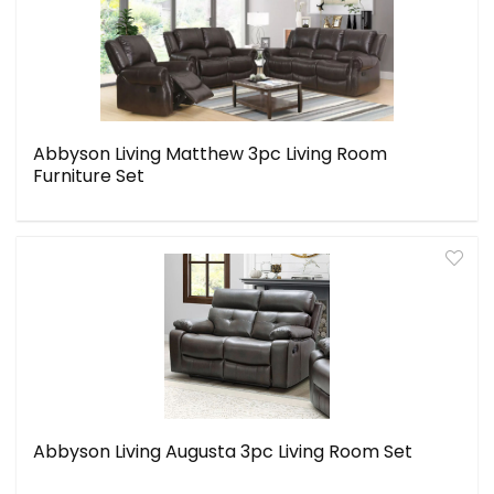
Abbyson Living Matthew 3pc Living Room
Furniture Set
Abbyson Living Augusta 3pc Living Room Set