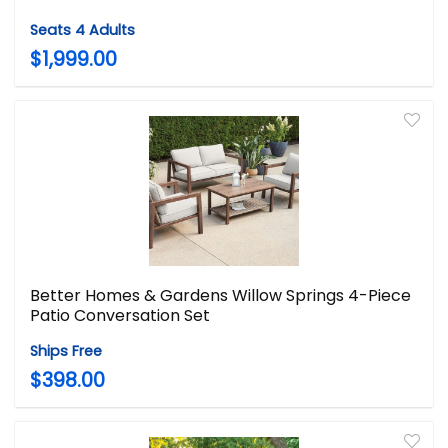
Seats 4 Adults
$1,999.00
Better Homes & Gardens Willow Springs 4-Piece
Patio Conversation Set
Ships Free
$398.00