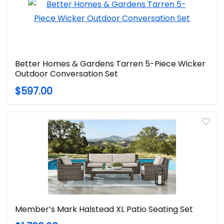
Better Homes & Gardens Tarren 5-Piece Wicker
Outdoor Conversation Set
$597.00
Member’s Mark Halstead XL Patio Seating Set