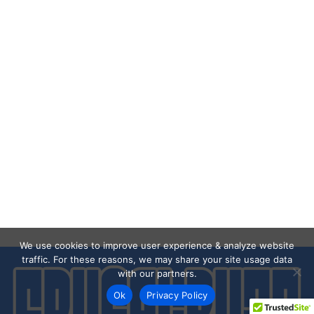
We use cookies to improve user experience & analyze website
traffic. For these reasons, we may share your site usage data
with our partners.
Ok
Privacy Policy