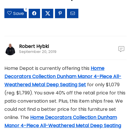
0
Save
Robert Hybki
September 20, 2019
Home Depot is currently offering this
Home
Decorators Collection Dunham Manor 4-Piece All-
Weathered Metal Deep Seating Set
for only $1,079
(reg. $1,799). You save 40% off the retail price for this
patio conversation set. Plus, this item ships free. We
could not find a better price for this furniture set
online. The
Home Decorators Collection Dunham
Manor 4-Piece All-Weathered Metal Deep Seating