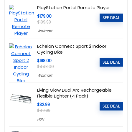
PlayStation Portal Remote Player
$179.00
SEE DEAL
$199.99
Walmart
Echelon Connect Sport 2 Indoor
Cycling Bike
$198.00
SEE DEAL
$448.00
Walmart
Living Glow Dual Arc Rechargeable
Flexible Lighter (4 Pack)
$32.99
SEE DEAL
$49.99
HSN