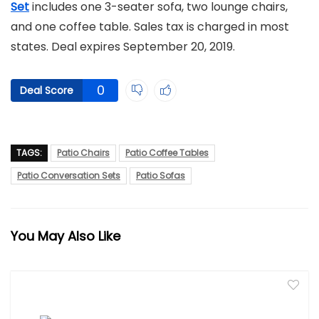
Set
includes one 3-seater sofa, two lounge chairs,
and one coffee table. Sales tax is charged in most
states. Deal expires September 20, 2019.
0
Deal Score
TAGS:
Patio Chairs
Patio Coffee Tables
Patio Conversation Sets
Patio Sofas
You May Also Like