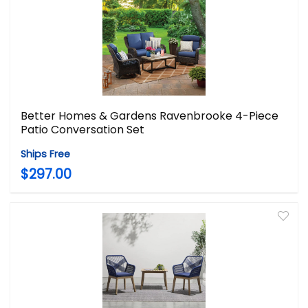
Better Homes & Gardens Ravenbrooke 4-Piece
Patio Conversation Set
Ships Free
$297.00