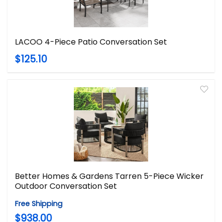
LACOO 4-Piece Patio Conversation Set
$125.10
Better Homes & Gardens Tarren 5-Piece Wicker
Outdoor Conversation Set
Free Shipping
$938.00