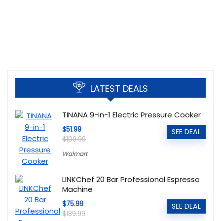
LATEST DEALS
TINANA 9-in-1 Electric Pressure Cooker
$51.99
SEE DEAL
$109.99
Walmart
LINKChef 20 Bar Professional Espresso
Machine
$75.99
SEE DEAL
$189.99