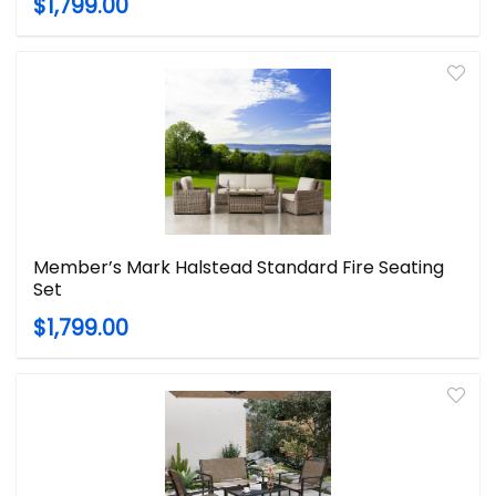
$1,799.00
Member’s Mark Halstead Standard Fire Seating
Set
$1,799.00