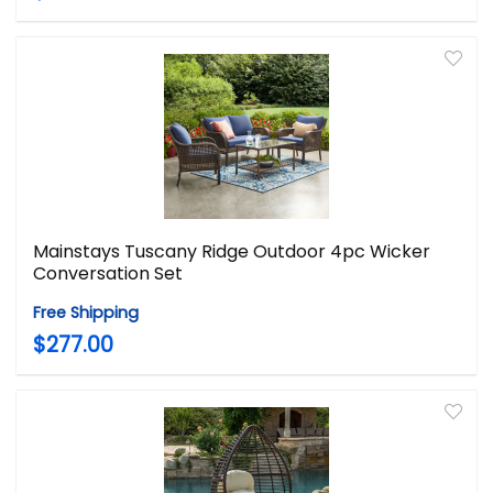
Mainstays Tuscany Ridge Outdoor 4pc Wicker
Conversation Set
Free Shipping
$277.00