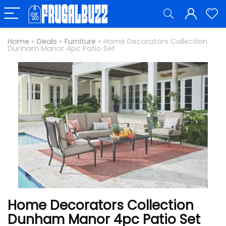
Home
»
Deals
»
Furniture
»
Home Decorators Collection
Dunham Manor 4pc Patio Set
Home Decorators Collection
Dunham Manor 4pc Patio Set