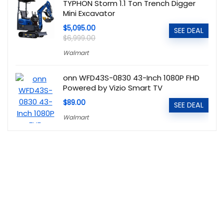
TYPHON Storm 1.1 Ton Trench Digger
Mini Excavator
$5,095.00
SEE DEAL
$6,999.00
Walmart
onn WFD43S-0830 43-Inch 1080P FHD
Powered by Vizio Smart TV
$89.00
SEE DEAL
Walmart