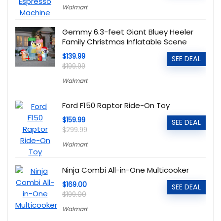
Walmart
Gemmy 6.3-feet Giant Bluey Heeler
Family Christmas Inflatable Scene
$139.99
SEE DEAL
$199.99
Walmart
Ford F150 Raptor Ride-On Toy
$159.99
SEE DEAL
$299.99
Walmart
Ninja Combi All-in-One Multicooker
$169.00
SEE DEAL
$199.00
Walmart