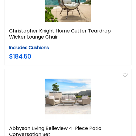
Christopher Knight Home Cutter Teardrop
Wicker Lounge Chair
Includes Cushions
$184.50
Abbyson Living Belleview 4-Piece Patio
Conversation Set