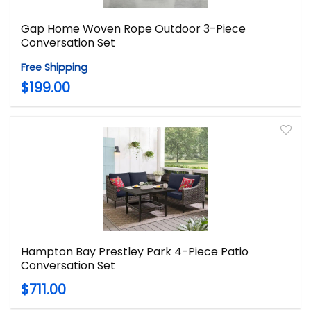
Gap Home Woven Rope Outdoor 3-Piece
Conversation Set
Free Shipping
$199.00
Hampton Bay Prestley Park 4-Piece Patio
Conversation Set
$711.00