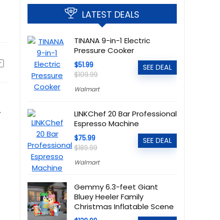
LATEST DEALS
TINANA 9-in-1 Electric
Pressure Cooker
$51.99
SEE DEAL
$109.99
Walmart
.
LINKChef 20 Bar Professional
Espresso Machine
$75.99
SEE DEAL
$189.99
Walmart
Gemmy 6.3-feet Giant
Bluey Heeler Family
Christmas Inflatable Scene