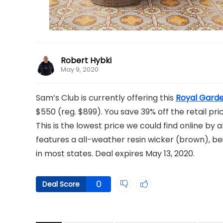
Robert Hybki
May 9, 2020
Sam’s Club is currently offering this
Royal Garde
$550 (reg. $899). You save 39% off the retail pric
This is the lowest price we could find online by
features a all-weather resin wicker (brown), beig
in most states. Deal expires May 13, 2020.
0
Deal Score