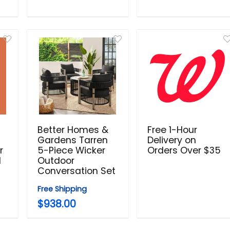
Better Homes &
Free 1-Hour
Gardens Tarren
Delivery on
r
5-Piece Wicker
Orders Over $35
d
Outdoor
Conversation Set
Free Shipping
$938.00