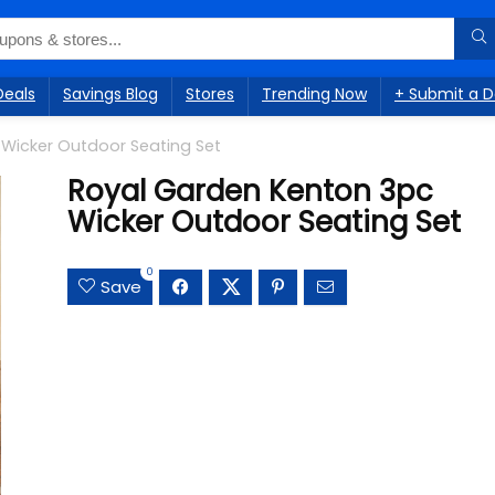
Deals
Savings Blog
Stores
Trending Now
+ Submit a D
Wicker Outdoor Seating Set
Royal Garden Kenton 3pc
Wicker Outdoor Seating Set
0
Save