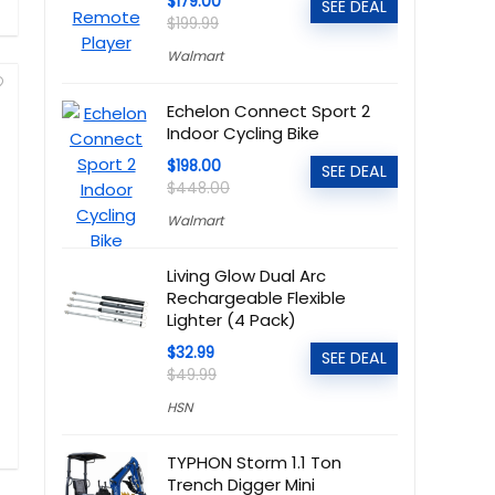
$179.00
SEE DEAL
$199.99
Walmart
Echelon Connect Sport 2
Indoor Cycling Bike
$198.00
SEE DEAL
$448.00
Walmart
Living Glow Dual Arc
Rechargeable Flexible
Lighter (4 Pack)
$32.99
SEE DEAL
$49.99
HSN
TYPHON Storm 1.1 Ton
Trench Digger Mini