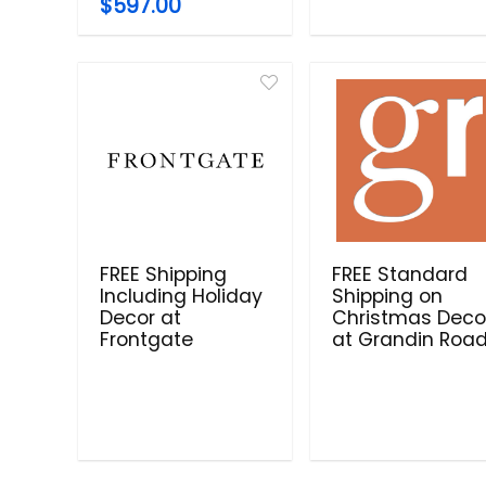
$597.00
FREE Shipping
FREE Standard
Including Holiday
Shipping on
Decor at
Christmas Deco
Frontgate
at Grandin Roa