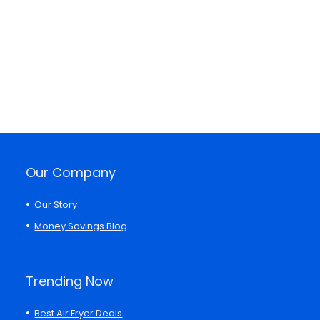
Our Company
Our Story
Money Savings Blog
Trending Now
Best Air Fryer Deals