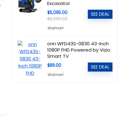
Excavator
$5,095.00
SEE DEAL
$6,999.00
Walmart
onn WFD43S-0830 43-Inch
1080P FHD Powered by Vizio
Smart TV
$89.00
SEE DEAL
Walmart