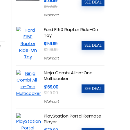
$139.99
SEE DEAL
$199.99
Walmart
Ford F150 Raptor Ride-On
Toy
$159.99
SEE DEAL
$299.99
Walmart
Ninja Combi All-in-One
Multicooker
$169.00
SEE DEAL
$199.00
Walmart
PlayStation Portal Remote
Player