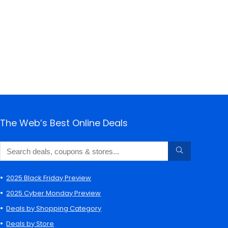
The Web’s Best Online Deals
2025 Black Friday Preview
2025 Cyber Monday Preview
Deals by Shopping Category
Deals by Store