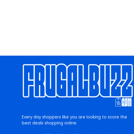
Every day shoppers like you are looking to score the
best deals shopping online.