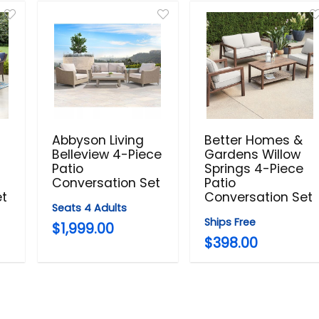
Abbyson Living
Better Homes &
Belleview 4-Piece
Gardens Willow
Patio
Springs 4-Piece
Conversation Set
Patio
et
Conversation Set
Seats 4 Adults
Ships Free
$1,999.00
$398.00