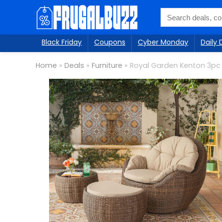
Black Friday
Coupons
Cyber Monday
Daily 
Home
»
Deals
»
Furniture
»
Royal Garden Kenton 3pc 