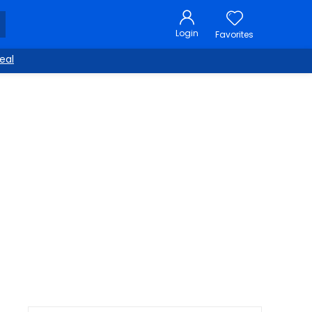
Login
Favorites
eal