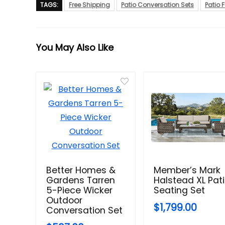
TAGS:
Free Shipping
Patio Conversation Sets
Patio F
You May Also Like
Better Homes &
Member’s Mark
Gardens Tarren
Halstead XL Pat
5-Piece Wicker
Seating Set
Outdoor
$1,799.00
Conversation Set