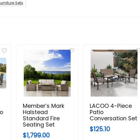
urniture Sets
Member’s Mark
LACOO 4-Piece
io
Halstead
Patio
Standard Fire
Conversation Set
Seating Set
$125.10
$1,799.00