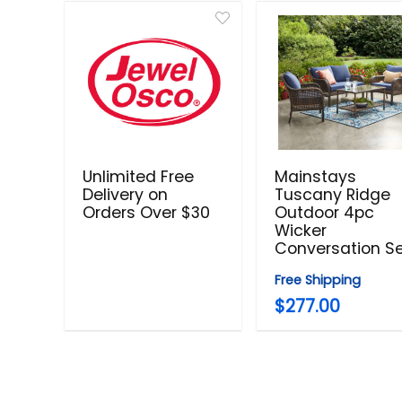
Unlimited Free
Mainstays
Delivery on
Tuscany Ridge
Orders Over $30
Outdoor 4pc
Wicker
Conversation S
Free Shipping
$277.00