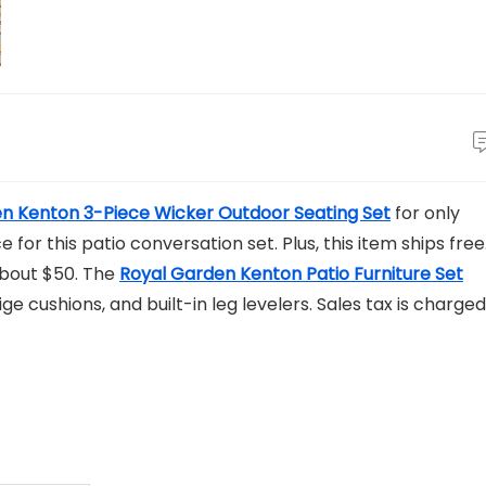
n Kenton 3-Piece Wicker Outdoor Seating Set
for only
e for this patio conversation set. Plus, this item ships free
 about $50. The
Royal Garden Kenton Patio Furniture Set
e cushions, and built-in leg levelers. Sales tax is charged