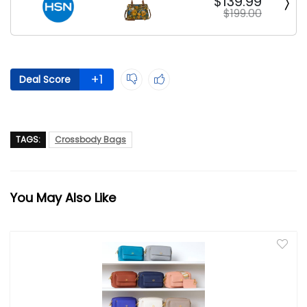
$139.99
$199.00
+1
Deal Score
TAGS:
Crossbody Bags
You May Also Like