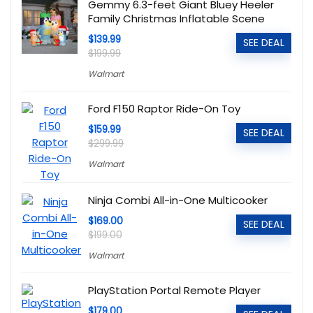
Gemmy 6.3-feet Giant Bluey Heeler
Family Christmas Inflatable Scene
$139.99
SEE DEAL
$199.99
Walmart
Ford F150 Raptor Ride-On Toy
$159.99
SEE DEAL
$299.99
Walmart
Ninja Combi All-in-One Multicooker
$169.00
SEE DEAL
$199.00
Walmart
PlayStation Portal Remote Player
$179.00