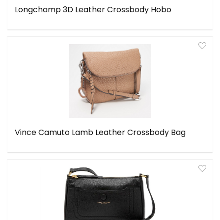
Longchamp 3D Leather Crossbody Hobo
Vince Camuto Lamb Leather Crossbody Bag