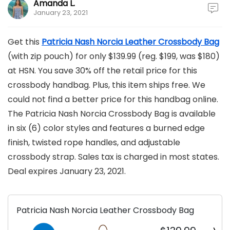
Amanda L.
January 23, 2021
Get this
Patricia Nash Norcia Leather C
r
ossbody Bag
(with zip pouch) for only $139.99 (reg. $199, was $180)
at HSN. You save 30% off the retail price for this
crossbody handbag. Plus, this item ships free. We
could not find a better price for this handbag online.
The Patricia Nash Norcia Crossbody Bag is available
in six (6) color styles and features a burned edge
finish, twisted rope handles, and adjustable
crossbody strap. Sales tax is charged in most states.
Deal expires January 23, 2021.
Patricia Nash Norcia Leather Crossbody Bag