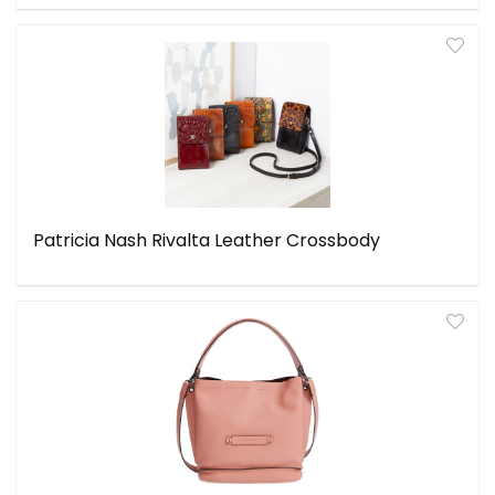
Patricia Nash Rivalta Leather Crossbody