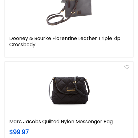
Dooney & Bourke Florentine Leather Triple Zip
Crossbody
Marc Jacobs Quilted Nylon Messenger Bag
$99.97