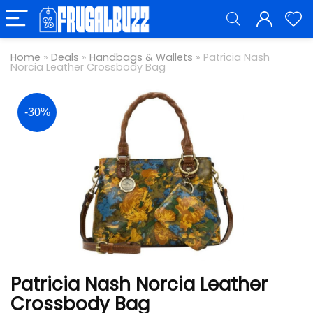
Home
»
Deals
»
Handbags & Wallets
»
Patricia Nash
Norcia Leather Crossbody Bag
-30%
Patricia Nash Norcia Leather
Crossbody Bag