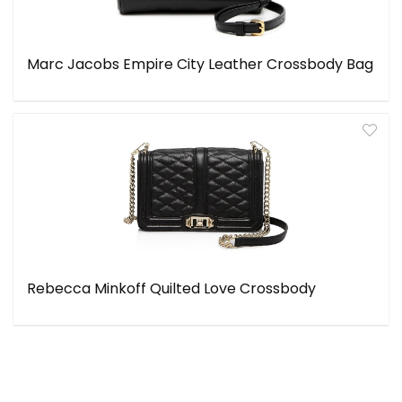
Marc Jacobs Empire City Leather Crossbody Bag
Rebecca Minkoff Quilted Love Crossbody