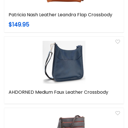
Patricia Nash Leather Leandra Flap Crossbody
$149.95
AHDORNED Medium Faux Leather Crossbody