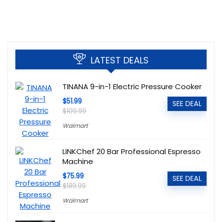
LATEST DEALS
TINANA 9-in-1 Electric Pressure Cooker
$51.99
SEE DEAL
$109.99
Walmart
LINKChef 20 Bar Professional Espresso
Machine
$75.99
SEE DEAL
$189.99
Walmart