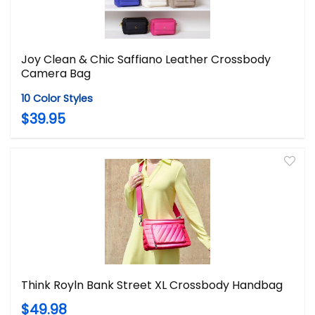
Joy Clean & Chic Saffiano Leather Crossbody
Camera Bag
10 Color Styles
$39.95
Think Royln Bank Street XL Crossbody Handbag
$49.98