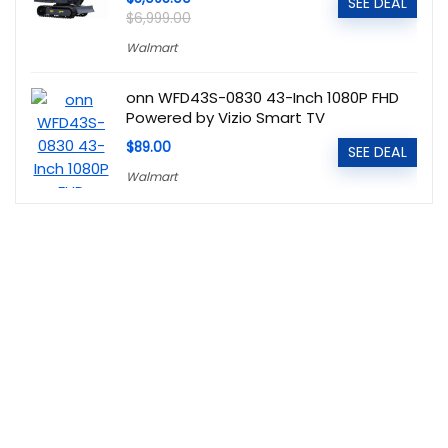
SEE DEAL
$6,999.00
Walmart
onn WFD43S-0830 43-Inch 1080P FHD
Powered by Vizio Smart TV
$89.00
SEE DEAL
Walmart