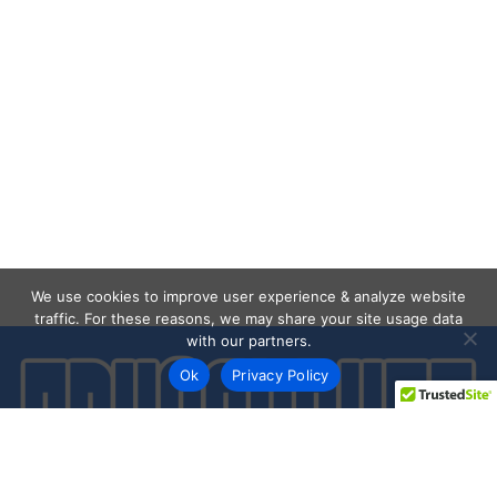
We use cookies to improve user experience & analyze website
traffic. For these reasons, we may share your site usage data
with our partners.
Ok
Privacy Policy