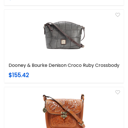
Dooney & Bourke Denison Croco Ruby Crossbody
$155.42