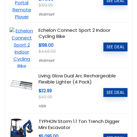
SEE DEAL
$199.99
Walmart
Echelon Connect Sport 2 Indoor
Cycling Bike
$198.00
SEE DEAL
$448.00
Walmart
Living Glow Dual Arc Rechargeable
Flexible Lighter (4 Pack)
$32.99
SEE DEAL
$49.99
HSN
TYPHON Storm 1.1 Ton Trench Digger
Mini Excavator
$5,095.00