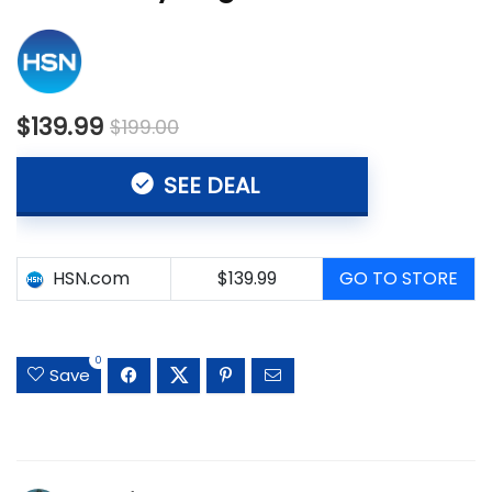
$139.99
$199.00
SEE DEAL
HSN.com
$139.99
GO TO STORE
0
Save