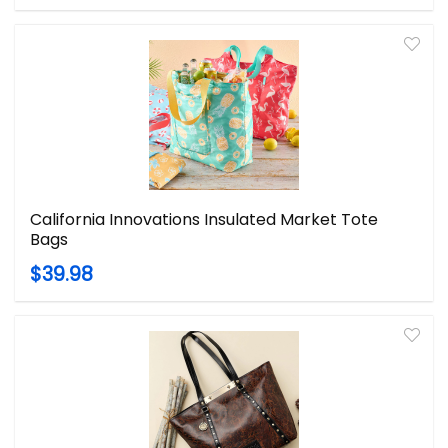
California Innovations Insulated Market Tote
Bags
$39.98