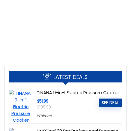
LATEST DEALS
TINANA 9-in-1 Electric Pressure Cooker
$51.99
SEE DEAL
$109.99
Walmart
LINKChef 20 Bar Professional Espresso