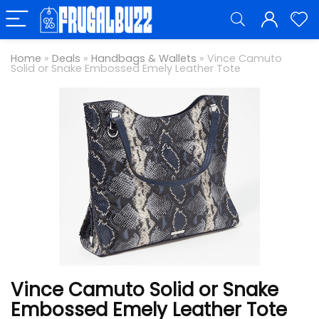
Home
»
Deals
»
Handbags & Wallets
»
Vince Camuto
Solid or Snake Embossed Emely Leather Tote
Vince Camuto Solid or Snake
Embossed Emely Leather Tote