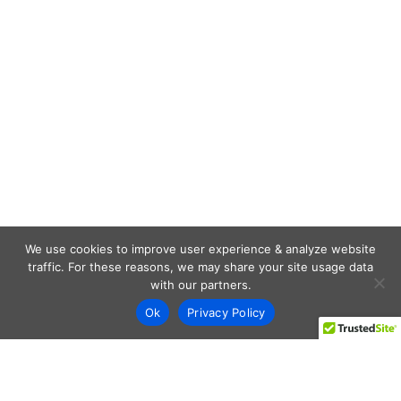
We use cookies to improve user experience & analyze website
traffic. For these reasons, we may share your site usage data
with our partners.
Ok
Privacy Policy