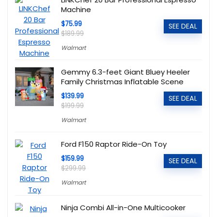
Machine
$75.99
SEE DEAL
$189.99
Walmart
Gemmy 6.3-feet Giant Bluey Heeler
Family Christmas Inflatable Scene
$139.99
SEE DEAL
$199.99
Walmart
Ford F150 Raptor Ride-On Toy
$159.99
SEE DEAL
$299.99
Walmart
Ninja Combi All-in-One Multicooker