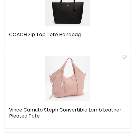
COACH Zip Top Tote Handbag
Vince Camuto Steph Convertible Lamb Leather
Pleated Tote