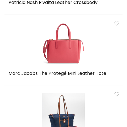
Patricia Nash Rivalta Leather Crossbody
Marc Jacobs The Protegé Mini Leather Tote