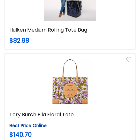
Hulken Medium Rolling Tote Bag
$82.98
Tory Burch Ella Floral Tote
Best Price Online
$140.70