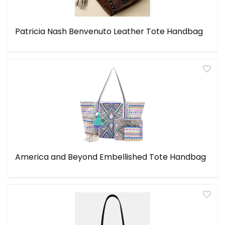
Patricia Nash Benvenuto Leather Tote Handbag
America and Beyond Embellished Tote Handbag