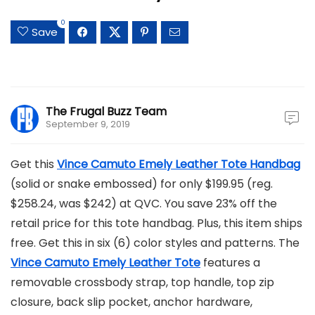
0
Save
The Frugal Buzz Team
September 9, 2019
Get this
Vince Camuto Emely Leather Tote Handbag
(solid or snake embossed) for only $199.95 (reg.
$258.24, was $242) at QVC. You save 23% off the
retail price for this tote handbag. Plus, this item ships
free. Get this in six (6) color styles and patterns. The
Vince Camuto Emely Leather Tote
features a
removable crossbody strap, top handle, top zip
closure, back slip pocket, anchor hardware,