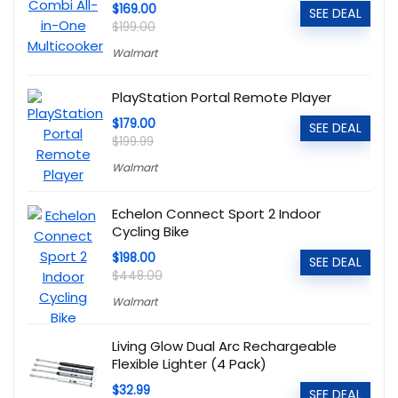
$169.00
SEE DEAL
$199.00
Walmart
PlayStation Portal Remote Player
$179.00
SEE DEAL
$199.99
Walmart
Echelon Connect Sport 2 Indoor
Cycling Bike
$198.00
SEE DEAL
$448.00
Walmart
Living Glow Dual Arc Rechargeable
Flexible Lighter (4 Pack)
$32.99
SEE DEAL