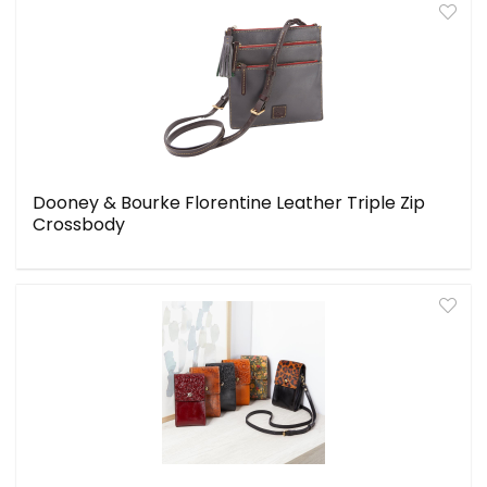
Dooney & Bourke Florentine Leather Triple Zip
Crossbody