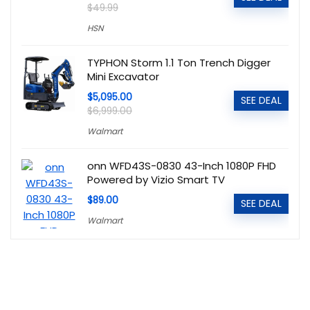
$49.99
HSN
TYPHON Storm 1.1 Ton Trench Digger
Mini Excavator
$5,095.00
SEE DEAL
$6,999.00
Walmart
onn WFD43S-0830 43-Inch 1080P FHD
Powered by Vizio Smart TV
$89.00
SEE DEAL
Walmart