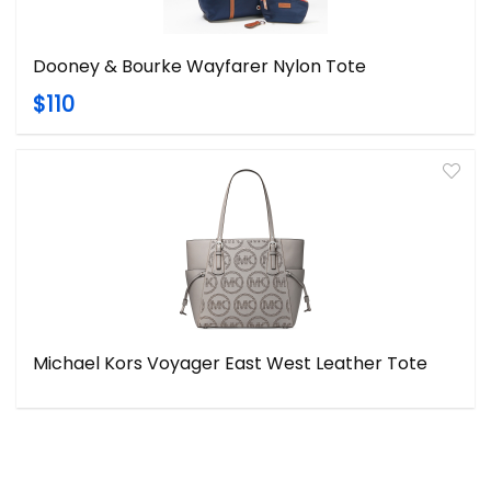
Dooney & Bourke Wayfarer Nylon Tote
$110
Michael Kors Voyager East West Leather Tote