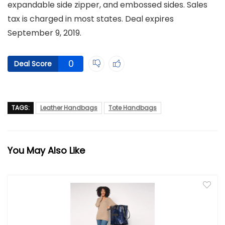
expandable side zipper, and embossed sides. Sales
tax is charged in most states. Deal expires
September 9, 2019.
0
Deal Score
TAGS:
Leather Handbags
Tote Handbags
You May Also Like