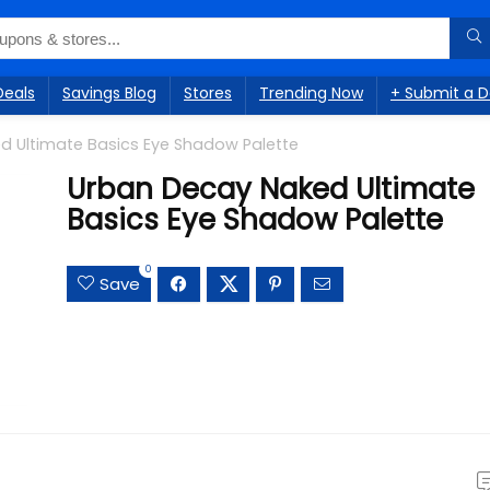
Deals
Savings Blog
Stores
Trending Now
+ Submit a D
d Ultimate Basics Eye Shadow Palette
Urban Decay Naked Ultimate
Basics Eye Shadow Palette
0
Save