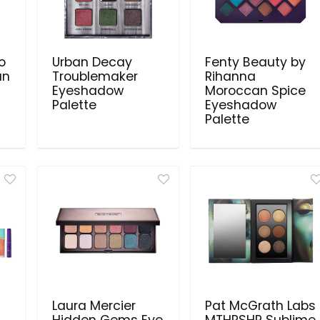
ro
Urban Decay
Fenty Beauty by
an
Troublemaker
Rihanna
Eyeshadow
Moroccan Spice
Palette
Eyeshadow
Palette
Laura Mercier
Pat McGrath Labs
Hidden Gems Eye
MTHRSHP Sublime