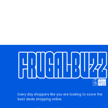
Every day shoppers like you are looking to score the
best deals shopping online.