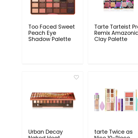
Too Faced Sweet
Tarte Tarteist P
Peach Eye
Remix Amazoni
Shadow Palette
Clay Palette
Urban Decay
tarte Twice as
Naked Heat
Nice 10-Piece