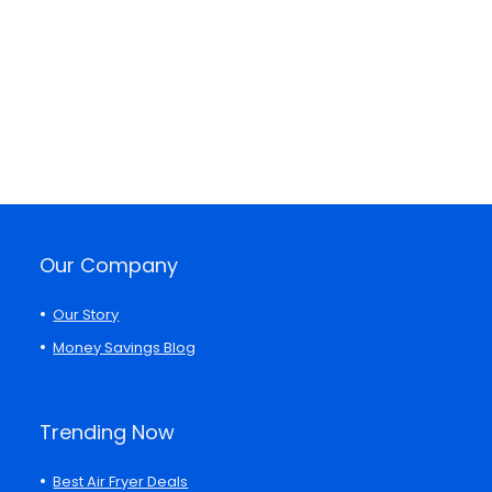
Our Company
Our Story
Money Savings Blog
Trending Now
Best Air Fryer Deals