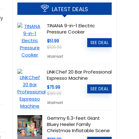
LATEST DEALS
ly
TINANA 9-in-1 Electric
Pressure Cooker
$51.99
SEE DEAL
$109.99
Walmart
LINKChef 20 Bar Professional
Espresso Machine
$75.99
SEE DEAL
$189.99
Walmart
Gemmy 6.3-feet Giant
Bluey Heeler Family
Christmas Inflatable Scene