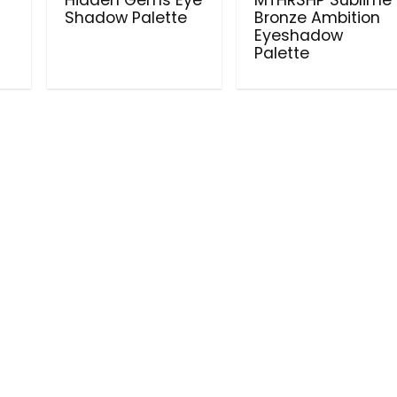
Shadow Palette
Bronze Ambition
Eyeshadow
Palette