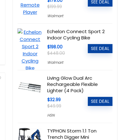
$179.00
SEE DEAL
$199.99
Walmart
Echelon Connect Sport 2
Indoor Cycling Bike
$198.00
SEE DEAL
$448.00
Walmart
Living Glow Dual Arc
Rechargeable Flexible
Lighter (4 Pack)
$32.99
SEE DEAL
$49.99
HSN
TYPHON Storm 1.1 Ton
Trench Digger Mini