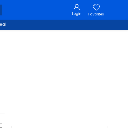
Login
Favorites
eal