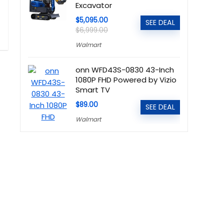
Excavator
$5,095.00
SEE DEAL
$6,999.00
Walmart
onn WFD43S-0830 43-Inch
1080P FHD Powered by Vizio
Smart TV
$89.00
SEE DEAL
Walmart