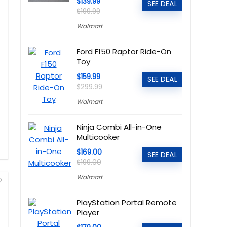
$139.99
SEE DEAL
$199.99
Walmart
Ford F150 Raptor Ride-On
Toy
$159.99
SEE DEAL
$299.99
Walmart
Ninja Combi All-in-One
Multicooker
$169.00
SEE DEAL
$199.00
Walmart
PlayStation Portal Remote
Player