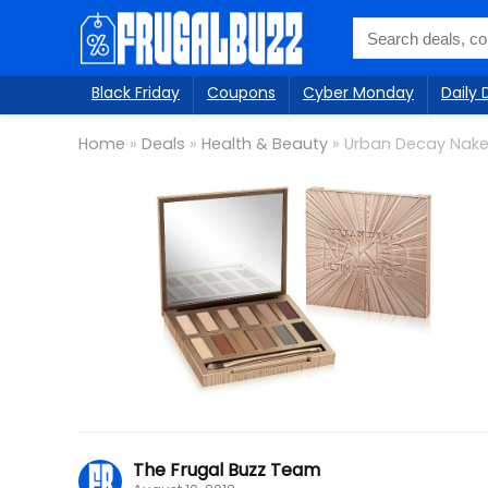
Black Friday
Coupons
Cyber Monday
Daily 
Home
»
Deals
»
Health & Beauty
»
Urban Decay Nake
The Frugal Buzz Team