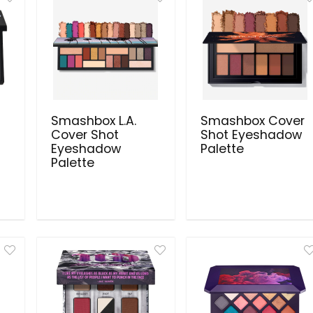
Smashbox L.A.
Smashbox Cover
Cover Shot
Shot Eyeshadow
Eyeshadow
Palette
Palette