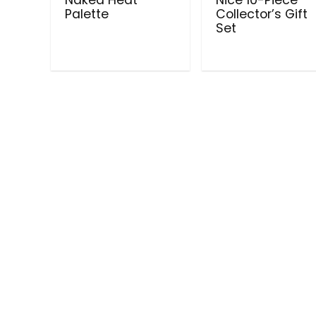
Palette
Collector’s Gift
Set