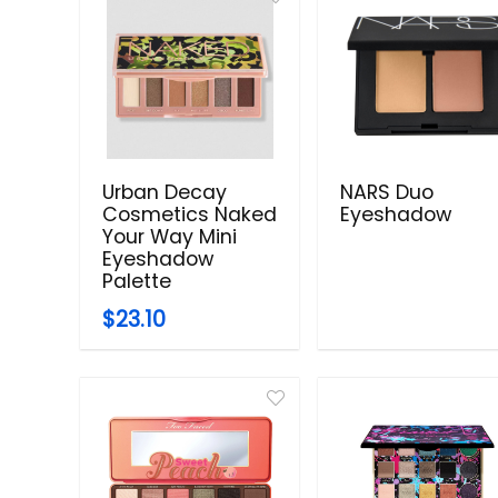
Urban Decay
NARS Duo
Cosmetics Naked
Eyeshadow
Your Way Mini
Eyeshadow
Palette
$23.10