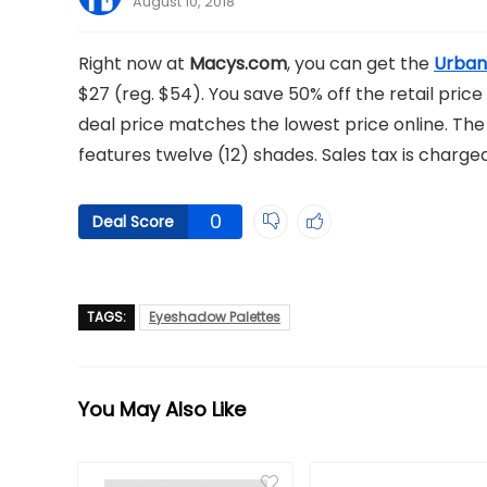
August 10, 2018
Right now at
Macys.com
, you can get the
Urban
$27 (reg. $54). You save 50% off the retail price 
deal price matches the lowest price online. T
features twelve (12) shades. Sales tax is charge
0
Deal Score
TAGS:
Eyeshadow Palettes
You May Also Like