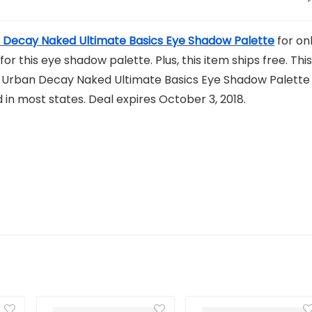
 Decay Naked Ultimate Basics Eye Shadow Palette
for on
for this eye shadow palette. Plus, this item ships free. This
he Urban Decay Naked Ultimate Basics Eye Shadow Palette
d in most states. Deal expires October 3, 2018.