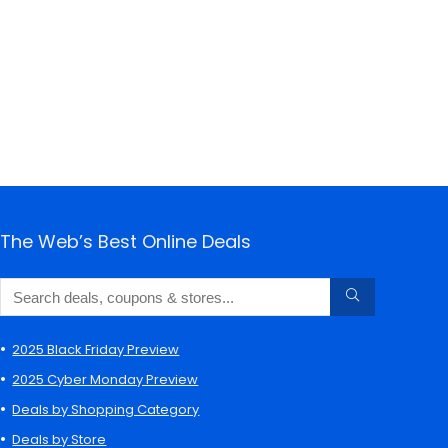
The Web’s Best Online Deals
2025 Black Friday Preview
2025 Cyber Monday Preview
Deals by Shopping Category
Deals by Store