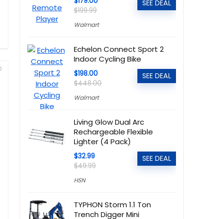
$179.00
SEE DEAL
$199.99
Walmart
Echelon Connect Sport 2
Indoor Cycling Bike
$198.00
SEE DEAL
$448.00
Walmart
Living Glow Dual Arc
Rechargeable Flexible
Lighter (4 Pack)
$32.99
SEE DEAL
$49.99
HSN
TYPHON Storm 1.1 Ton
Trench Digger Mini