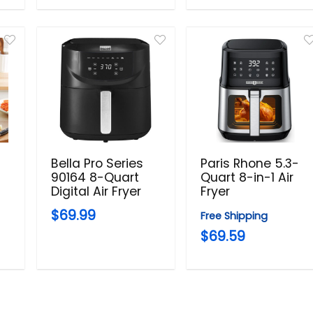
Bella Pro Series
Paris Rhone 5.3-
90164 8-Quart
Quart 8-in-1 Air
Digital Air Fryer
Fryer
$69.99
Free Shipping
$69.59