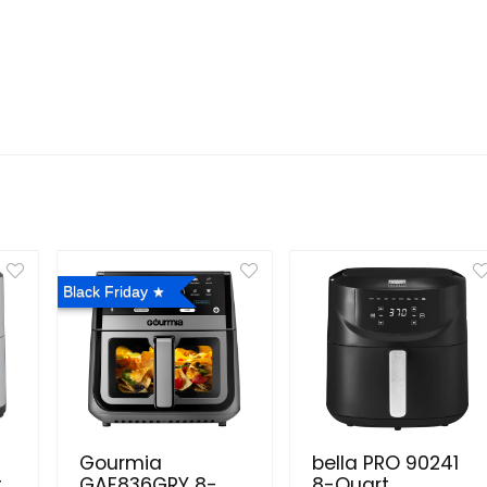
Black Friday
Gourmia
bella PRO 90241
.
GAF836GRY 8-
8-Quart