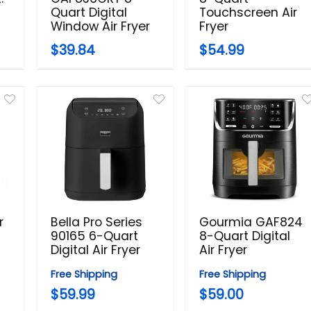
Quart Digital
Touchscreen Air
Window Air Fryer
Fryer
$39.84
$54.99
r
Bella Pro Series
Gourmia GAF824
90165 6-Quart
8-Quart Digital
Digital Air Fryer
Air Fryer
Free Shipping
Free Shipping
$59.99
$59.00