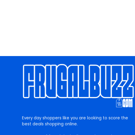
Every day shoppers like you are looking to score the
best deals shopping online.