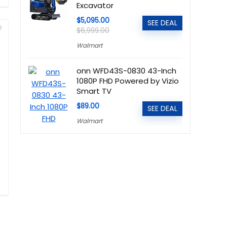
Excavator
$5,095.00
SEE DEAL
$6,999.00
Walmart
onn WFD43S-0830 43-Inch
1080P FHD Powered by Vizio
Smart TV
$89.00
SEE DEAL
Walmart