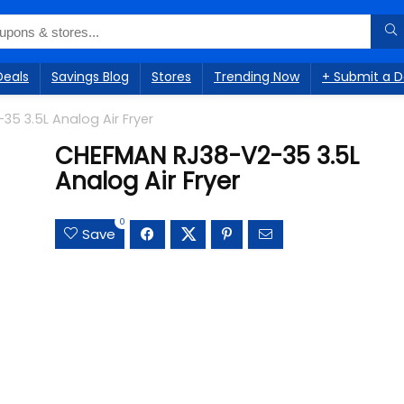
Deals
Savings Blog
Stores
Trending Now
+ Submit a D
5 3.5L Analog Air Fryer
CHEFMAN RJ38-V2-35 3.5L
Analog Air Fryer
0
Save