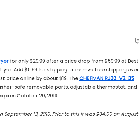
ryer
for only $29.99 after a price drop from $59.99 at Best
r fryer. Add $5.99 for shipping or receive free shipping over
best price online by about $19. The
CHEFMAN RJ38-V2-35
washer-safe removable parts, adjustable thermostat, and
expires October 20, 2019.
 September 13, 2019. Prior to this it was $34.99 on August 1