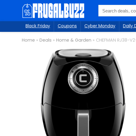
Black Friday
Coupons
Cyber Monday
Daily 
Home
»
Deals
»
Home & Garden
»
CHEFMAN RJ38-V2-3