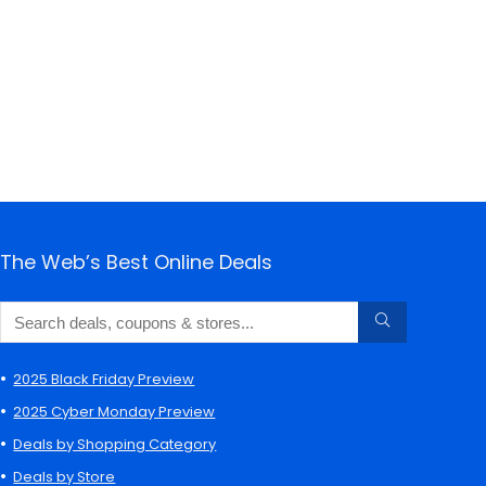
The Web’s Best Online Deals
2025 Black Friday Preview
2025 Cyber Monday Preview
Deals by Shopping Category
Deals by Store