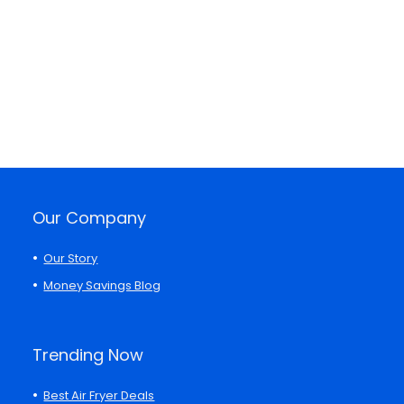
Our Company
Our Story
Money Savings Blog
Trending Now
Best Air Fryer Deals