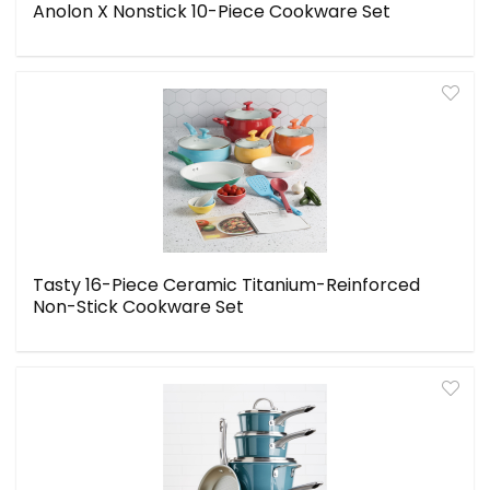
Anolon X Nonstick 10-Piece Cookware Set
Tasty 16-Piece Ceramic Titanium-Reinforced
Non-Stick Cookware Set