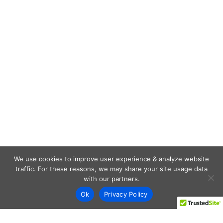
We use cookies to improve user experience & analyze website
traffic. For these reasons, we may share your site usage data
with our partners.
Ok
Privacy Policy