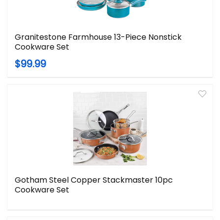
Granitestone Farmhouse 13-Piece Nonstick
Cookware Set
$99.99
Gotham Steel Copper Stackmaster 10pc
Cookware Set