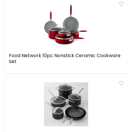
Food Network 10pc Nonstick Ceramic Cookware
Set