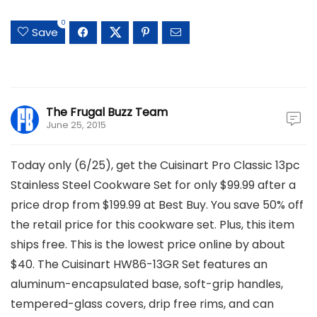
0
Save
The Frugal Buzz Team
June 25, 2015
Today only (6/25), get the Cuisinart Pro Classic 13pc
Stainless Steel Cookware Set for only $99.99 after a
price drop from $199.99 at Best Buy. You save 50% off
the retail price for this cookware set. Plus, this item
ships free. This is the lowest price online by about
$40. The Cuisinart HW86-13GR Set features an
aluminum-encapsulated base, soft-grip handles,
tempered-glass covers, drip free rims, and can