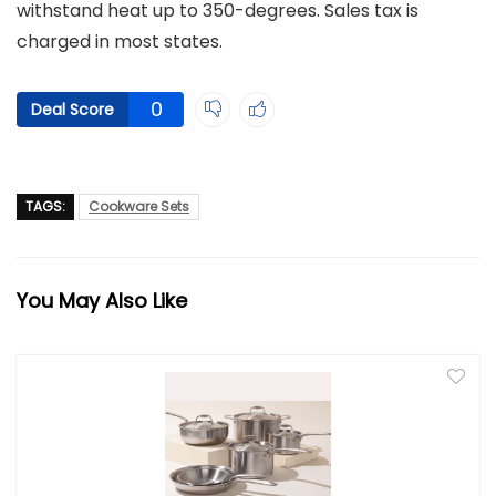
withstand heat up to 350-degrees. Sales tax is
charged in most states.
0
Deal Score
TAGS:
Cookware Sets
You May Also Like