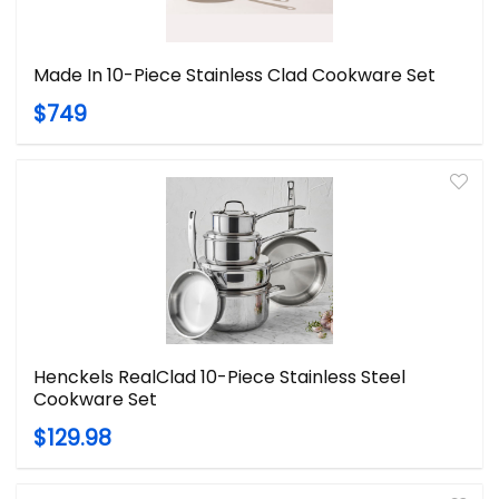
Made In 10-Piece Stainless Clad Cookware Set
$749
Henckels RealClad 10-Piece Stainless Steel
Cookware Set
$129.98