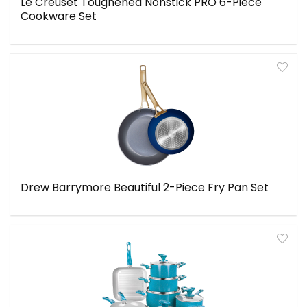
Le Creuset Toughened Nonstick PRO 6-Piece
Cookware Set
Drew Barrymore Beautiful 2-Piece Fry Pan Set