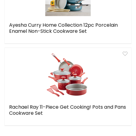
Ayesha Curry Home Collection 12pc Porcelain
Enamel Non-Stick Cookware Set
Rachael Ray 11-Piece Get Cooking! Pots and Pans
Cookware Set