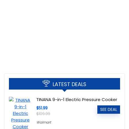
LATEST DEALS
TINANA 9-in-1 Electric Pressure Cooker
$51.99
SEE DEAL
$109.99
Walmart