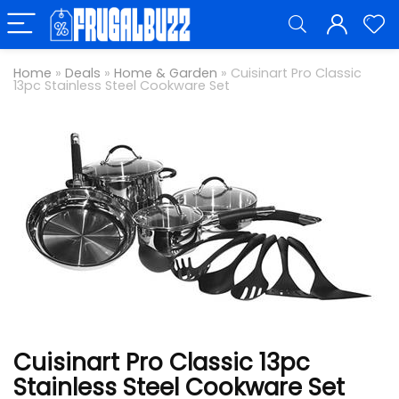
Home
»
Deals
»
Home & Garden
»
Cuisinart Pro Classic
13pc Stainless Steel Cookware Set
Cuisinart Pro Classic 13pc
Stainless Steel Cookware Set