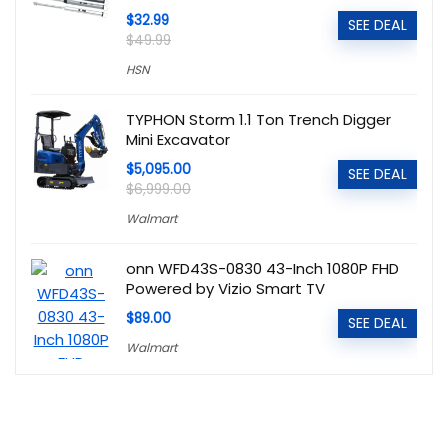
$32.99
SEE DEAL
$49.99
HSN
TYPHON Storm 1.1 Ton Trench Digger
Mini Excavator
$5,095.00
SEE DEAL
$6,999.00
Walmart
onn WFD43S-0830 43-Inch 1080P FHD
Powered by Vizio Smart TV
$89.00
SEE DEAL
Walmart