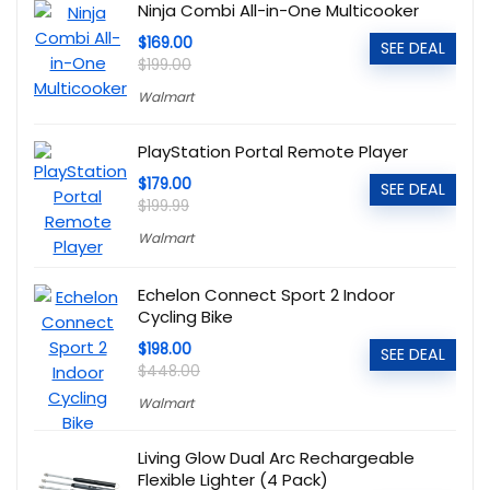
Ninja Combi All-in-One Multicooker
$169.00
SEE DEAL
$199.00
Walmart
PlayStation Portal Remote Player
$179.00
SEE DEAL
$199.99
Walmart
Echelon Connect Sport 2 Indoor
Cycling Bike
$198.00
SEE DEAL
$448.00
Walmart
Living Glow Dual Arc Rechargeable
Flexible Lighter (4 Pack)