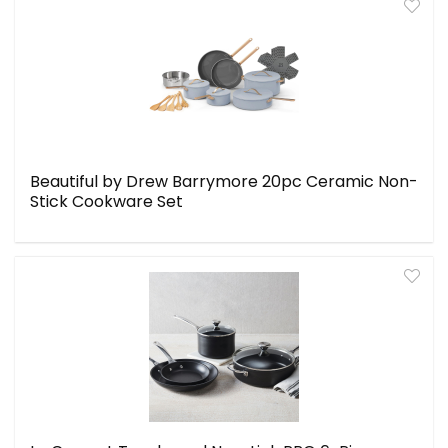
Beautiful by Drew Barrymore 20pc Ceramic Non-
Stick Cookware Set