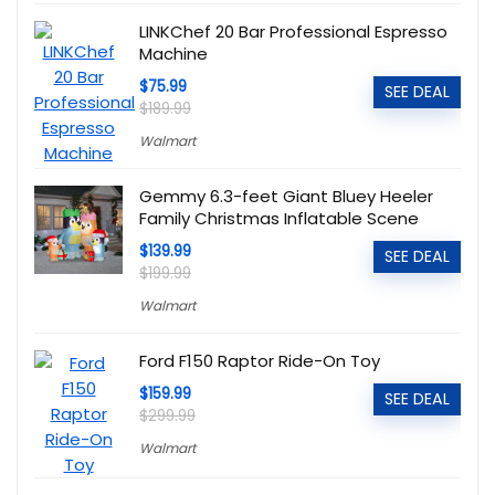
LINKChef 20 Bar Professional Espresso
Machine
$75.99
SEE DEAL
$189.99
Walmart
Gemmy 6.3-feet Giant Bluey Heeler
Family Christmas Inflatable Scene
$139.99
SEE DEAL
$199.99
Walmart
Ford F150 Raptor Ride-On Toy
$159.99
SEE DEAL
$299.99
Walmart