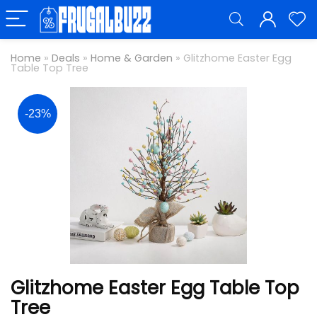
Home
»
Deals
»
Home & Garden
»
Glitzhome Easter Egg
Table Top Tree
-23%
Glitzhome Easter Egg Table Top
Tree