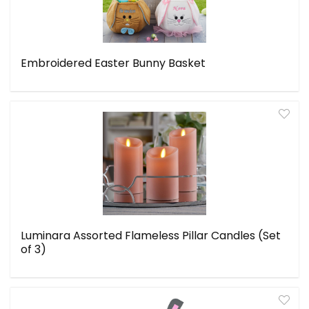
Embroidered Easter Bunny Basket
Luminara Assorted Flameless Pillar Candles (Set
of 3)