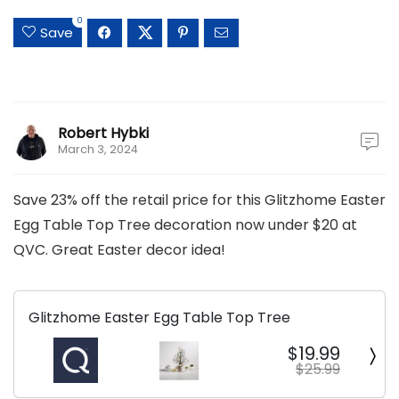
0
Save
Robert Hybki
March 3, 2024
Save 23% off the retail price for this Glitzhome Easter
Egg Table Top Tree decoration now under $20 at
QVC. Great Easter decor idea!
Glitzhome Easter Egg Table Top Tree
$19.99
$25.99