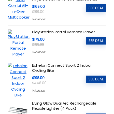
$169.00
SEE DEAL
$199.00
Walmart
PlayStation Portal Remote Player
$179.00
SEE DEAL
$199.99
Walmart
Echelon Connect Sport 2 Indoor
Cycling Bike
$198.00
SEE DEAL
$448.00
Walmart
Living Glow Dual Arc Rechargeable
Flexible Lighter (4 Pack)