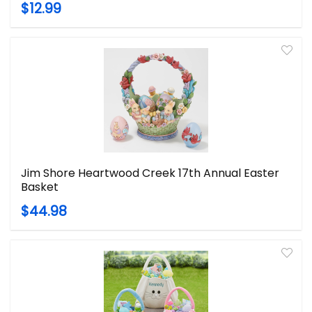
$12.99
Jim Shore Heartwood Creek 17th Annual Easter
Basket
$44.98