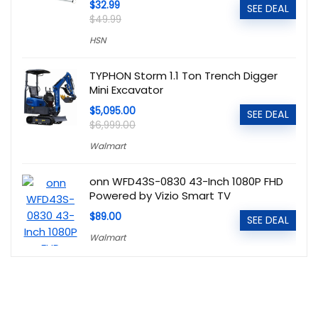
$32.99
SEE DEAL
$49.99
HSN
TYPHON Storm 1.1 Ton Trench Digger
Mini Excavator
$5,095.00
SEE DEAL
$6,999.00
Walmart
onn WFD43S-0830 43-Inch 1080P FHD
Powered by Vizio Smart TV
$89.00
SEE DEAL
Walmart