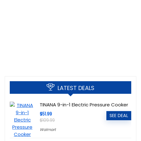
LATEST DEALS
TINANA 9-in-1 Electric Pressure Cooker
$51.99
SEE DEAL
$109.99
Walmart