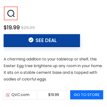
$19.99
$25.99
SEE DEAL
A charming addition to your tabletop or shelf, this
Easter Egg tree brightens up any room in your home.
It sits on a stable cement base and is topped with
oodles of colorful eggs.
QVC.com
$19.99
GO TO STORE