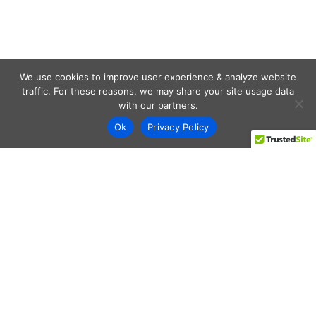
We use cookies to improve user experience & analyze website
traffic. For these reasons, we may share your site usage data
with our partners.
Ok
Privacy Policy