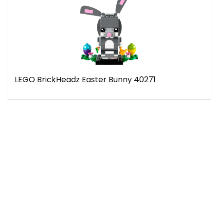
LEGO BrickHeadz Easter Bunny 40271