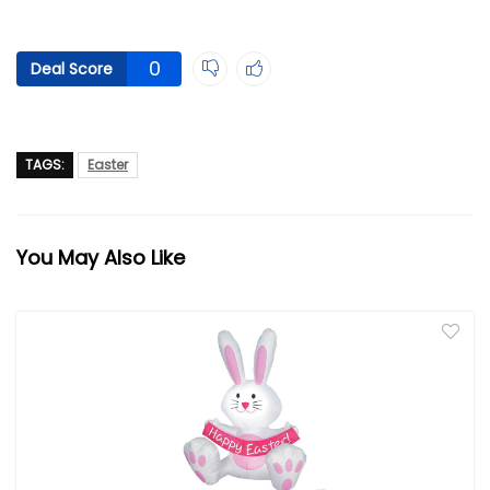
0
Deal Score
TAGS:
Easter
You May Also Like