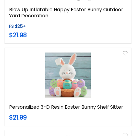
Blow Up Inflatable Happy Easter Bunny Outdoor
Yard Decoration
FS $25+
$21.98
Personalized 3-D Resin Easter Bunny Shelf Sitter
$21.99