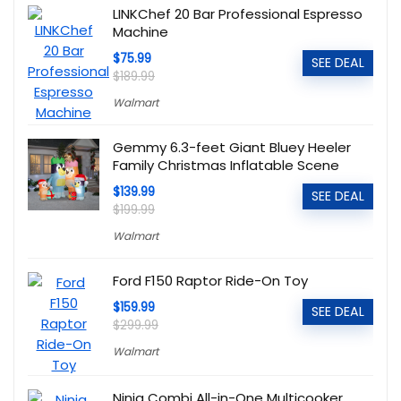
LINKChef 20 Bar Professional Espresso
Machine
$75.99
SEE DEAL
$189.99
Walmart
Gemmy 6.3-feet Giant Bluey Heeler
Family Christmas Inflatable Scene
$139.99
SEE DEAL
$199.99
Walmart
Ford F150 Raptor Ride-On Toy
$159.99
SEE DEAL
$299.99
Walmart
Ninja Combi All-in-One Multicooker