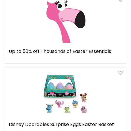
Up to 50% off Thousands of Easter Essentials
Disney Doorables Surprise Eggs Easter Basket