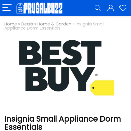
Home
»
Deals
»
Home & Garden
»
Insignia Small
Appliance Dorm Essentials
Insignia Small Appliance Dorm
Essentials