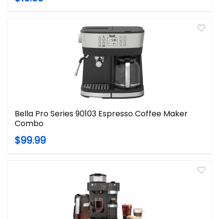
Bella Pro Series 90103 Espresso Coffee Maker
Combo
$99.99