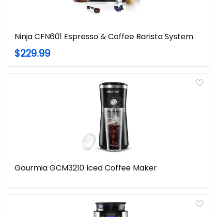
Ninja CFN601 Espresso & Coffee Barista System
$229.99
Gourmia GCM3210 Iced Coffee Maker