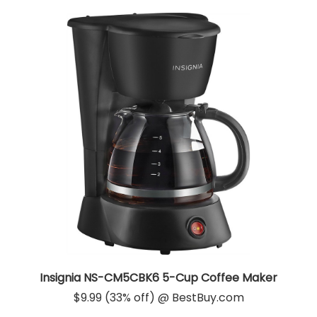
Insignia NS-CM5CBK6 5-Cup Coffee Maker
$9.99 (33% off) @ BestBuy.com