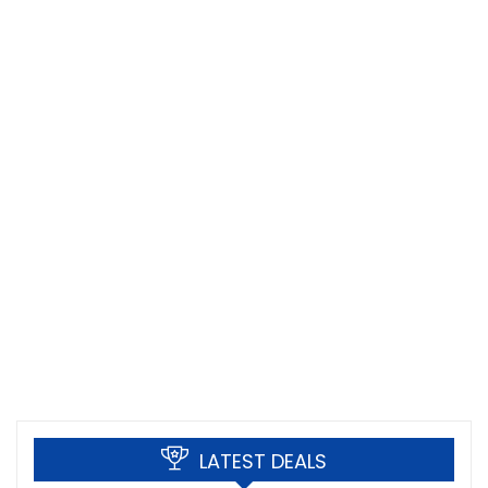
LATEST DEALS