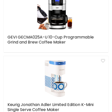
GEVI GECMA025A-U 10-Cup Programmable
Grind and Brew Coffee Maker
Keurig Jonathan Adler Limited Edition K-Mini
Single Serve Coffee Maker