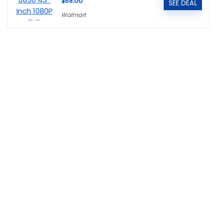
$89.00
SEE DEAL
Walmart