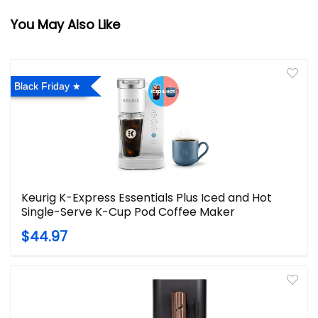
You May Also Like
Black Friday
Keurig K-Express Essentials Plus Iced and Hot
Single-Serve K-Cup Pod Coffee Maker
$44.97