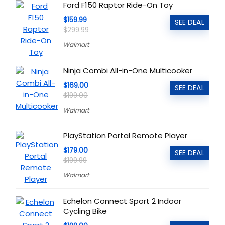
Ford F150 Raptor Ride-On Toy
$159.99
SEE DEAL
$299.99
Walmart
Ninja Combi All-in-One Multicooker
$169.00
SEE DEAL
$199.00
Walmart
PlayStation Portal Remote Player
$179.00
SEE DEAL
$199.99
Walmart
Echelon Connect Sport 2 Indoor
Cycling Bike