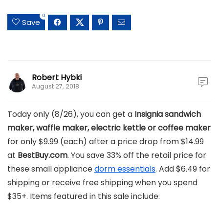
0
Save
Robert Hybki
August 27, 2018
Today only (8/26), you can get a
Insignia sandwich
maker, waffle maker, electric kettle or coffee maker
for only $9.99 (each) after a price drop from $14.99
at
BestBuy.com
. You save 33% off the retail price for
these small appliance
dorm essentials
. Add $6.49 for
shipping or receive free shipping when you spend
$35+. Items featured in this sale include: