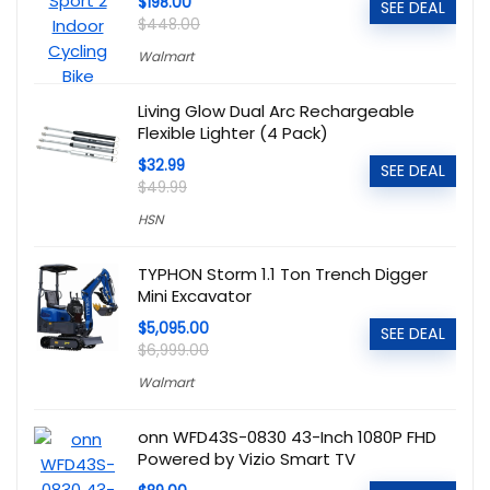
$198.00
SEE DEAL
$448.00
Walmart
Living Glow Dual Arc Rechargeable
Flexible Lighter (4 Pack)
$32.99
SEE DEAL
$49.99
HSN
TYPHON Storm 1.1 Ton Trench Digger
Mini Excavator
$5,095.00
SEE DEAL
$6,999.00
Walmart
onn WFD43S-0830 43-Inch 1080P FHD
Powered by Vizio Smart TV