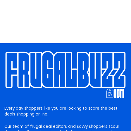
Every day shoppers like you are looking to score the best
deals shopping online.
Our team of frugal deal editors and savvy shoppers scour