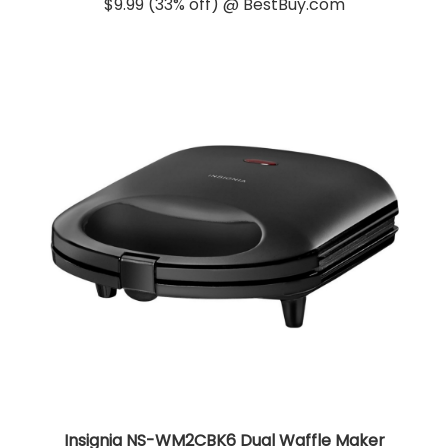
$9.99 (33% off) @ BestBuy.com
Insignia NS-WM2CBK6 Dual Waffle Maker