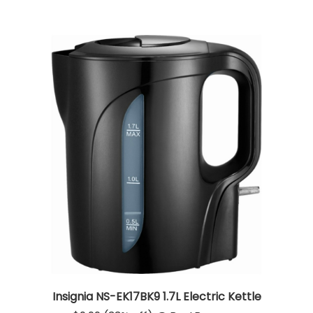
Insignia NS-EK17BK9 1.7L Electric Kettle