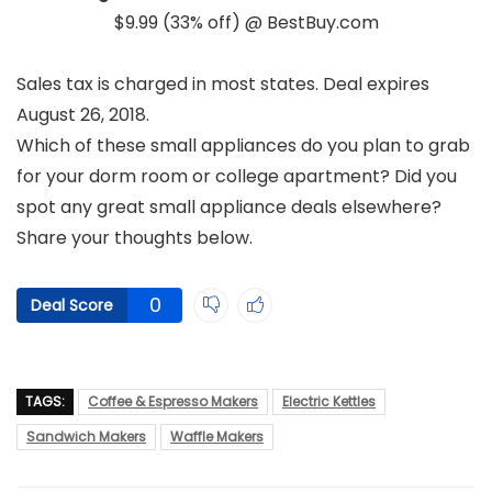
$9.99 (33% off) @ BestBuy.com
Sales tax is charged in most states. Deal expires
August 26, 2018.
Which of these small appliances do you plan to grab
for your dorm room or college apartment? Did you
spot any great small appliance deals elsewhere?
Share your thoughts below.
0
Deal Score
TAGS:
Coffee & Espresso Makers
Electric Kettles
Sandwich Makers
Waffle Makers