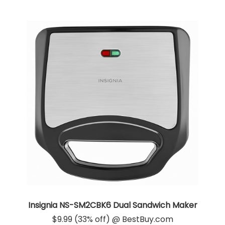
Insignia NS-SM2CBK6 Dual Sandwich Maker
$9.99 (33% off) @ BestBuy.com