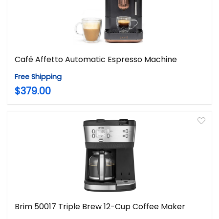
Café Affetto Automatic Espresso Machine
Free Shipping
$379.00
Brim 50017 Triple Brew 12-Cup Coffee Maker