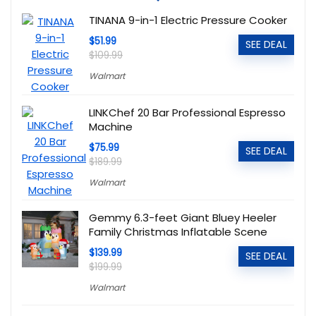
TINANA 9-in-1 Electric Pressure Cooker
$51.99
SEE DEAL
$109.99
Walmart
LINKChef 20 Bar Professional Espresso
Machine
$75.99
SEE DEAL
$189.99
Walmart
Gemmy 6.3-feet Giant Bluey Heeler
Family Christmas Inflatable Scene
$139.99
SEE DEAL
$199.99
Walmart