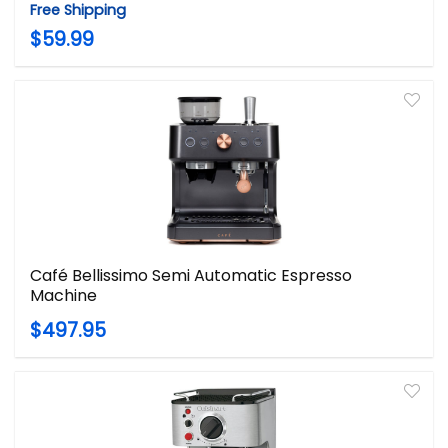
Free Shipping
$59.99
Café Bellissimo Semi Automatic Espresso
Machine
$497.95