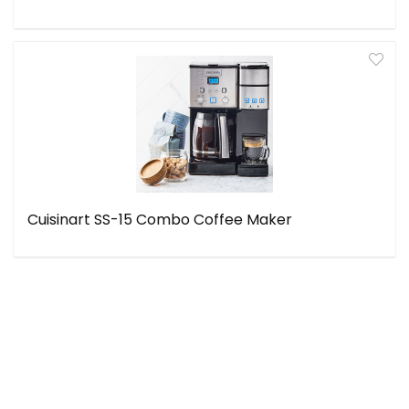
Cuisinart SS-15 Combo Coffee Maker