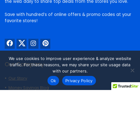
the web daily to share top deals from the stores you love.
Save with hundred’s of online offers & promo codes at your
favorite stores!
We use cookies to improve user experience & analyze website
Our Company
traffic. For these reasons, we may share your site usage data
with our partners.
Our Story
Ok
Privacy Policy
Money Savings Blog
Trending Now
Best Air Fryer Deals
Best Outdoor Smoker Deals
Best Patio Set Deals