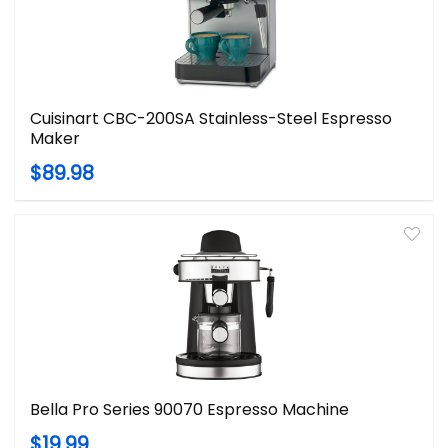
Cuisinart CBC-200SA Stainless-Steel Espresso
Maker
$89.98
Bella Pro Series 90070 Espresso Machine
$19.99