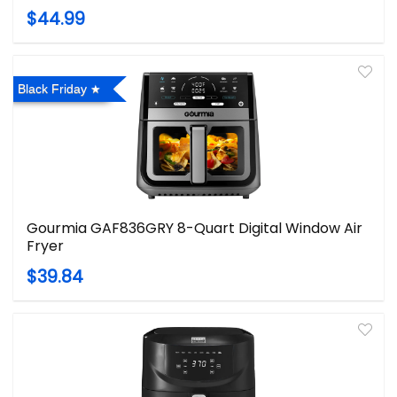
$44.99
Black Friday
Gourmia GAF836GRY 8-Quart Digital Window Air
Fryer
$39.84