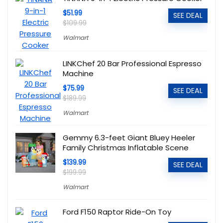
$51.99
SEE DEAL
$109.99
Walmart
LINKChef 20 Bar Professional Espresso
Machine
$75.99
SEE DEAL
$189.99
Walmart
Gemmy 6.3-feet Giant Bluey Heeler
Family Christmas Inflatable Scene
$139.99
SEE DEAL
$199.99
Walmart
Ford F150 Raptor Ride-On Toy