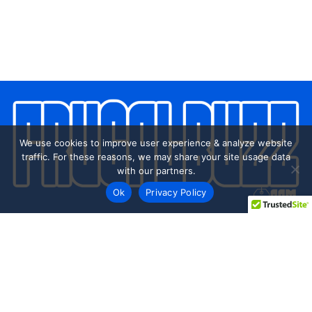
We use cookies to improve user experience & analyze website
traffic. For these reasons, we may share your site usage data
with our partners.
Ok
Privacy Policy
Every day shoppers like you are looking to score the best
deals shopping online.
Our team of frugal deal editors and savvy shoppers scour
the web daily to share top deals from the stores you love.