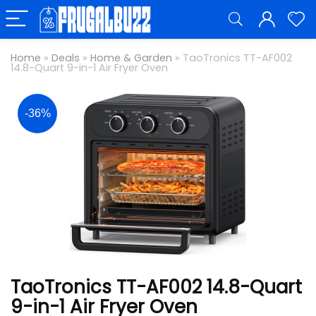
Home
»
Deals
»
Home & Garden
»
TaoTronics TT-AF002
14.8-Quart 9-in-1 Air Fryer Oven
-36%
TaoTronics TT-AF002 14.8-Quart
9-in-1 Air Fryer Oven