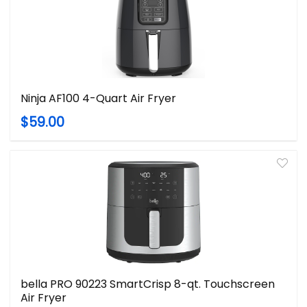
Ninja AF100 4-Quart Air Fryer
$59.00
bella PRO 90223 SmartCrisp 8-qt. Touchscreen
Air Fryer