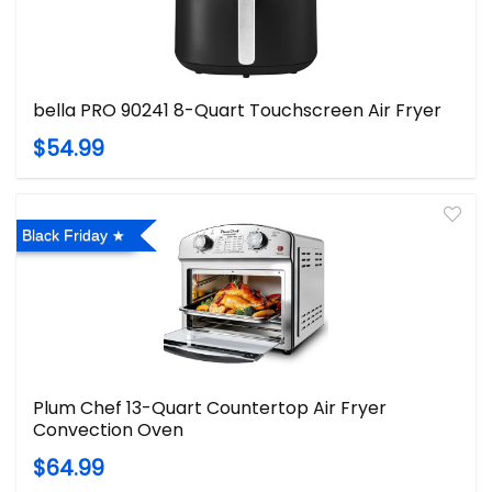
bella PRO 90241 8-Quart Touchscreen Air Fryer
$54.99
Black Friday
Plum Chef 13-Quart Countertop Air Fryer
Convection Oven
$64.99