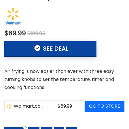
$69.99
$109.99
SEE DEAL
Air frying is now easier than ever with three easy-
turning knobs to set the temperature, timer and
cooking functions.
Walmart.com
$69.99
GO TO STORE
0