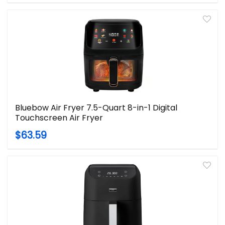
Bluebow Air Fryer 7.5-Quart 8-in-1 Digital
Touchscreen Air Fryer
$63.59