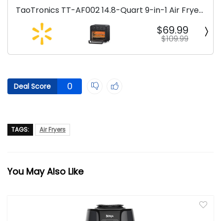
TaoTronics TT-AF002 14.8-Quart 9-in-1 Air Fryer
Oven
$69.99
$109.99
0
Deal Score
TAGS:
Air Fryers
You May Also Like