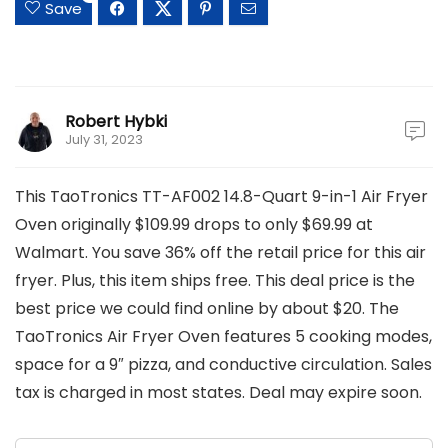
Save
Robert Hybki
July 31, 2023
This TaoTronics TT-AF002 14.8-Quart 9-in-1 Air Fryer
Oven originally $109.99 drops to only $69.99 at
Walmart. You save 36% off the retail price for this air
fryer. Plus, this item ships free. This deal price is the
best price we could find online by about $20. The
TaoTronics Air Fryer Oven features 5 cooking modes,
space for a 9″ pizza, and conductive circulation. Sales
tax is charged in most states. Deal may expire soon.