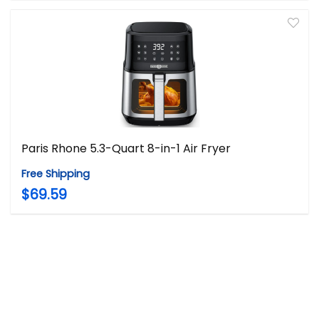
Paris Rhone 5.3-Quart 8-in-1 Air Fryer
Free Shipping
$69.59