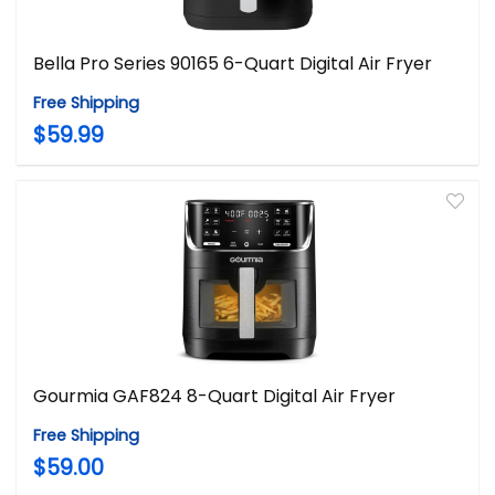
Bella Pro Series 90165 6-Quart Digital Air Fryer
Free Shipping
$59.99
Gourmia GAF824 8-Quart Digital Air Fryer
Free Shipping
$59.00