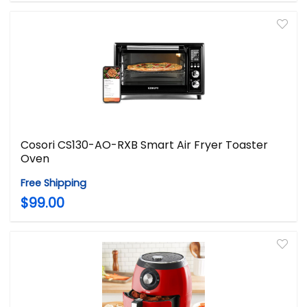
Cosori CS130-AO-RXB Smart Air Fryer Toaster
Oven
Free Shipping
$99.00