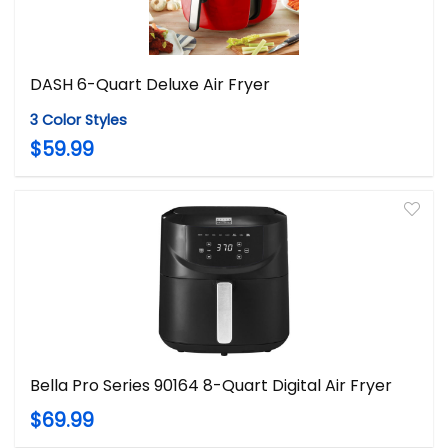
DASH 6-Quart Deluxe Air Fryer
3 Color Styles
$59.99
Bella Pro Series 90164 8-Quart Digital Air Fryer
$69.99