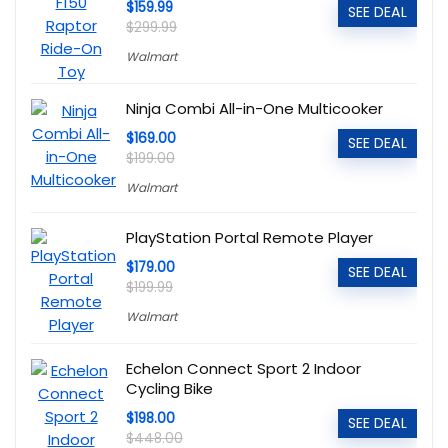
$159.99
SEE DEAL
$299.99
Walmart
Ninja Combi All-in-One Multicooker
$169.00
SEE DEAL
$199.00
Walmart
PlayStation Portal Remote Player
$179.00
SEE DEAL
$199.99
Walmart
Echelon Connect Sport 2 Indoor
Cycling Bike
$198.00
SEE DEAL
$448.00