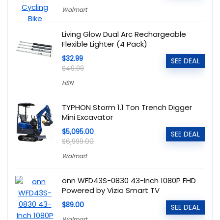
Walmart
Living Glow Dual Arc Rechargeable
Flexible Lighter (4 Pack)
$32.99
SEE DEAL
$49.99
HSN
TYPHON Storm 1.1 Ton Trench Digger
Mini Excavator
$5,095.00
SEE DEAL
$6,999.00
Walmart
onn WFD43S-0830 43-Inch 1080P FHD
Powered by Vizio Smart TV
$89.00
SEE DEAL
Walmart