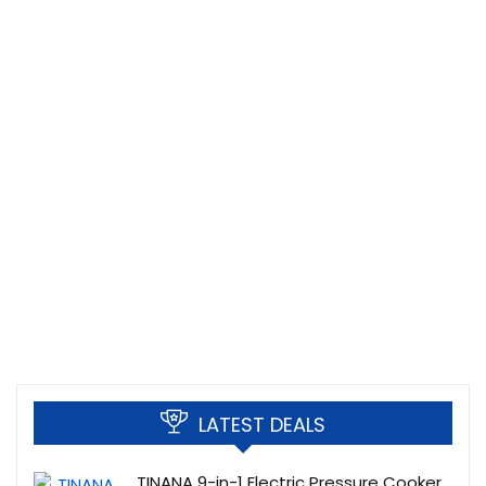
LATEST DEALS
TINANA 9-in-1 Electric Pressure Cooker