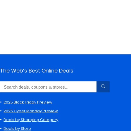
The Web’s Best Online Deals
2025 Black Friday Preview
2025 Cyber Monday Preview
Deals by Shopping Category
Deals by Store