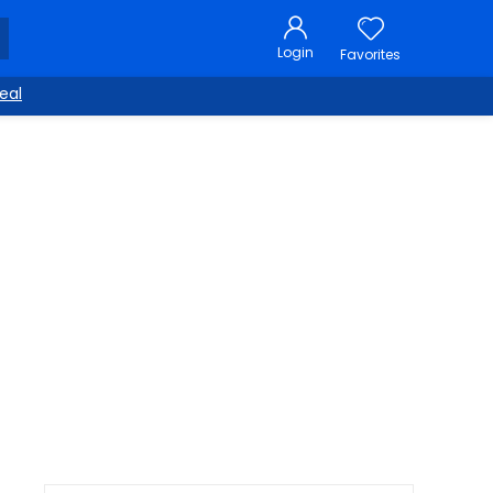
Login
Favorites
eal