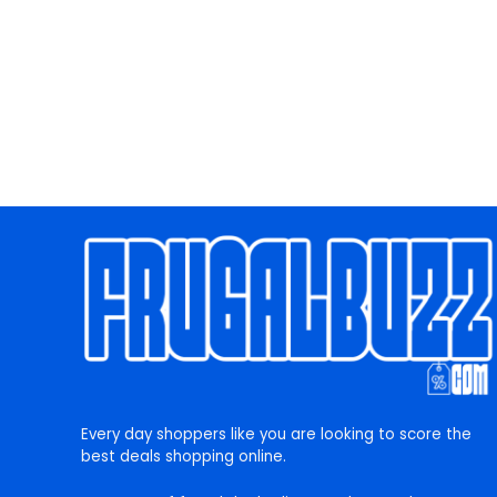
Every day shoppers like you are looking to score the
best deals shopping online.