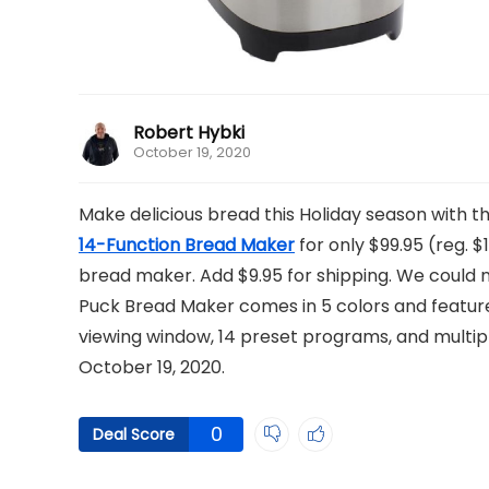
Robert Hybki
October 19, 2020
Make delicious bread this Holiday season with 
14-Function Bread Maker
for only $99.95 (reg. $1
bread maker. Add $9.95 for shipping. We could no
Puck Bread Maker comes in 5 colors and features
viewing window, 14 preset programs, and multiple
October 19, 2020.
0
Deal Score