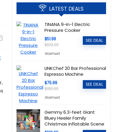
LATEST DEALS
TINANA 9-in-1 Electric
Pressure Cooker
$51.99
SEE DEAL
$109.99
Walmart
k
LINKChef 20 Bar Professional
Espresso Machine
r,
$75.99
SEE DEAL
$189.99
es
Walmart
Gemmy 6.3-feet Giant
Bluey Heeler Family
Christmas Inflatable Scene