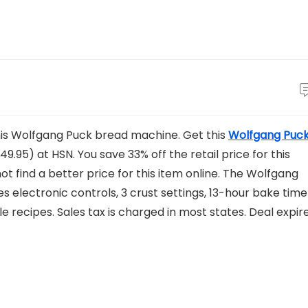
this Wolfgang Puck bread machine. Get this
Wolfgang Puc
49.95) at HSN. You save 33% off the retail price for this
t find a better price for this item online. The Wolfgang
 electronic controls, 3 crust settings, 13-hour bake time
 recipes. Sales tax is charged in most states. Deal expir