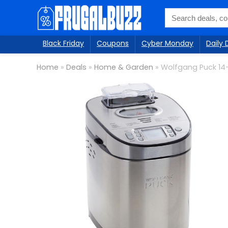
Black Friday
Coupons
Cyber Monday
Daily 
Home
»
Deals
»
Home & Garden
»
Wolfgang Puck 14