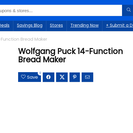
Deals
Savings Blog
Stores
Trending Now
+ Submit a D
-Function Bread Maker
Wolfgang Puck 14-Function
Bread Maker
0
Save