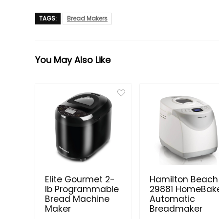
TAGS:
Bread Makers
You May Also Like
Elite Gourmet 2-
Hamilton Beach
lb Programmable
29881 HomeBak
Bread Machine
Automatic
Maker
Breadmaker