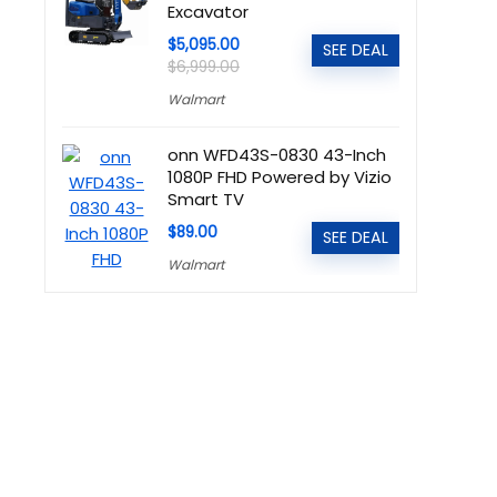
Excavator
$5,095.00
SEE DEAL
$6,999.00
Walmart
onn WFD43S-0830 43-Inch
1080P FHD Powered by Vizio
Smart TV
$89.00
SEE DEAL
Walmart