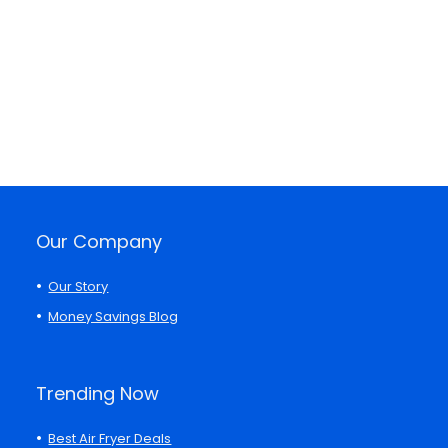
Our Company
Our Story
Money Savings Blog
Trending Now
Best Air Fryer Deals