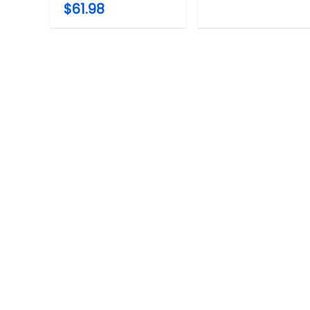
$61.98