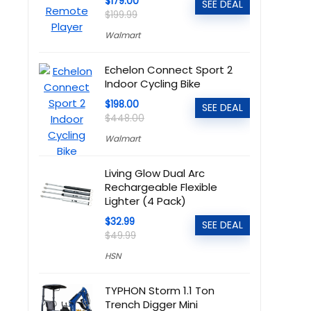
$179.00
SEE DEAL
$199.99
Walmart
Echelon Connect Sport 2
Indoor Cycling Bike
$198.00
SEE DEAL
$448.00
Walmart
Living Glow Dual Arc
Rechargeable Flexible
Lighter (4 Pack)
$32.99
SEE DEAL
$49.99
HSN
TYPHON Storm 1.1 Ton
Trench Digger Mini