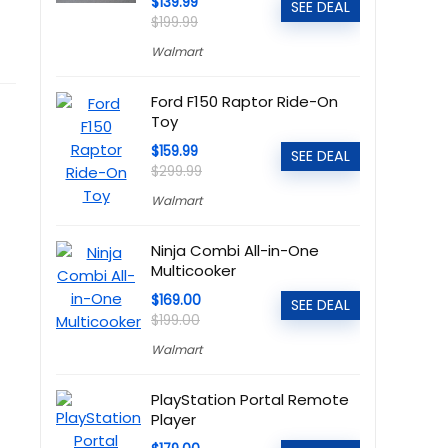
$139.99
SEE DEAL
$199.99
Walmart
Ford F150 Raptor Ride-On
Toy
$159.99
SEE DEAL
$299.99
Walmart
Ninja Combi All-in-One
Multicooker
$169.00
SEE DEAL
$199.00
Walmart
PlayStation Portal Remote
Player