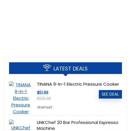
LATEST DEALS
TINANA 9-in-1 Electric Pressure Cooker
$51.99
SEE DEAL
$109.99
Walmart
LINKChef 20 Bar Professional Espresso
Machine