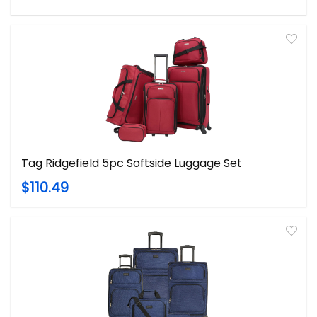
Tag Ridgefield 5pc Softside Luggage Set
$110.49