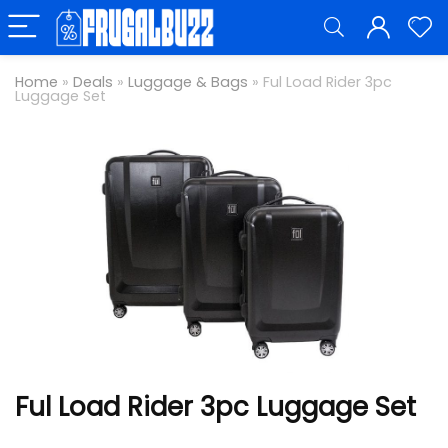
Home
»
Deals
»
Luggage & Bags
»
Ful Load Rider 3pc
Luggage Set
Ful Load Rider 3pc Luggage Set