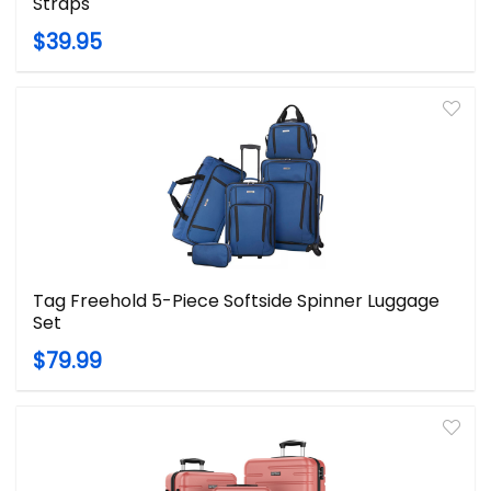
Straps
$39.95
Tag Freehold 5-Piece Softside Spinner Luggage
Set
$79.99