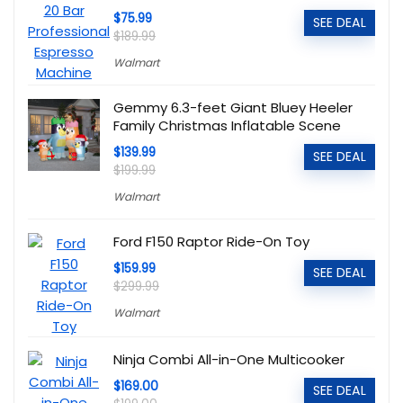
$75.99
SEE DEAL
$189.99
Walmart
Gemmy 6.3-feet Giant Bluey Heeler
Family Christmas Inflatable Scene
$139.99
SEE DEAL
$199.99
Walmart
Ford F150 Raptor Ride-On Toy
$159.99
SEE DEAL
$299.99
Walmart
Ninja Combi All-in-One Multicooker
$169.00
SEE DEAL