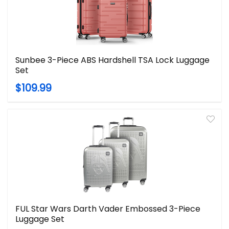
Sunbee 3-Piece ABS Hardshell TSA Lock Luggage
Set
$109.99
FUL Star Wars Darth Vader Embossed 3-Piece
Luggage Set