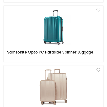
Samsonite Opto PC Hardside Spinner Luggage