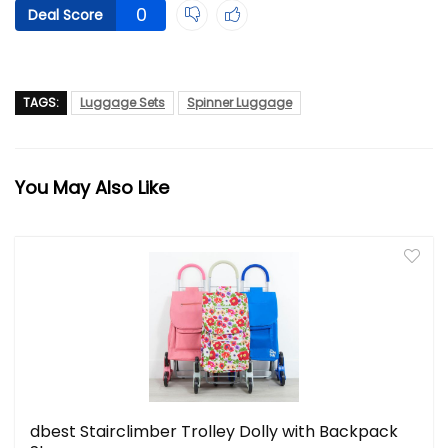
0
Deal Score
TAGS:
Luggage Sets
Spinner Luggage
You May Also Like
dbest Stairclimber Trolley Dolly with Backpack