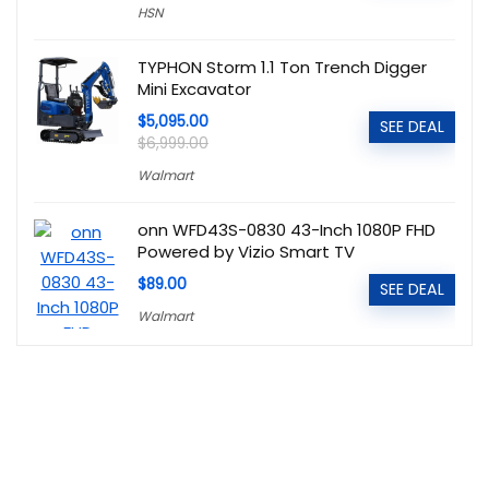
HSN
TYPHON Storm 1.1 Ton Trench Digger
Mini Excavator
$5,095.00
SEE DEAL
$6,999.00
Walmart
onn WFD43S-0830 43-Inch 1080P FHD
Powered by Vizio Smart TV
$89.00
SEE DEAL
Walmart