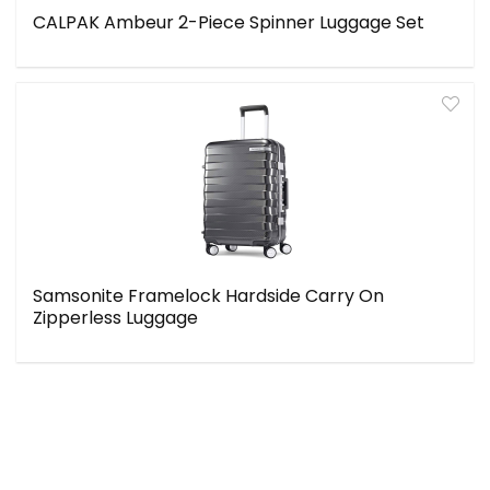
CALPAK Ambeur 2-Piece Spinner Luggage Set
Samsonite Framelock Hardside Carry On
Zipperless Luggage