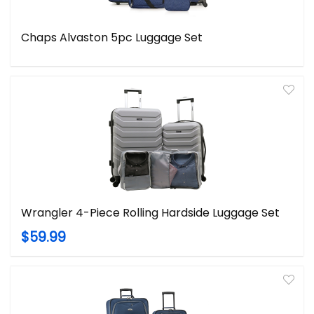
Chaps Alvaston 5pc Luggage Set
Wrangler 4-Piece Rolling Hardside Luggage Set
$59.99