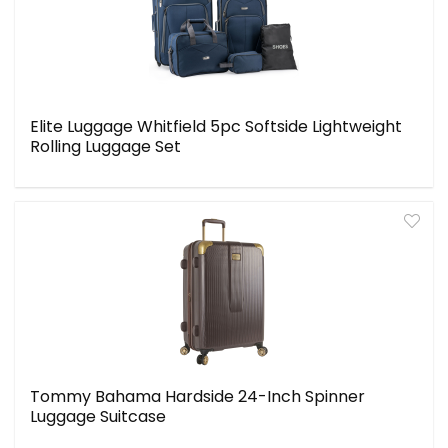
Elite Luggage Whitfield 5pc Softside Lightweight
Rolling Luggage Set
Tommy Bahama Hardside 24-Inch Spinner
Luggage Suitcase