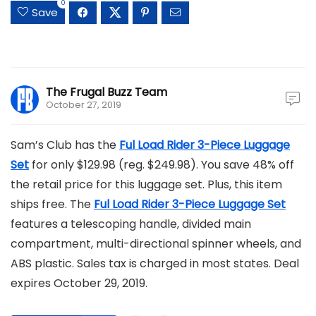
0
Save
The Frugal Buzz Team
October 27, 2019
Sam’s Club has the
Ful Load Rider 3-Piece Luggage
Set
for only $129.98 (reg. $249.98). You save 48% off
the retail price for this luggage set. Plus, this item
ships free. The
Ful Load Rider 3-Piece Luggage Set
features a telescoping handle, divided main
compartment, multi-directional spinner wheels, and
ABS plastic. Sales tax is charged in most states. Deal
expires October 29, 2019.