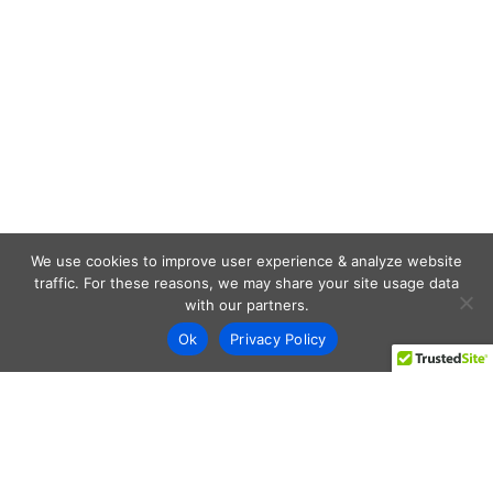
We use cookies to improve user experience & analyze website
traffic. For these reasons, we may share your site usage data
with our partners.
Ok
Privacy Policy