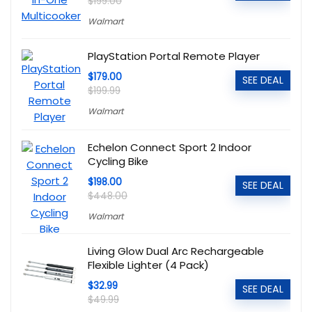
$199.00
Walmart
PlayStation Portal Remote Player
$179.00
SEE DEAL
$199.99
Walmart
Echelon Connect Sport 2 Indoor
Cycling Bike
$198.00
SEE DEAL
$448.00
Walmart
Living Glow Dual Arc Rechargeable
Flexible Lighter (4 Pack)
$32.99
SEE DEAL
$49.99