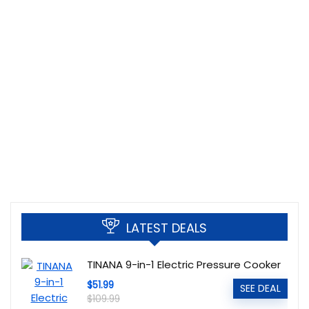
LATEST DEALS
TINANA 9-in-1 Electric Pressure Cooker
$51.99
SEE DEAL
$109.99