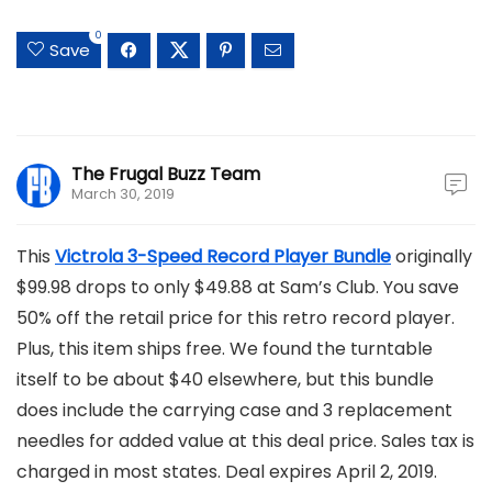
0
Save
The Frugal Buzz Team
March 30, 2019
This
Victrola 3-Speed Record Player Bundle
originally
$99.98 drops to only $49.88 at Sam’s Club. You save
50% off the retail price for this retro record player.
Plus, this item ships free. We found the turntable
itself to be about $40 elsewhere, but this bundle
does include the carrying case and 3 replacement
needles for added value at this deal price. Sales tax is
charged in most states. Deal expires April 2, 2019.