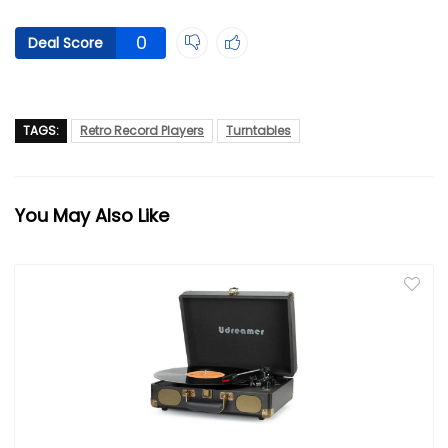
0
Deal Score
TAGS:
Retro Record Players
Turntables
You May Also Like