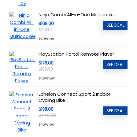
Ninja Combi All-in-One Multicooker
$169.00
SEE DEAL
$199.00
Walmart
PlayStation Portal Remote Player
$179.00
SEE DEAL
$199.99
Walmart
Echelon Connect Sport 2 Indoor
Cycling Bike
$198.00
SEE DEAL
$448.00
Walmart