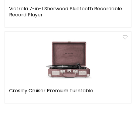
Victrola 7-in-1 Sherwood Bluetooth Recordable
Record Player
Crosley Cruiser Premium Turntable