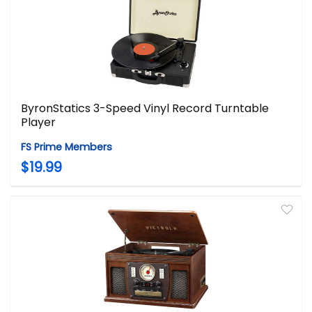
ByronStatics 3-Speed Vinyl Record Turntable
Player
FS Prime Members
$19.99