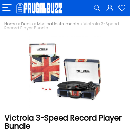
Home
»
Deals
»
Musical Instruments
»
Victrola 3-Speed
Record Player Bundle
Victrola 3-Speed Record Player
Bundle