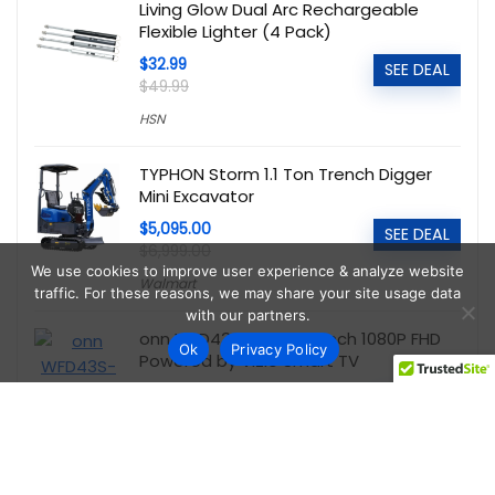
Living Glow Dual Arc Rechargeable
Flexible Lighter (4 Pack)
$32.99
SEE DEAL
$49.99
HSN
TYPHON Storm 1.1 Ton Trench Digger
Mini Excavator
$5,095.00
SEE DEAL
$6,999.00
We use cookies to improve user experience & analyze website
Walmart
traffic. For these reasons, we may share your site usage data
with our partners.
onn WFD43S-0830 43-Inch 1080P FHD
Ok
Privacy Policy
Powered by Vizio Smart TV
$89.00
SEE DEAL
Walmart