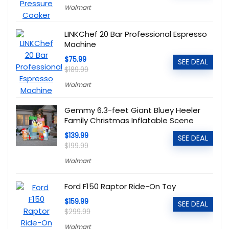
Walmart
LINKChef 20 Bar Professional Espresso
Machine
$75.99
SEE DEAL
$189.99
Walmart
Gemmy 6.3-feet Giant Bluey Heeler
Family Christmas Inflatable Scene
$139.99
SEE DEAL
$199.99
Walmart
Ford F150 Raptor Ride-On Toy
$159.99
SEE DEAL
$299.99
Walmart