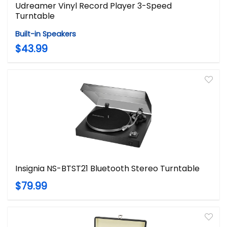
Udreamer Vinyl Record Player 3-Speed
Turntable
Built-in Speakers
$43.99
Insignia NS-BTST21 Bluetooth Stereo Turntable
$79.99