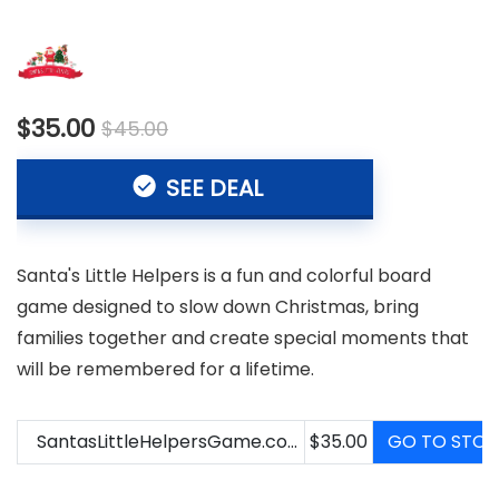
$35.00
$45.00
SEE DEAL
Santa's Little Helpers is a fun and colorful board
game designed to slow down Christmas, bring
families together and create special moments that
will be remembered for a lifetime.
SantasLittleHelpersGame.com
$35.00
GO TO STOR