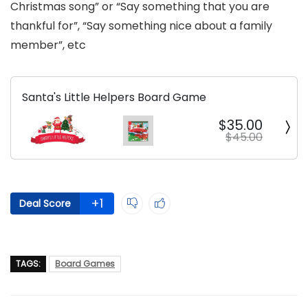
Christmas song” or “Say something that you are
thankful for”, “Say something nice about a family
member”, etc
Santa's Little Helpers Board Game
$35.00
$45.00
+1
Deal Score
TAGS:
Board Games