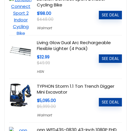
Cycling Bike
$198.00
SEE DEAL
$448.00
Walmart
Living Glow Dual Arc Rechargeable
Flexible Lighter (4 Pack)
$32.99
SEE DEAL
$49.99
HSN
TYPHON Storm 1.1 Ton Trench Digger
Mini Excavator
$5,095.00
SEE DEAL
$6,999.00
Walmart
onn WFD43S-0830 43-Inch 1080P FHD