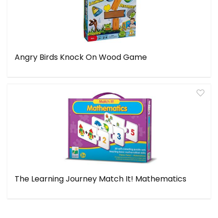
Angry Birds Knock On Wood Game
The Learning Journey Match It! Mathematics