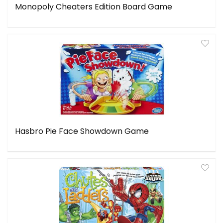
Monopoly Cheaters Edition Board Game
Hasbro Pie Face Showdown Game