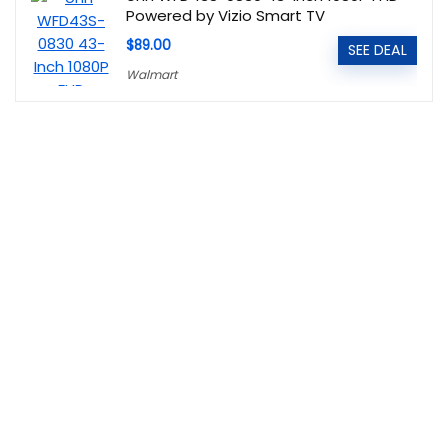
Powered by Vizio Smart TV
$89.00
SEE DEAL
Walmart