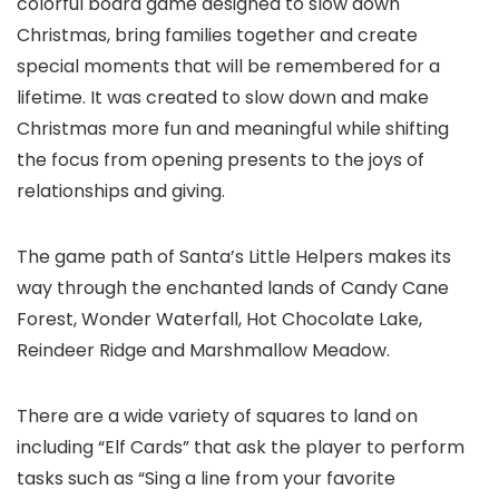
colorful board game designed to slow down
Christmas, bring families together and create
special moments that will be remembered for a
lifetime. It was created to slow down and make
Christmas more fun and meaningful while shifting
the focus from opening presents to the joys of
relationships and giving.
The game path of Santa’s Little Helpers makes its
way through the enchanted lands of Candy Cane
Forest, Wonder Waterfall, Hot Chocolate Lake,
Reindeer Ridge and Marshmallow Meadow.
There are a wide variety of squares to land on
including “Elf Cards” that ask the player to perform
tasks such as “Sing a line from your favorite