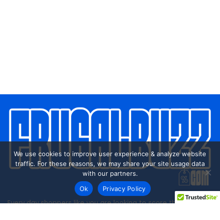
We use cookies to improve user experience & analyze website
traffic. For these reasons, we may share your site usage data
with our partners.
Ok
Privacy Policy
Every day shoppers like you are looking to score the best
deals shopping online.