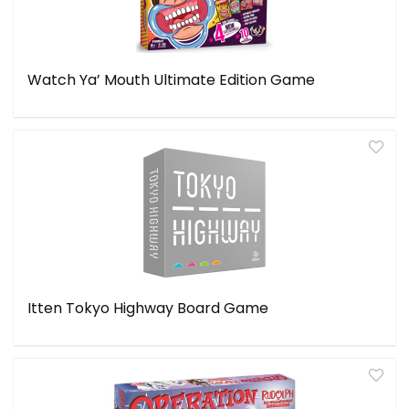
Watch Ya’ Mouth Ultimate Edition Game
Itten Tokyo Highway Board Game