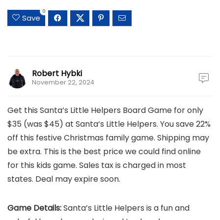
0
Save
Robert Hybki
November 22, 2024
Get this Santa’s Little Helpers Board Game for only
$35 (was $45) at Santa’s Little Helpers. You save 22%
off this festive Christmas family game. Shipping may
be extra. This is the best price we could find online
for this kids game. Sales tax is charged in most
states. Deal may expire soon.
Game Details:
Santa’s Little Helpers is a fun and