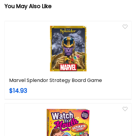
You May Also Like
Marvel Splendor Strategy Board Game
$14.93