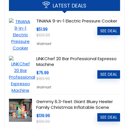
LATEST DEALS
TINANA 9-in-1 Electric Pressure Cooker
$51.99
SEE DEAL
$109.99
Walmart
LINKChef 20 Bar Professional Espresso
Machine
$75.99
SEE DEAL
$189.99
Walmart
Gemmy 6.3-feet Giant Bluey Heeler
Family Christmas Inflatable Scene
$139.99
SEE DEAL
$199.99