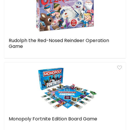
Rudolph the Red-Nosed Reindeer Operation
Game
Monopoly Fortnite Edition Board Game