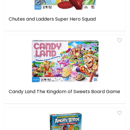
Chutes and Ladders Super Hero Squad
Candy Land The Kingdom of Sweets Board Game