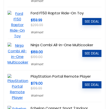
Walmart
Ford F150 Raptor Ride-On Toy
$159.99
SEE DEAL
$299.99
Walmart
Ninja Combi All-in-One Multicooker
$169.00
SEE DEAL
$199.00
Walmart
PlayStation Portal Remote Player
$179.00
SEE DEAL
$199.99
Walmart
Echelon Connect Sport 2 Indoor