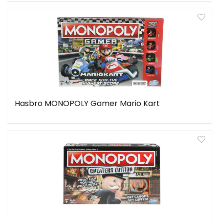
Hasbro MONOPOLY Gamer Mario Kart