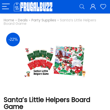
Home
»
Deals
»
Party Supplies
»
Santa’s Little Helpers
Board Game
-22%
Santa’s Little Helpers Board
Game