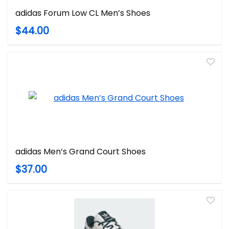
adidas Forum Low CL Men’s Shoes
$44.00
adidas Men’s Grand Court Shoes
$37.00