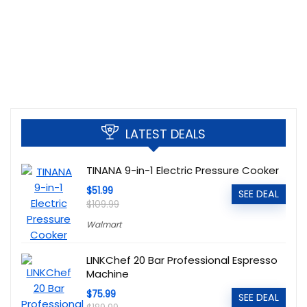
LATEST DEALS
TINANA 9-in-1 Electric Pressure Cooker
$51.99
SEE DEAL
$109.99
Walmart
LINKChef 20 Bar Professional Espresso
Machine
$75.99
SEE DEAL