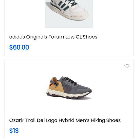
adidas Originals Forum Low CL Shoes
$60.00
Ozark Trail Del Lago Hybrid Men’s Hiking Shoes
$13