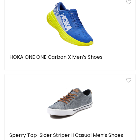
HOKA ONE ONE Carbon X Men’s Shoes
Sperry Top-Sider Striper II Casual Men’s Shoes