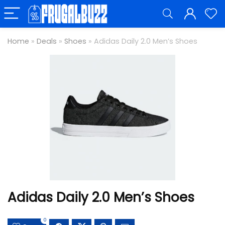
Home
»
Deals
»
Shoes
»
Adidas Daily 2.0 Men’s Shoes
Adidas Daily 2.0 Men’s Shoes
0