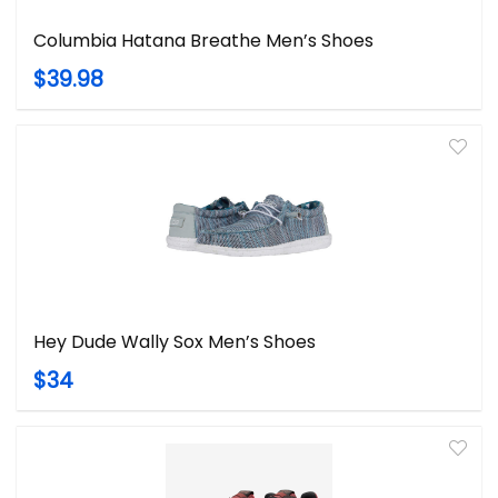
Columbia Hatana Breathe Men’s Shoes
$39.98
Hey Dude Wally Sox Men’s Shoes
$34