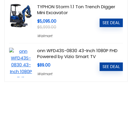
TYPHON Storm 1.1 Ton Trench Digger
Mini Excavator
$5,095.00
SEE DEAL
$6,999.00
Walmart
onn WFD43S-0830 43-Inch 1080P FHD
Powered by Vizio Smart TV
$89.00
SEE DEAL
Walmart