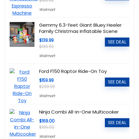
$189.99
Walmart
Gemmy 6.3-feet Giant Bluey Heeler
Family Christmas Inflatable Scene
$139.99
SEE DEAL
$199.99
Walmart
Ford F150 Raptor Ride-On Toy
$159.99
SEE DEAL
$299.99
Walmart
Ninja Combi All-in-One Multicooker
$169.00
SEE DEAL
$199.00
Walmart