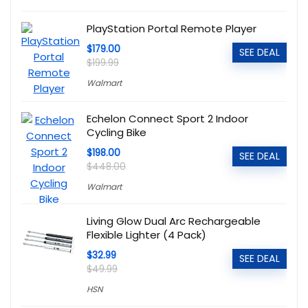
PlayStation Portal Remote Player
$179.00
SEE DEAL
$199.99
Walmart
Echelon Connect Sport 2 Indoor
Cycling Bike
$198.00
SEE DEAL
$448.00
Walmart
Living Glow Dual Arc Rechargeable
Flexible Lighter (4 Pack)
$32.99
SEE DEAL
$49.99
HSN