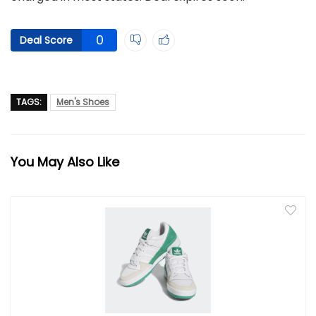
0
Deal Score
TAGS:
Men's Shoes
You May Also Like