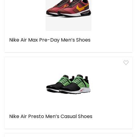
Nike Air Max Pre-Day Men’s Shoes
Nike Air Presto Men’s Casual Shoes