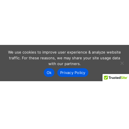
We use cookies to improve user experience & analyze website
traffic. For these reasons, we may share your site usage data
with our partners.
Ok
Privacy Policy