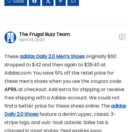
Save
The Frugal Buzz Team
April 24, 2020
These
adidas Daily 2.0 Men’s Shoes
originally $60
dropped to $42 and then again to $29.40 at
Adidas.com. You save 51% off the retail price for
these men’s shoes when you use the coupon code
APRIL
at checkout. Add extra for shipping or receive
free shipping with a Adidas account. We could not
find a better price for these shoes online. The
adidas
Daily 2.0 Shoes
feature a denim upper, classic 3-
stripe logo, and vulc-look outsole. Sales tax is
charged in most states. Deal expires soon.