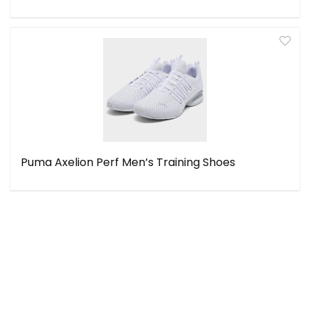
Puma Axelion Perf Men’s Training Shoes