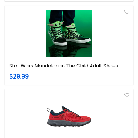
Star Wars Mandalorian The Child Adult Shoes
$29.99