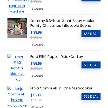
$189.99
Walmart
Gemmy 6.3-feet Giant Bluey Heeler
Family Christmas Inflatable Scene
$139.99
SEE DEAL
$199.99
Walmart
Ford F150 Raptor Ride-On Toy
$159.99
SEE DEAL
$299.99
Walmart
Ninja Combi All-in-One Multicooker
$169.00
SEE DEAL
$199.00
Walmart