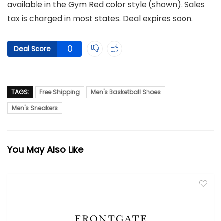
available in the Gym Red color style (shown). Sales
tax is charged in most states. Deal expires soon.
0
Deal Score
TAGS:
Free Shipping
Men's Basketball Shoes
Men's Sneakers
You May Also Like