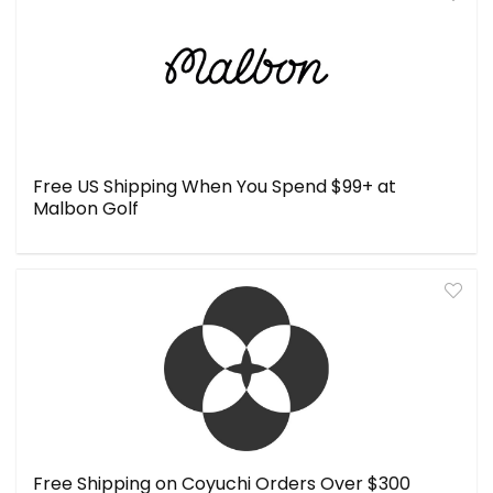
Free US Shipping When You Spend $99+ at
Malbon Golf
Free Shipping on Coyuchi Orders Over $300