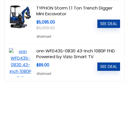
TYPHON Storm 1.1 Ton Trench Digger
Mini Excavator
$5,095.00
SEE DEAL
$6,999.00
Walmart
onn WFD43S-0830 43-Inch 1080P FHD
Powered by Vizio Smart TV
$89.00
SEE DEAL
Walmart