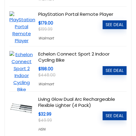
PlayStation Portal Remote Player
$179.00
SEE DEAL
$199.99
Walmart
Echelon Connect Sport 2 Indoor
Cycling Bike
$198.00
SEE DEAL
$448.00
Walmart
Living Glow Dual Arc Rechargeable
Flexible Lighter (4 Pack)
$32.99
SEE DEAL
$49.99
HSN