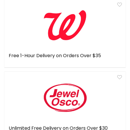
Free 1-Hour Delivery on Orders Over $35
Unlimited Free Delivery on Orders Over $30