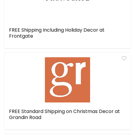
FREE Shipping Including Holiday Decor at
Frontgate
FREE Standard Shipping on Christmas Decor at
Grandin Road