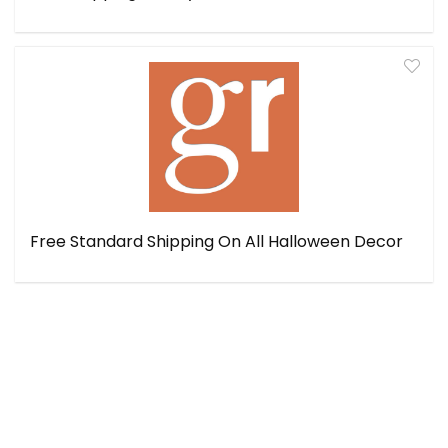
Free Standard Shipping On All Halloween Decor