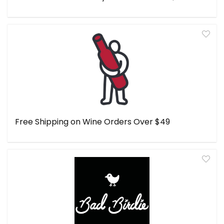
Free Shipping on Wine Orders Over $49