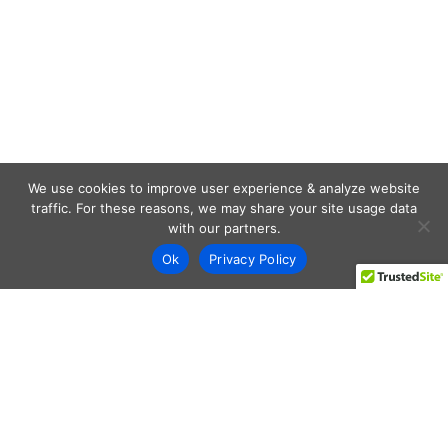
We use cookies to improve user experience & analyze website
traffic. For these reasons, we may share your site usage data
with our partners.
Ok
Privacy Policy