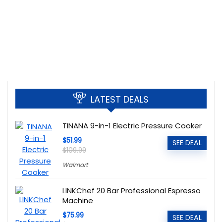
LATEST DEALS
TINANA 9-in-1 Electric Pressure Cooker
$51.99
SEE DEAL
$109.99
Walmart
LINKChef 20 Bar Professional Espresso
Machine
$75.99
SEE DEAL