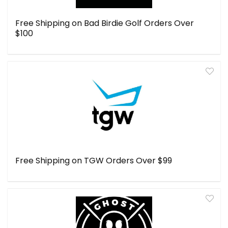
Free Shipping on Bad Birdie Golf Orders Over
$100
Free Shipping on TGW Orders Over $99