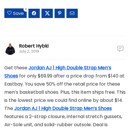
0
Save
Robert Hybki
July 2, 2019
Get these
Jordan AJ 1 High Double Strap Men’s
Shoes
for only $69.99 after a price drop from $140 at
Eastbay. You save 50% off the retail price for these
men’s basketball shoes. Plus, this item ships free. This
is the lowest price we could find online by about $14.
The
Jordan AJ 1 High Double Strap Men’s Shoes
features a 2-strap closure, internal stretch gussets,
Air-Sole unit, and solid-rubber outsole. Deal is