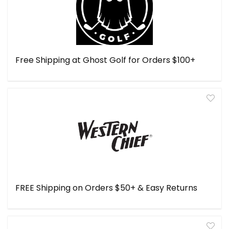
Free Shipping at Ghost Golf for Orders $100+
FREE Shipping on Orders $50+ & Easy Returns