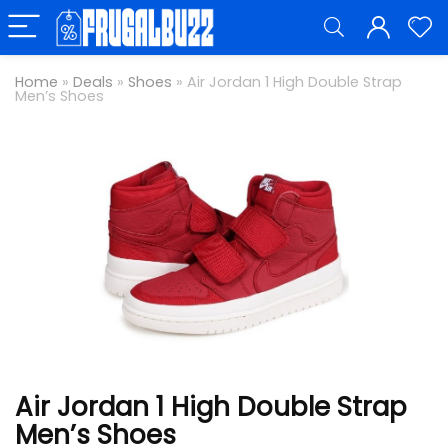
Home
»
Deals
»
Shoes
»
Air Jordan 1 High Double Strap
Men’s Shoes
Air Jordan 1 High Double Strap
Men’s Shoes