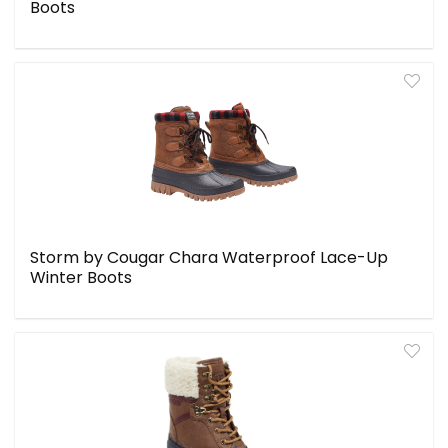
Boots
Storm by Cougar Chara Waterproof Lace-Up
Winter Boots