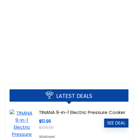
LATEST DEALS
TINANA 9-in-1 Electric Pressure Cooker
$51.99
SEE DEAL
$109.99
Walmart