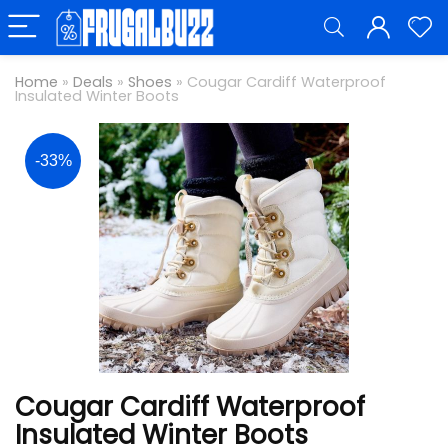
Home
»
Deals
»
Shoes
»
Cougar Cardiff Waterproof
Insulated Winter Boots
-33%
Cougar Cardiff Waterproof
Insulated Winter Boots