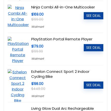
Ninja Combi All-in-One Multicooker
$169.00
SEE DEAL
$199.00
Walmart
PlayStation Portal Remote Player
$179.00
SEE DEAL
$199.99
Walmart
Echelon Connect Sport 2 Indoor
Cycling Bike
$198.00
SEE DEAL
$448.00
Walmart
Living Glow Dual Arc Rechargeable