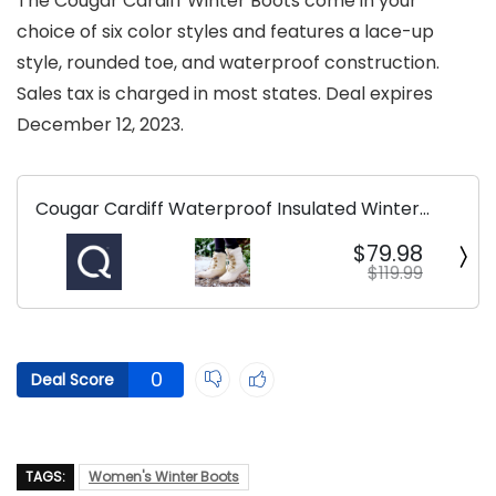
The Cougar Cardiff Winter Boots come in your
choice of six color styles and features a lace-up
style, rounded toe, and waterproof construction.
Sales tax is charged in most states. Deal expires
December 12, 2023.
Cougar Cardiff Waterproof Insulated Winter
Boots
$79.98
$119.99
0
Deal Score
TAGS:
Women's Winter Boots