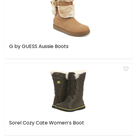
G by GUESS Aussie Boots
Sorel Cozy Cate Women’s Boot