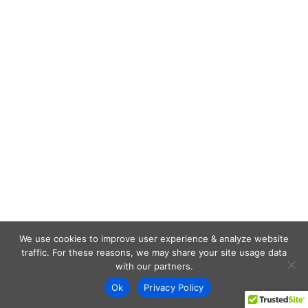
We use cookies to improve user experience & analyze website
traffic. For these reasons, we may share your site usage data
with our partners.
Ok
Privacy Policy