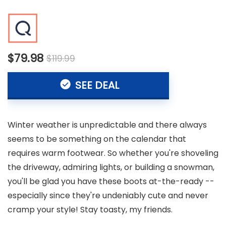
$79.98
$119.99
SEE DEAL
Winter weather is unpredictable and there always
seems to be something on the calendar that
requires warm footwear. So whether you're shoveling
the driveway, admiring lights, or building a snowman,
you'll be glad you have these boots at-the-ready --
especially since they're undeniably cute and never
cramp your style! Stay toasty, my friends.