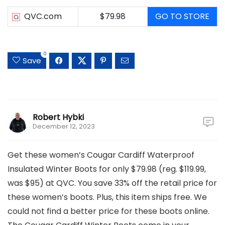
QVC.com
$79.98
GO TO STORE
0
Save
Robert Hybki
December 12, 2023
Get these women’s Cougar Cardiff Waterproof
Insulated Winter Boots for only $79.98 (reg. $119.99,
was $95) at QVC. You save 33% off the retail price for
these women’s boots. Plus, this item ships free. We
could not find a better price for these boots online.