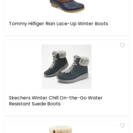
Tommy Hilfiger Rian Lace-Up Winter Boots
Skechers Winter Chill On-the-Go Water
Resistant Suede Boots