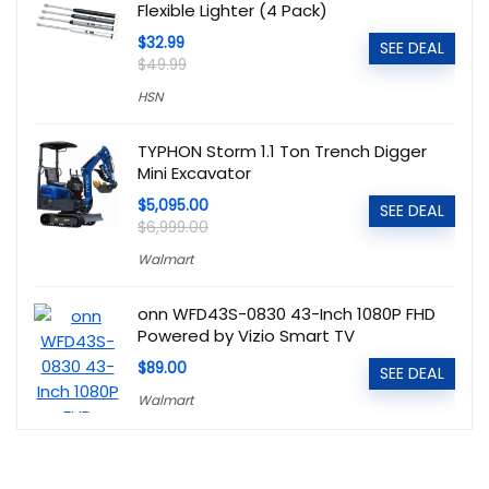
Flexible Lighter (4 Pack)
$32.99
SEE DEAL
$49.99
HSN
TYPHON Storm 1.1 Ton Trench Digger
Mini Excavator
$5,095.00
SEE DEAL
$6,999.00
Walmart
onn WFD43S-0830 43-Inch 1080P FHD
Powered by Vizio Smart TV
$89.00
SEE DEAL
Walmart