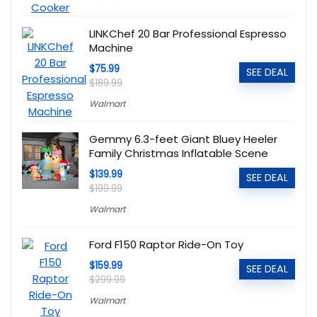
LINKChef 20 Bar Professional Espresso
Machine
$75.99
SEE DEAL
$189.99
Walmart
Gemmy 6.3-feet Giant Bluey Heeler
Family Christmas Inflatable Scene
$139.99
SEE DEAL
$199.99
Walmart
Ford F150 Raptor Ride-On Toy
$159.99
SEE DEAL
$299.99
Walmart