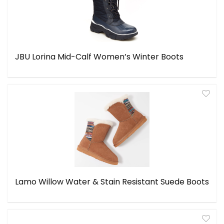
JBU Lorina Mid-Calf Women’s Winter Boots
Lamo Willow Water & Stain Resistant Suede Boots