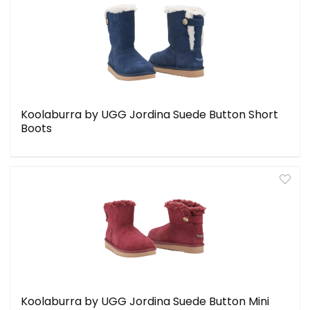
Koolaburra by UGG Jordina Suede Button Short
Boots
Koolaburra by UGG Jordina Suede Button Mini