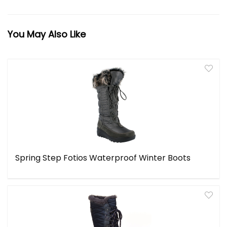
You May Also Like
Spring Step Fotios Waterproof Winter Boots