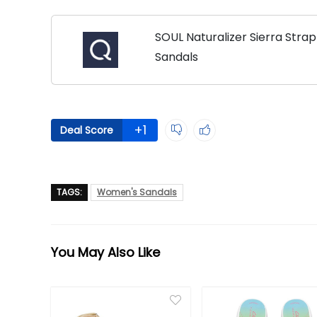
SOUL Naturalizer Sierra Str
Sandals
+1
Deal Score
TAGS:
Women's Sandals
You May Also Like