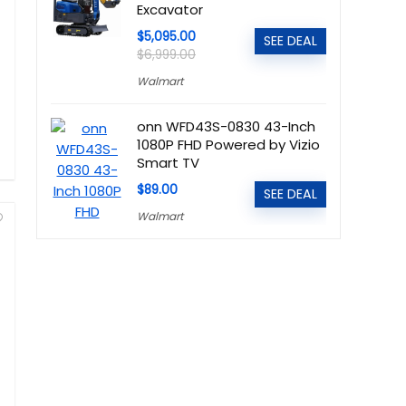
Excavator
$5,095.00
SEE DEAL
$6,999.00
Walmart
onn WFD43S-0830 43-Inch
1080P FHD Powered by Vizio
Smart TV
$89.00
SEE DEAL
Walmart