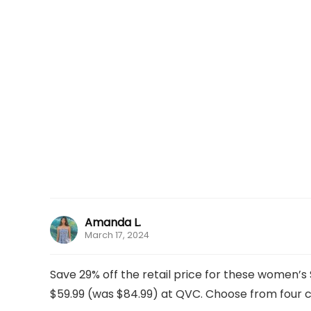
Amanda L.
March 17, 2024
Save 29% off the retail price for these women’
$59.99 (was $84.99) at QVC. Choose from four col