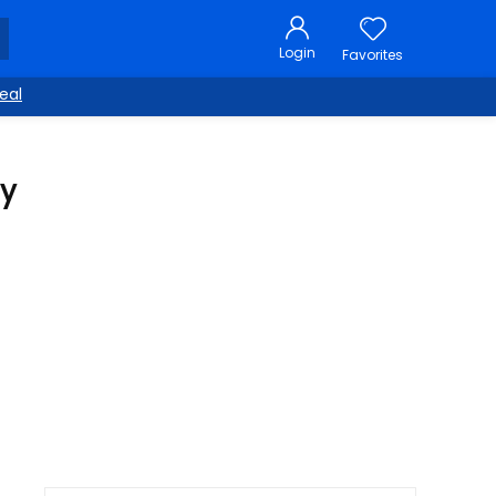
Login
Favorites
eal
py