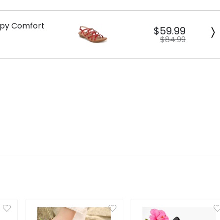
appy Comfort
$59.99
$84.99