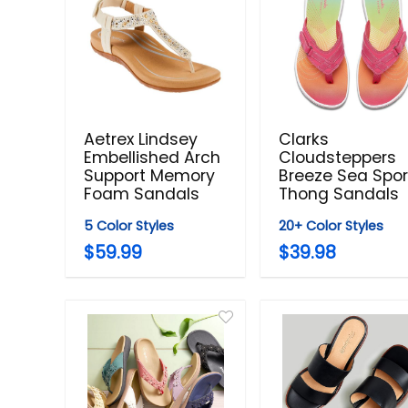
Aetrex Lindsey
Clarks
Embellished Arch
Cloudsteppers
Support Memory
Breeze Sea Spor
Foam Sandals
Thong Sandals
5 Color Styles
20+ Color Styles
$59.99
$39.98