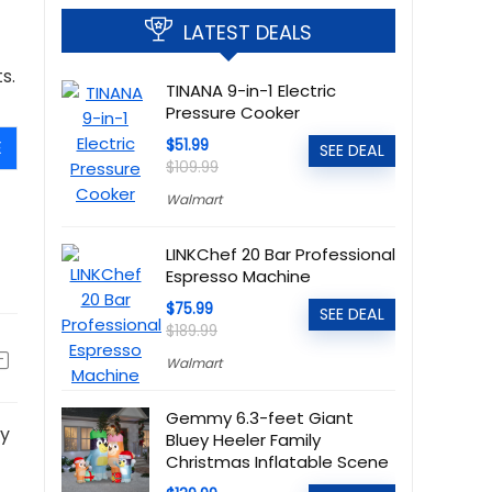
LATEST DEALS
s.
TINANA 9-in-1 Electric
Pressure Cooker
E
$51.99
SEE DEAL
$109.99
Walmart
LINKChef 20 Bar Professional
Espresso Machine
$75.99
SEE DEAL
$189.99
Walmart
Gemmy 6.3-feet Giant
ly
Bluey Heeler Family
Christmas Inflatable Scene