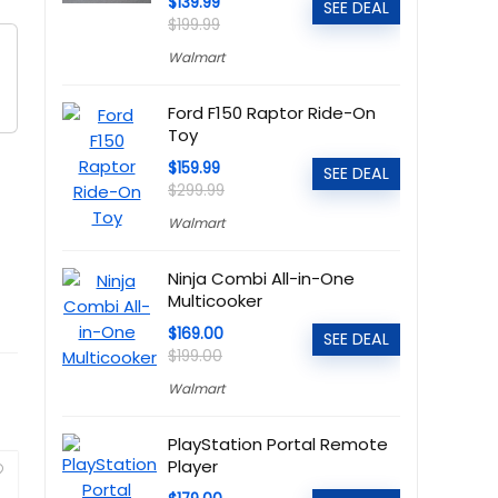
$139.99
SEE DEAL
$199.99
Walmart
Ford F150 Raptor Ride-On
Toy
$159.99
SEE DEAL
$299.99
Walmart
Ninja Combi All-in-One
Multicooker
$169.00
SEE DEAL
$199.00
Walmart
PlayStation Portal Remote
Player