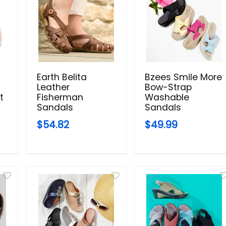
Earth Belita
Bzees Smile More
Leather
Bow-Strap
t
Fisherman
Washable
Sandals
Sandals
$54.82
$49.99