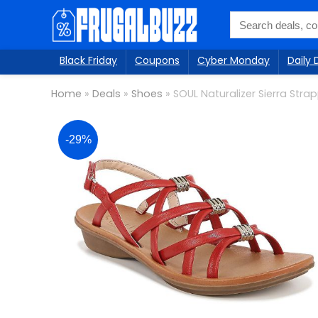
Black Friday
Coupons
Cyber Monday
Daily 
Home
»
Deals
»
Shoes
»
SOUL Naturalizer Sierra Str
-29%