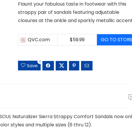
Flaunt your fabulous taste in footwear with this
strappy pair of sandals featuring adjustable
closures at the ankle and sparkly metallic accent
QVC.com
$59.99
GO TO STOR
0
Save
s SOUL Naturalizer Sierra Strappy Comfort Sandals now on
or styles and multiple sizes (6 thru 12).