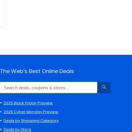
The Web’s Best Online Deals
2025 Black Friday Preview
2025 Cyber Monday Preview
Deals by Shopping Category
Deals by Store