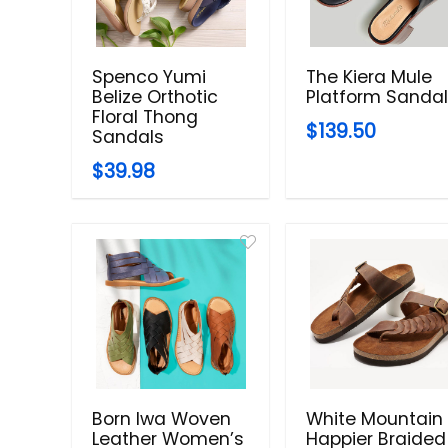
Spenco Yumi
The Kiera Mule
Belize Orthotic
Platform Sanda
Floral Thong
$139.50
Sandals
$39.98
Born Iwa Woven
White Mountain
Leather Women’s
Happier Braided