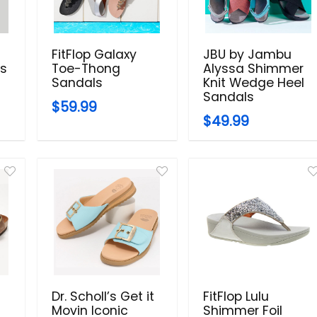
FitFlop Galaxy
JBU by Jambu
ls
Toe-Thong
Alyssa Shimmer
Sandals
Knit Wedge Heel
Sandals
$59.99
$49.99
Dr. Scholl’s Get it
FitFlop Lulu
Movin Iconic
Shimmer Foil