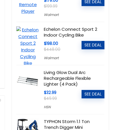
$179.00
SEE DEAL
$199.99
Walmart
Echelon Connect Sport 2
Indoor Cycling Bike
$198.00
SEE DEAL
$448.00
Walmart
Living Glow Dual Arc
Rechargeable Flexible
Lighter (4 Pack)
$32.99
SEE DEAL
$49.99
HSN
TYPHON Storm 1.1 Ton
Trench Digger Mini