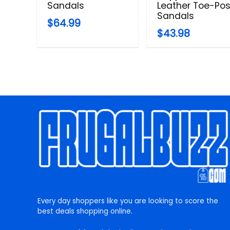
Sandals
Leather Toe-Pos
Sandals
$64.99
$43.98
Every day shoppers like you are looking to score the
best deals shopping online.