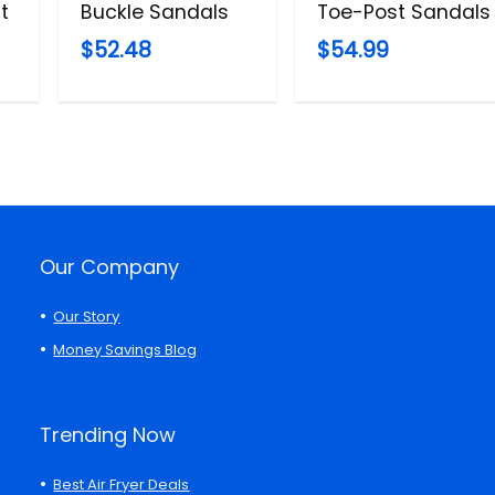
t
Buckle Sandals
Toe-Post Sandals
$52.48
$54.99
Our Company
Our Story
Money Savings Blog
Trending Now
Best Air Fryer Deals