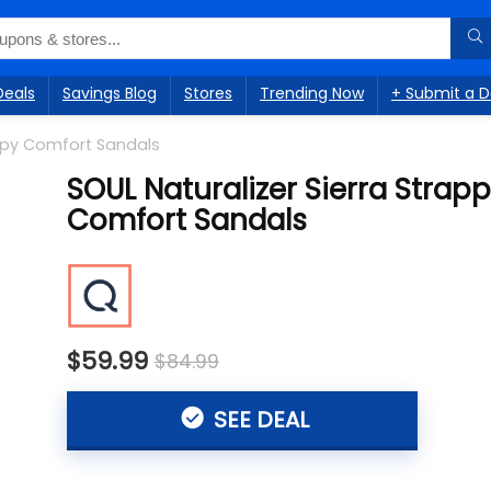
Deals
Savings Blog
Stores
Trending Now
+ Submit a D
appy Comfort Sandals
SOUL Naturalizer Sierra Strap
Comfort Sandals
$59.99
$84.99
SEE DEAL