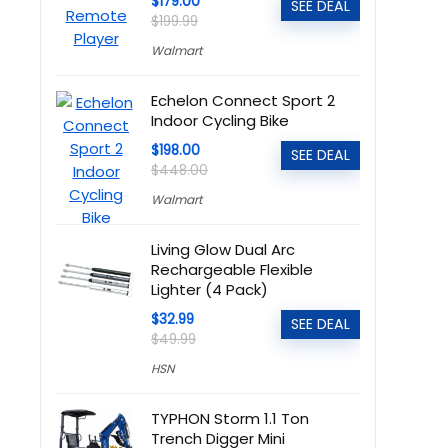
$179.00
SEE DEAL
$199.99
Walmart
Echelon Connect Sport 2
Indoor Cycling Bike
$198.00
SEE DEAL
$448.00
Walmart
Living Glow Dual Arc
Rechargeable Flexible
Lighter (4 Pack)
$32.99
SEE DEAL
$49.99
HSN
TYPHON Storm 1.1 Ton
Trench Digger Mini