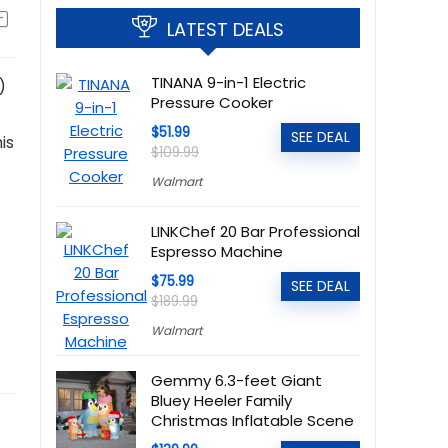
LATEST DEALS
TINANA 9-in-1 Electric
)
Pressure Cooker
$51.99
SEE DEAL
is
$109.99
Walmart
LINKChef 20 Bar Professional
Espresso Machine
$75.99
SEE DEAL
$189.99
Walmart
Gemmy 6.3-feet Giant
Bluey Heeler Family
Christmas Inflatable Scene