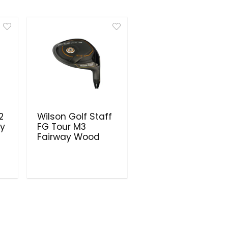
2
Wilson Golf Staff
ay
FG Tour M3
Fairway Wood