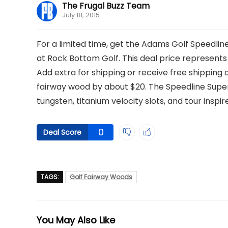
The Frugal Buzz Team
July 18, 2015
For a limited time, get the Adams Golf Speedlin
at Rock Bottom Golf. This deal price represents a
Add extra for shipping or receive free shipping on
fairway wood by about $20. The Speedline Super
tungsten, titanium velocity slots, and tour inspi
0
Deal Score
TAGS:
Golf Fairway Woods
You May Also Like