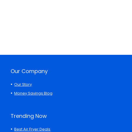
Our Company
Our Story
Money Savings Blog
Trending Now
Best Air Fryer Deals