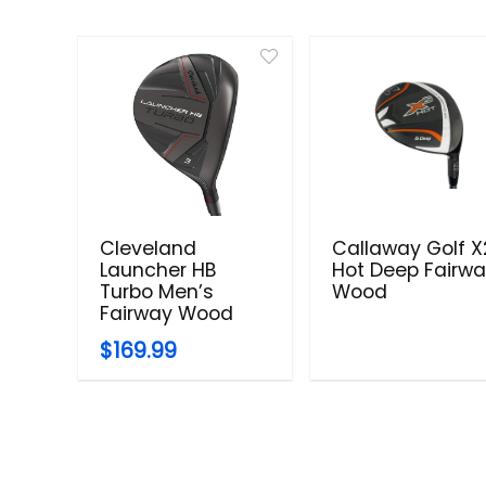
Cleveland
Callaway Golf X
Launcher HB
Hot Deep Fairw
Turbo Men’s
Wood
Fairway Wood
$169.99