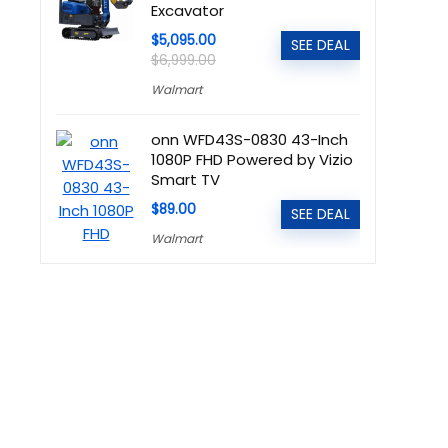
Excavator
$5,095.00
SEE DEAL
$6,999.00
Walmart
onn WFD43S-0830 43-Inch
1080P FHD Powered by Vizio
Smart TV
$89.00
SEE DEAL
Walmart