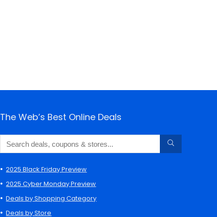
The Web’s Best Online Deals
2025 Black Friday Preview
2025 Cyber Monday Preview
Deals by Shopping Category
Deals by Store