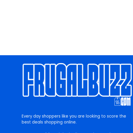
Every day shoppers like you are looking to score the
best deals shopping online.