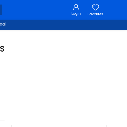
Login
Favorites
eal
LS