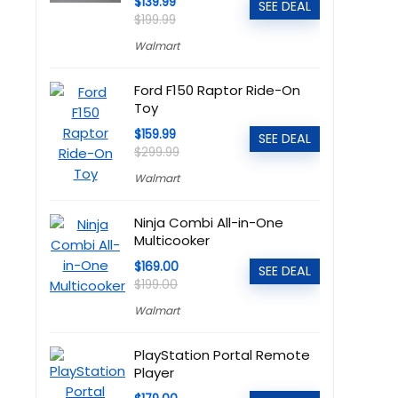
$139.99
SEE DEAL
$199.99
Walmart
Ford F150 Raptor Ride-On
Toy
$159.99
SEE DEAL
$299.99
Walmart
Ninja Combi All-in-One
Multicooker
$169.00
SEE DEAL
$199.00
Walmart
PlayStation Portal Remote
Player