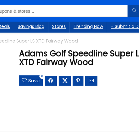
Deals
Savings Blog
Stores
Trending Now
+ Submit a D
edline Super LS XTD Fairway Wood
Adams Golf Speedline Super 
XTD Fairway Wood
0
Save