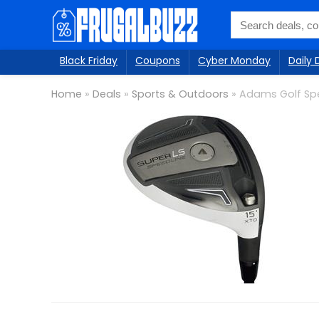
Black Friday
Coupons
Cyber Monday
Daily 
Home
»
Deals
»
Sports & Outdoors
»
Adams Golf Spe