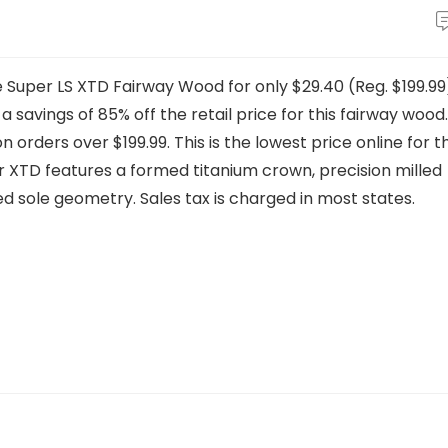
e Super LS XTD Fairway Wood for only $29.40 (Reg. $199.99
 savings of 85% off the retail price for this fairway wood.
 orders over $199.99. This is the lowest price online for th
 XTD features a formed titanium crown, precision milled
red sole geometry. Sales tax is charged in most states.