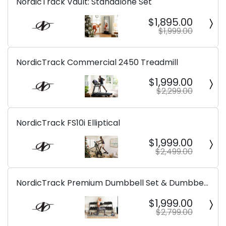
NordicTrack Vault: Standalone Set
$1,895.00
$1,999.00
NordicTrack Commercial 2450 Treadmill
$1,999.00
$2,299.00
NordicTrack FS10i Elliptical
$1,999.00
$2,499.00
NordicTrack Premium Dumbbell Set & Dumbbell
Rack
$1,999.00
$2,799.00