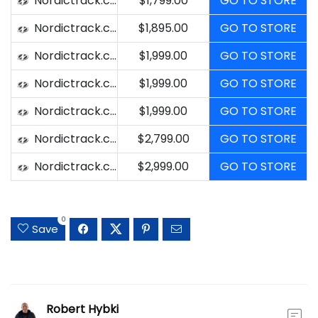
Nordictrack.com
$1,799.00
GO TO STORE
Nordictrack.com
$1,895.00
GO TO STORE
Nordictrack.com
$1,999.00
GO TO STORE
Nordictrack.com
$1,999.00
GO TO STORE
Nordictrack.com
$1,999.00
GO TO STORE
Nordictrack.com
$2,799.00
GO TO STORE
Nordictrack.com
$2,999.00
GO TO STORE
0
Save
Robert Hybki