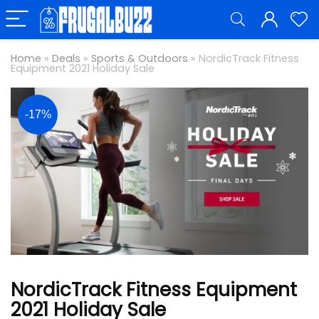
Home
»
Deals
»
Sports & Outdoors
»
NordicTrack Fitness
Equipment 2021 Holiday Sale
-17%
NordicTrack Fitness Equipment
2021 Holiday Sale