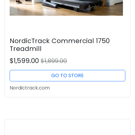
NordicTrack Commercial 1750
Treadmill
$1,599.00
$1,899.00
GO TO STORE
Nordictrack.com