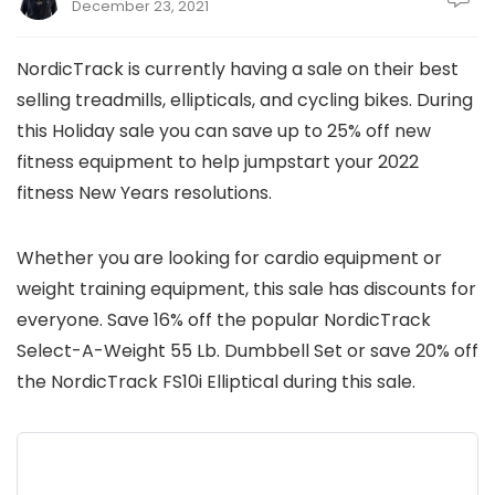
December 23, 2021
NordicTrack is currently having a sale on their best
selling treadmills, ellipticals, and cycling bikes. During
this Holiday sale you can save up to 25% off new
fitness equipment to help jumpstart your 2022
fitness New Years resolutions.
Whether you are looking for cardio equipment or
weight training equipment, this sale has discounts for
everyone. Save 16% off the popular NordicTrack
Select-A-Weight 55 Lb. Dumbbell Set or save 20% off
the NordicTrack FS10i Elliptical during this sale.