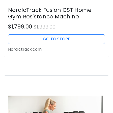
NordicTrack Fusion CST Home
Gym Resistance Machine
$1,799.00
$1,999.00
GO TO STORE
Nordictrack.com