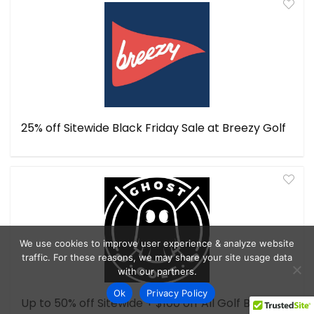
25% off Sitewide Black Friday Sale at Breezy Golf
We use cookies to improve user experience & analyze website
traffic. For these reasons, we may share your site usage data
with our partners.
Ok
Privacy Policy
Up to 50% off Sitewide + $100 off All Golf Bags