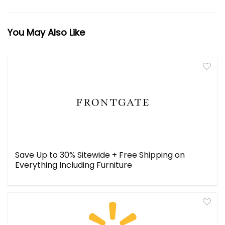
You May Also Like
Save Up to 30% Sitewide + Free Shipping on
Everything Including Furniture