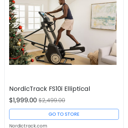
NordicTrack FS10i Elliptical
$1,999.00
$2,499.00
GO TO STORE
Nordictrack.com