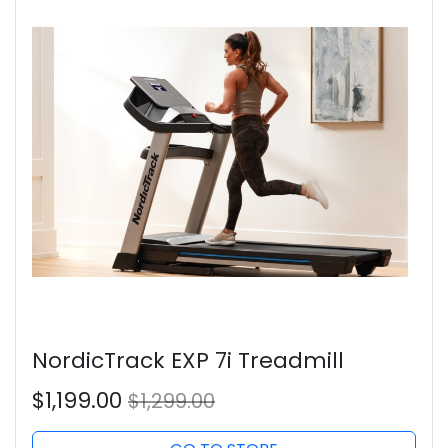
NordicTrack EXP 7i Treadmill
$1,199.00
$1,299.00