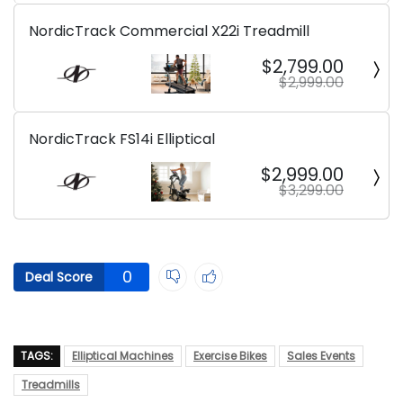
NordicTrack Commercial X22i Treadmill
$2,799.00
$2,999.00
NordicTrack FS14i Elliptical
$2,999.00
$3,299.00
0
Deal Score
TAGS:
Elliptical Machines
Exercise Bikes
Sales Events
Treadmills