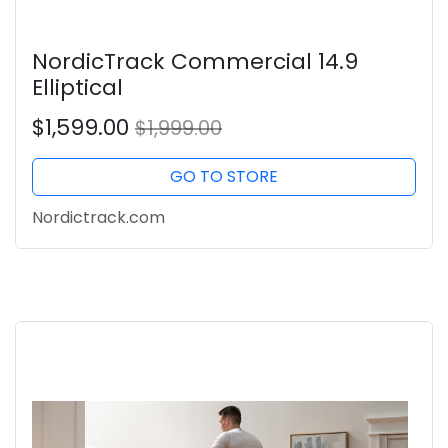
NordicTrack Commercial 14.9
Elliptical
$1,599.00
$1,999.00
GO TO STORE
Nordictrack.com