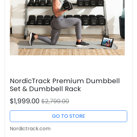
NordicTrack Premium Dumbbell
Set & Dumbbell Rack
$1,999.00
$2,799.00
GO TO STORE
Nordictrack.com