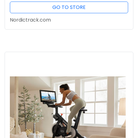
GO TO STORE
Nordictrack.com