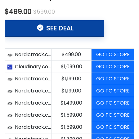
$499.00
$599.00
SEE DEAL
Nordictrack.com
$499.00
GO TO STORE
Cloudinary.com
$1,099.00
GO TO STORE
Nordictrack.com
$1,199.00
GO TO STORE
Nordictrack.com
$1,199.00
GO TO STORE
Nordictrack.com
$1,499.00
GO TO STORE
Nordictrack.com
$1,599.00
GO TO STORE
Nordictrack.com
$1,599.00
GO TO STORE