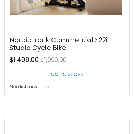
NordicTrack Commercial S22i
Studio Cycle Bike
$1,499.00
$1,999.00
GO TO STORE
Nordictrack.com