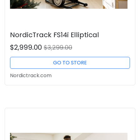
NordicTrack FS14i Elliptical
$2,999.00
$3,299.00
GO TO STORE
Nordictrack.com