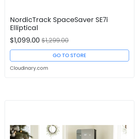
NordicTrack SpaceSaver SE7i
Elliptical
$1,099.00
$1,299.00
GO TO STORE
Cloudinary.com