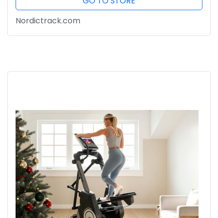
GO TO STORE
Nordictrack.com