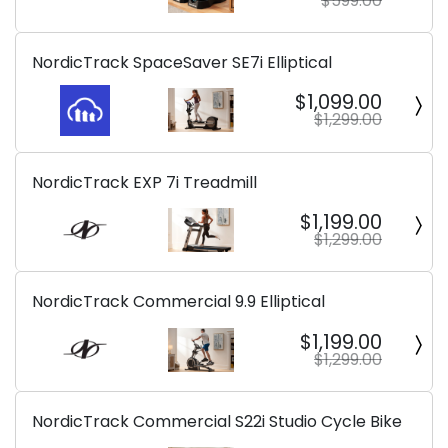
$599.00
NordicTrack SpaceSaver SE7i Elliptical
$1,099.00
$1,299.00
NordicTrack EXP 7i Treadmill
$1,199.00
$1,299.00
NordicTrack Commercial 9.9 Elliptical
$1,199.00
$1,299.00
NordicTrack Commercial S22i Studio Cycle Bike