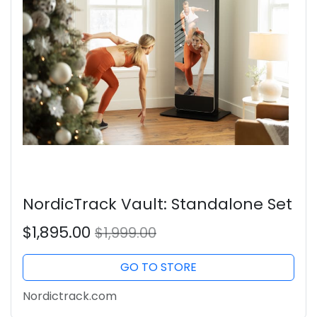
NordicTrack Vault: Standalone Set
$1,895.00
$1,999.00
GO TO STORE
Nordictrack.com