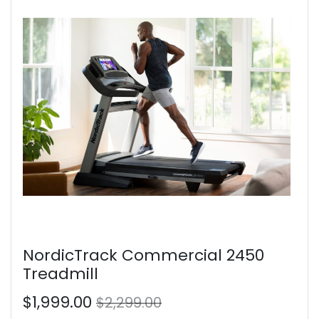
NordicTrack Commercial 2450
Treadmill
$1,999.00
$2,299.00