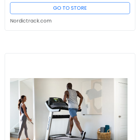
GO TO STORE
Nordictrack.com