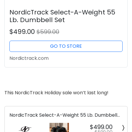
NordicTrack Select-A-Weight 55
Lb. Dumbbell Set
$499.00
$599.00
GO TO STORE
Nordictrack.com
This NordicTrack Holiday sale won’t last long!
NordicTrack Select-A-Weight 55 Lb. Dumbbell
Set
$499.00