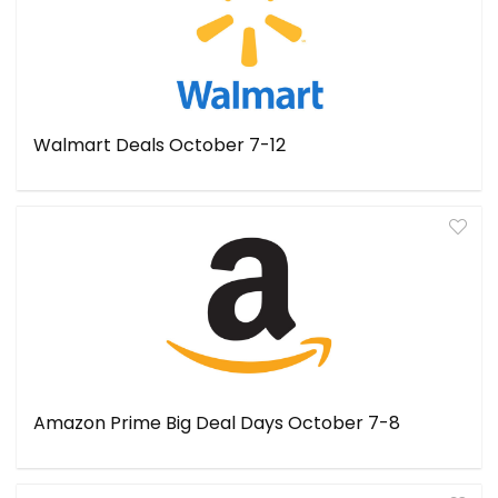
Walmart Deals October 7-12
Amazon Prime Big Deal Days October 7-8