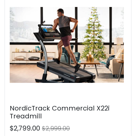
NordicTrack Commercial X22i
Treadmill
$2,799.00
$2,999.00