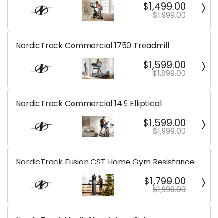
$1,499.00
$1,999.00
NordicTrack Commercial 1750 Treadmill
$1,599.00
$1,899.00
NordicTrack Commercial 14.9 Elliptical
$1,599.00
$1,999.00
NordicTrack Fusion CST Home Gym Resistance
Machine
$1,799.00
$1,999.00