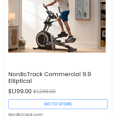
NordicTrack Commercial 9.9
Elliptical
$1,199.00
$1,299.00
GO TO STORE
Nordictrack.com