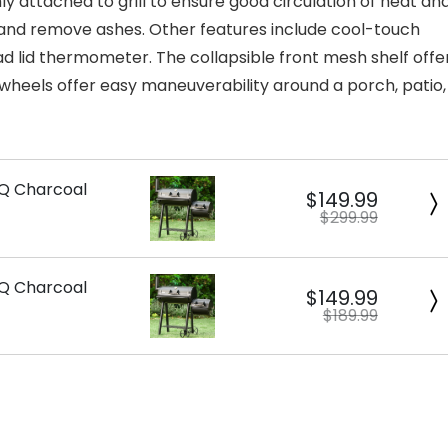
ly attached to grill to ensure good circulation of heat an
 and remove ashes. Other features include cool-touch
ad lid thermometer. The collapsible front mesh shelf offe
wheels offer easy maneuverability around a porch, patio,
BQ Charcoal
$149.99
$299.99
BQ Charcoal
$149.99
$189.99