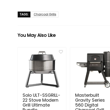
TAGS:
Charcoal Grills
You May Also Like
Solo ULT-SSGRILL-
Masterbuilt
22 Stove Modern
Gravity Series
Grill Ultimate
560 Digital
Bundle
Charcoal Grill