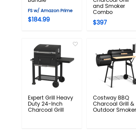
and Smoker
FS w/ Amazon Prime
Combo
$184.99
$397
Expert Grill Heavy
Costway BBQ
Duty 24-Inch
Charcoal Grill &
Charcoal Grill
Outdoor Smoke