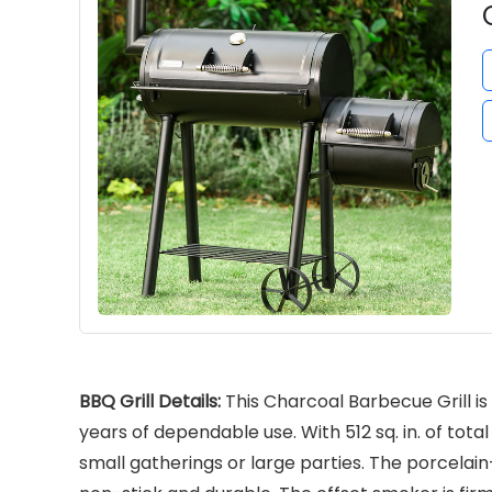
BBQ Grill Details:
This Charcoal Barbecue Grill is 
years of dependable use. With 512 sq. in. of tot
small gatherings or large parties. The porcelai