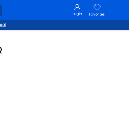
Login
Favorites
eal
Q