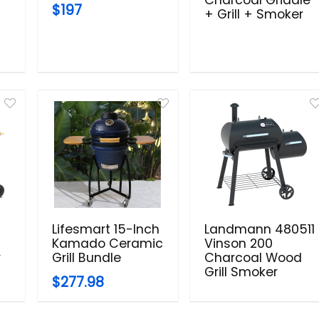
$197
+ Grill + Smoker
Lifesmart 15-Inch
Landmann 480511
Kamado Ceramic
Vinson 200
r
Grill Bundle
Charcoal Wood
Grill Smoker
$277.98