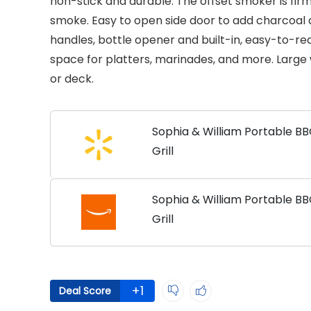
non-stick and durable. The offset smoker is firm
smoke. Easy to open side door to add charcoal
handles, bottle opener and built-in, easy-to-re
space for platters, marinades, and more. Large 
or deck.
Sophia & William Portable B
Grill
Sophia & William Portable B
Grill
+1
Deal Score