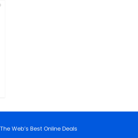
The Web’s Best Online Deals