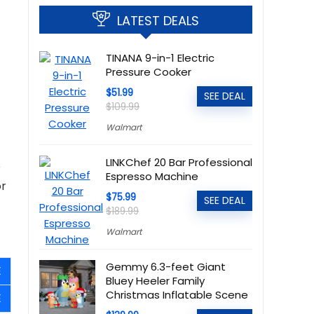
LATEST DEALS
TINANA 9-in-1 Electric
Pressure Cooker
$51.99
SEE DEAL
$109.99
Walmart
LINKChef 20 Bar Professional
e
Espresso Machine
or
$75.99
SEE DEAL
$189.99
Walmart
Gemmy 6.3-feet Giant
E
Bluey Heeler Family
Christmas Inflatable Scene
E