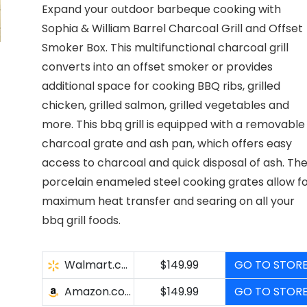
Expand your outdoor barbeque cooking with
Sophia & William Barrel Charcoal Grill and Offset
Smoker Box. This multifunctional charcoal grill
converts into an offset smoker or provides
additional space for cooking BBQ ribs, grilled
chicken, grilled salmon, grilled vegetables and
more. This bbq grill is equipped with a removable
charcoal grate and ash pan, which offers easy
access to charcoal and quick disposal of ash. Th
porcelain enameled steel cooking grates allow f
maximum heat transfer and searing on all your
bbq grill foods.
Walmart.com
$149.99
GO TO STOR
Amazon.com
$149.99
GO TO STOR