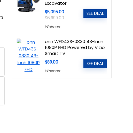
d
Excavator
$5,095.00
SEE DEAL
rs
$6,999.00
Walmart
onn WFD43S-0830 43-Inch
1080P FHD Powered by Vizio
Smart TV
$89.00
SEE DEAL
Walmart