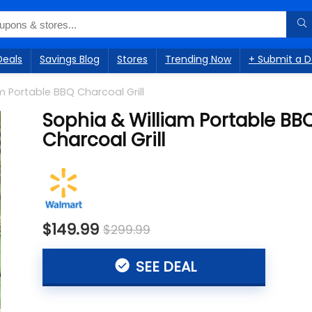
Deals
Savings Blog
Stores
Trending Now
+ Submit a D
m Portable BBQ Charcoal Grill
Sophia & William Portable BB
Charcoal Grill
$149.99
$299.99
SEE DEAL