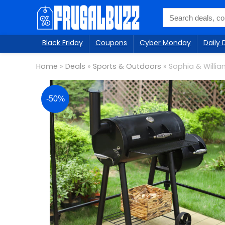
Black Friday
Coupons
Cyber Monday
Daily 
Home
»
Deals
»
Sports & Outdoors
»
Sophia & Willia
-50%