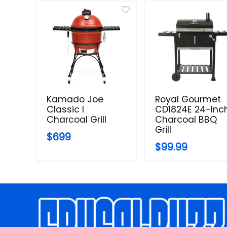
Kamado Joe
Royal Gourmet
Classic I
CD1824E 24-Inc
Charcoal Grill
Charcoal BBQ
Grill
$699
$99.99