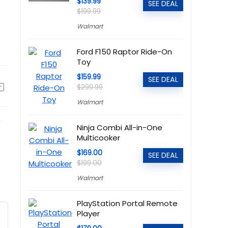
$139.99
SEE DEAL
$199.99
Walmart
Ford F150 Raptor Ride-On
Toy
$159.99
SEE DEAL
$299.99
Walmart
)
Ninja Combi All-in-One
Multicooker
$169.00
SEE DEAL
$199.00
Walmart
PlayStation Portal Remote
Player