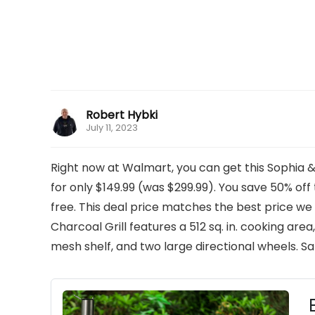
Robert Hybki
July 11, 2023
Right now at Walmart, you can get this Sophia &
for only $149.99 (was $299.99). You save 50% off th
free. This deal price matches the best price we
Charcoal Grill features a 512 sq. in. cooking are
mesh shelf, and two large directional wheels. Sa