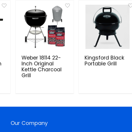
Weber 18114 22-
Kingsford Black
h
Inch Original
Portable Grill
Kettle Charcoal
Grill
Our Company