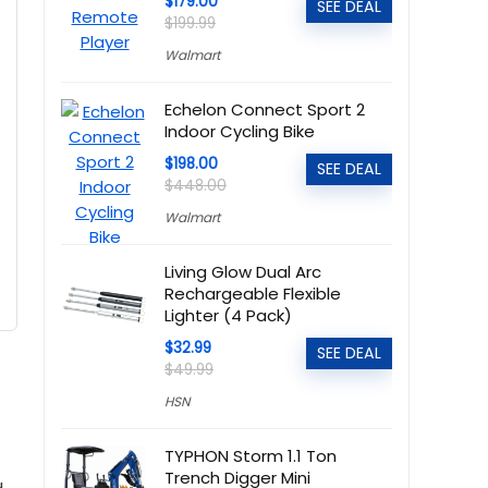
$179.00
SEE DEAL
$199.99
Walmart
Echelon Connect Sport 2
Indoor Cycling Bike
$198.00
SEE DEAL
$448.00
Walmart
Living Glow Dual Arc
Rechargeable Flexible
Lighter (4 Pack)
$32.99
SEE DEAL
$49.99
HSN
TYPHON Storm 1.1 Ton
Trench Digger Mini