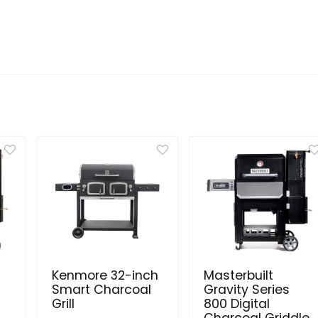
Kenmore 32-inch
Masterbuilt
Smart Charcoal
Gravity Series
Grill
800 Digital
Charcoal Griddle