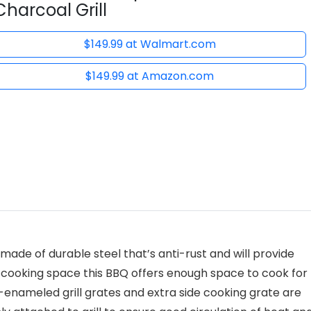
Charcoal Grill
$149.99 at Walmart.com
$149.99 at Amazon.com
made of durable steel that’s anti-rust and will provide
al cooking space this BBQ offers enough space to cook for
n-enameled grill grates and extra side cooking grate are