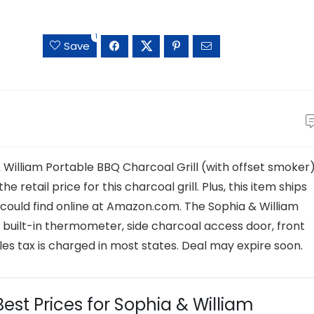
1
Save
 William Portable BBQ Charcoal Grill (with offset smoker
e retail price for this charcoal grill. Plus, this item ships
 could find online at Amazon.com. The Sophia & William
a, built-in thermometer, side charcoal access door, front
les tax is charged in most states. Deal may expire soon.
Best Prices for Sophia & William