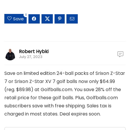
0
Save
Robert Hybki
July 27, 2023
Save on limited edition 24-ball packs of Srixon Z-Star
7 or Srixon Z-Star XV 7 golf balls now only $64.99
(reg. $89.98) at Golfballs.com. You save 28% off the
retail price for these golf balls. Plus, Golfballs.com
subscribers save with free shipping. Sales tax is
charged in most states. Deal expires soon.