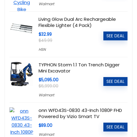
Walmart
Living Glow Dual Arc Rechargeable
Flexible Lighter (4 Pack)
$32.99
SEE DEAL
$49.99
HSN
TYPHON Storm 1.1 Ton Trench Digger
Mini Excavator
$5,095.00
SEE DEAL
$6,999.00
Walmart
onn WFD43S-0830 43-Inch 1080P FHD
Powered by Vizio Smart TV
$89.00
SEE DEAL
Walmart