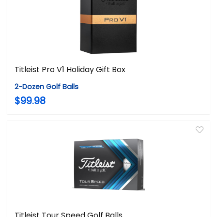
Titleist Pro V1 Holiday Gift Box
2-Dozen Golf Balls
$99.98
Titleist Tour Speed Golf Balls