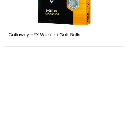
Callaway HEX Warbird Golf Balls