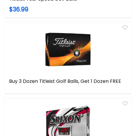
$36.99
Buy 3 Dozen Titleist Golf Balls, Get 1 Dozen FREE