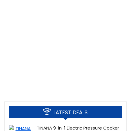
LATEST DEALS
TINANA 9-in-1 Electric Pressure Cooker