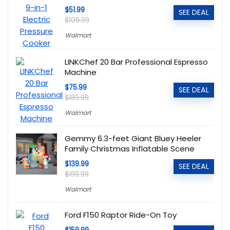
$51.99
SEE DEAL
$109.99
Walmart
LINKChef 20 Bar Professional Espresso
Machine
$75.99
SEE DEAL
$189.99
Walmart
Gemmy 6.3-feet Giant Bluey Heeler
Family Christmas Inflatable Scene
$139.99
SEE DEAL
$199.99
Walmart
Ford F150 Raptor Ride-On Toy