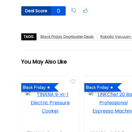
0
Deal Score
TAGS:
Black Friday Doorbuster Deals
Robotic Vacuum 
You May Also Like
Black Friday
Black Friday