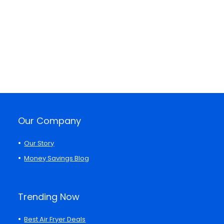
Our Company
Our Story
Money Savings Blog
Trending Now
Best Air Fryer Deals