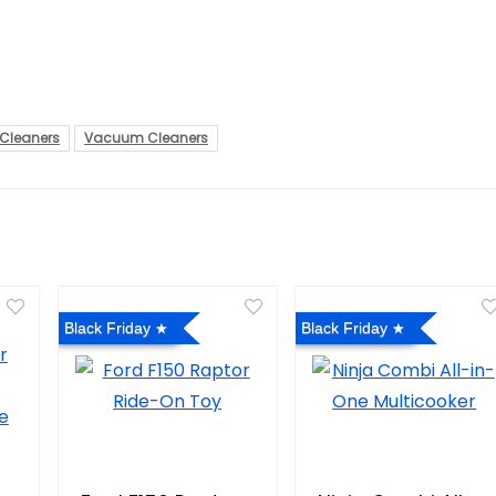
Cleaners
Vacuum Cleaners
Black Friday
Black Friday