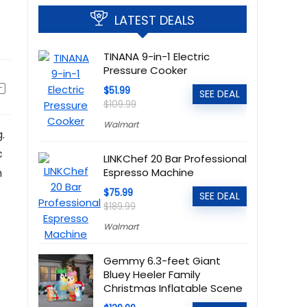
LATEST DEALS
TINANA 9-in-1 Electric
Pressure Cooker
$51.99
SEE DEAL
$109.99
Walmart
.
c
LINKChef 20 Bar Professional
m
Espresso Machine
$75.99
SEE DEAL
$189.99
Walmart
Gemmy 6.3-feet Giant
Bluey Heeler Family
Christmas Inflatable Scene