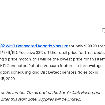
92 Wi-Fi Connected Robotic Vacuum
for only $199.98 (reg
-11/15). You save 33% off the retail price for this roboti
g a price match, this will be the lowest price for this ite
Wi-Fi Connected Robotic Vacuum features a three-stage
tion, scheduling, and Dirt Detect sensors. Sales tax is
15, 2020.
ng on November 7th as part of the Sam’s Club November
fter this start date. Supplies will be limited.