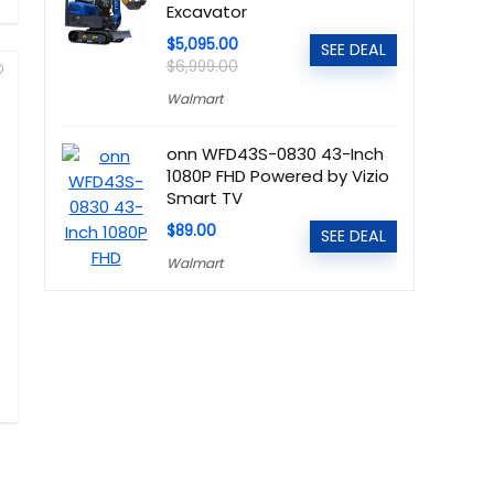
Excavator
$5,095.00
SEE DEAL
$6,999.00
Walmart
onn WFD43S-0830 43-Inch
1080P FHD Powered by Vizio
Smart TV
$89.00
SEE DEAL
Walmart