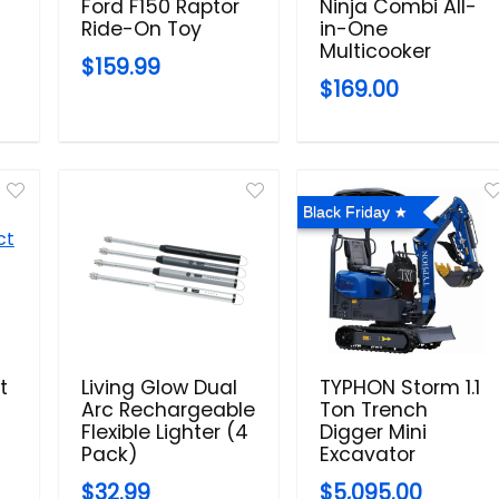
Ford F150 Raptor
Ninja Combi All-
Ride-On Toy
in-One
Multicooker
$159.99
$169.00
Black Friday
t
Living Glow Dual
TYPHON Storm 1.1
Arc Rechargeable
Ton Trench
Flexible Lighter (4
Digger Mini
Pack)
Excavator
$32.99
$5,095.00