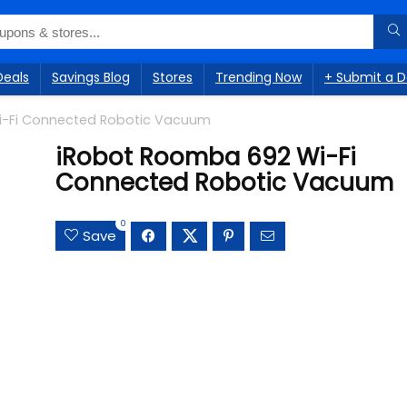
Deals
Savings Blog
Stores
Trending Now
+ Submit a D
i-Fi Connected Robotic Vacuum
iRobot Roomba 692 Wi-Fi
Connected Robotic Vacuum
0
Save