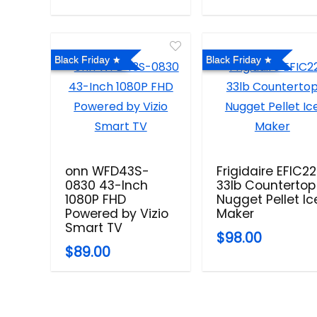
Black Friday
Black Friday
onn WFD43S-
Frigidaire EFIC2
0830 43-Inch
33lb Countertop
1080P FHD
Nugget Pellet Ic
Powered by Vizio
Maker
Smart TV
$98.00
$89.00