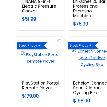
TINANA 9-in-1
LINKChef 20 Bar
Electric Pressure
Professional
Cooker
Espresso
Machine
$51.99
$75.99
Black Friday
Black Friday
PlayStation Portal
Echelon Connec
Remote Player
Sport 2 Indoor
Cycling Bike
$179.00
$198.00