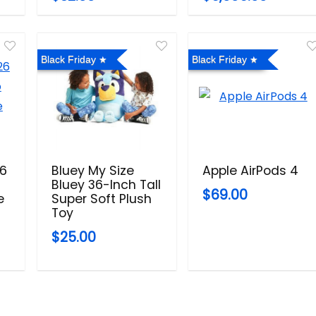
Black Friday
Black Friday
26
Bluey My Size
Apple AirPods 4
Bluey 36-Inch Tall
$69.00
e
Super Soft Plush
Toy
$25.00