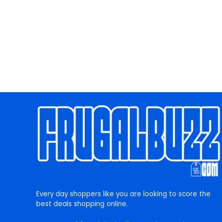
Every day shoppers like you are looking to score the
best deals shopping online.