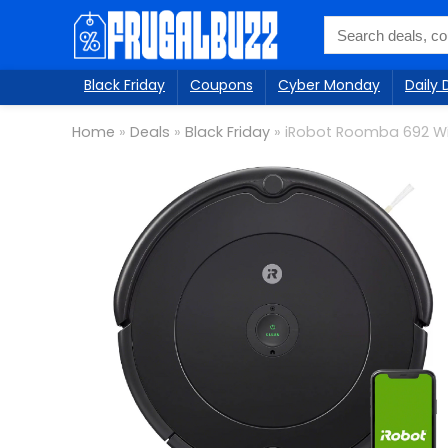
Black Friday
Coupons
Cyber Monday
Daily 
Home
»
Deals
»
Black Friday
»
iRobot Roomba 692 W