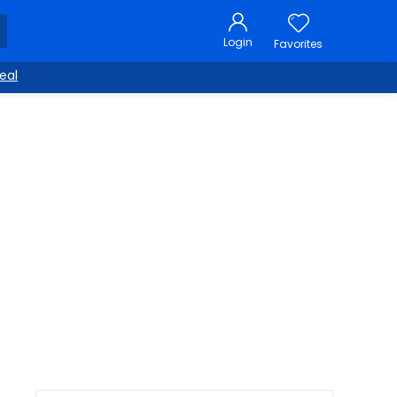
Login
Favorites
eal