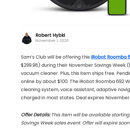
Robert Hybki
November 1, 2020
Sam’s Club will be offering this
iRobot Roomba 6
$299.98) during their November Savings Week (11/7
vacuum cleaner. Plus, this item ships free. Pendin
online by about $100. The iRobot Roomba 692 
cleaning system, voice assistant, adaptive naviga
charged in most states. Deal expires November 
Offer Details:
This item will be available starti
Savings Week sales event. Offer will expire soon a