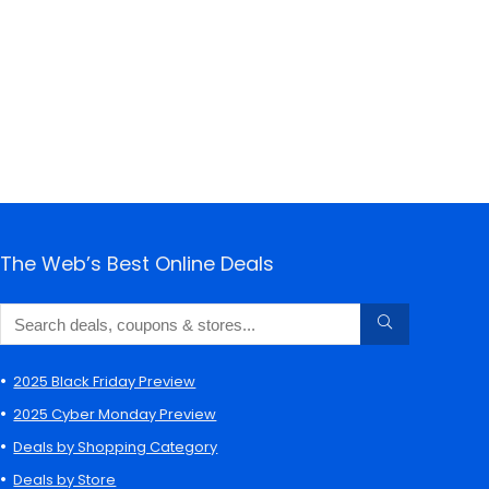
The Web’s Best Online Deals
2025 Black Friday Preview
2025 Cyber Monday Preview
Deals by Shopping Category
Deals by Store