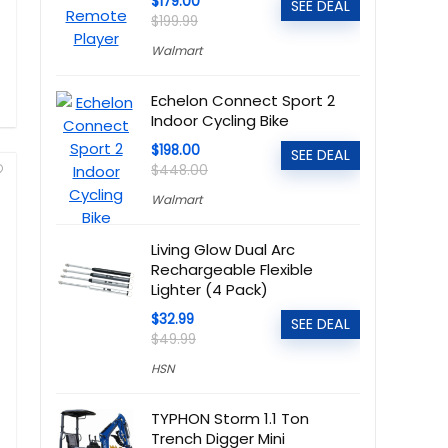
$179.00
SEE DEAL
$199.99
Walmart
Echelon Connect Sport 2
Indoor Cycling Bike
$198.00
SEE DEAL
$448.00
Walmart
Living Glow Dual Arc
Rechargeable Flexible
Lighter (4 Pack)
$32.99
SEE DEAL
$49.99
HSN
TYPHON Storm 1.1 Ton
Trench Digger Mini