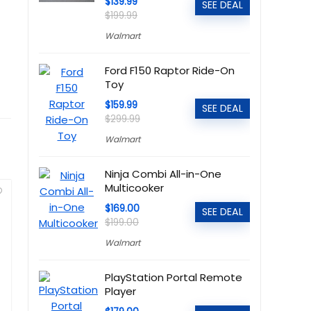
$139.99
SEE DEAL
$199.99
Walmart
Ford F150 Raptor Ride-On
Toy
$159.99
SEE DEAL
$299.99
Walmart
Ninja Combi All-in-One
Multicooker
$169.00
SEE DEAL
$199.00
Walmart
PlayStation Portal Remote
Player