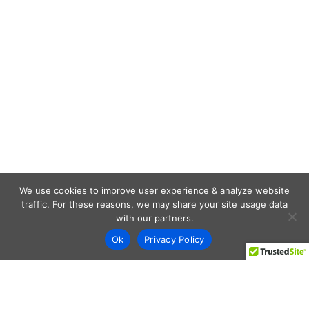
We use cookies to improve user experience & analyze website
traffic. For these reasons, we may share your site usage data
with our partners.
Ok
Privacy Policy