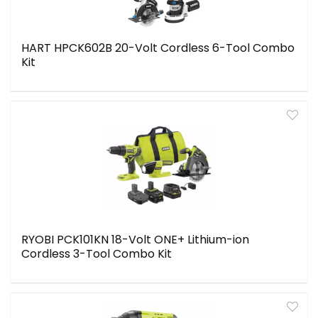
HART HPCK602B 20-Volt Cordless 6-Tool Combo
Kit
RYOBI PCK101KN 18-Volt ONE+ Lithium-ion
Cordless 3-Tool Combo Kit