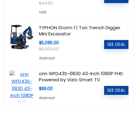
$49.99
HSN
TYPHON Storm 1.1 Ton Trench Digger
Mini Excavator
$5,095.00
SEE DEAL
$6,999.00
Walmart
onn WFD43S-0830 43-Inch 1080P FHD
Powered by Vizio Smart TV
$89.00
SEE DEAL
Walmart