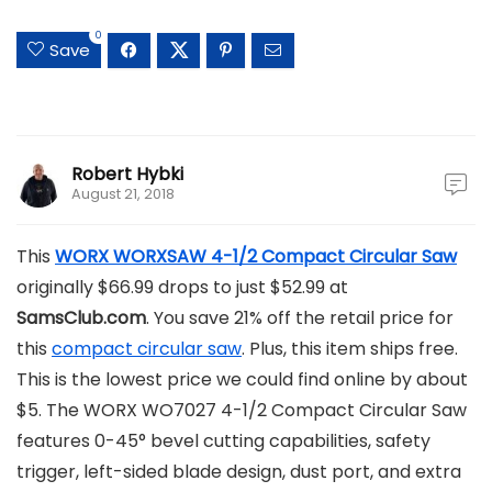
0
Save
Robert Hybki
August 21, 2018
This
WORX WORXSAW 4-1/2 Compact Circular Saw
originally $66.99 drops to just $52.99 at
SamsClub.com
. You save 21% off the retail price for
this
compact circular saw
. Plus, this item ships free.
This is the lowest price we could find online by about
$5. The WORX WO7027 4-1/2 Compact Circular Saw
features 0-45° bevel cutting capabilities, safety
trigger, left-sided blade design, dust port, and extra