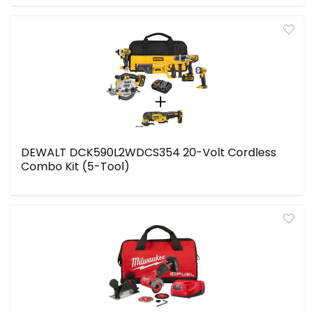
DEWALT DCK590L2WDCS354 20-Volt Cordless
Combo Kit (5-Tool)