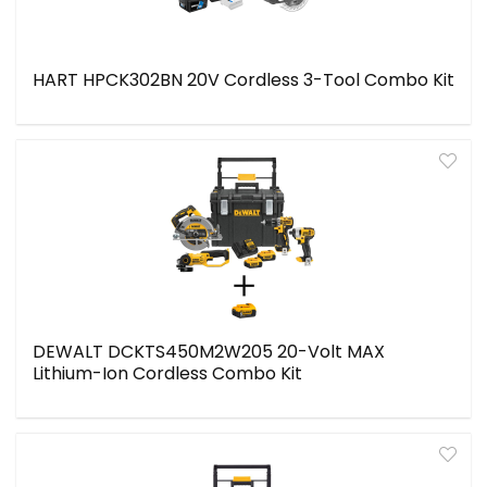
HART HPCK302BN 20V Cordless 3-Tool Combo Kit
DEWALT DCKTS450M2W205 20-Volt MAX
Lithium-Ion Cordless Combo Kit