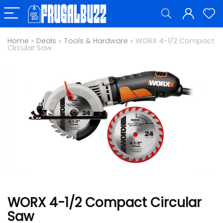
Home
»
Deals
»
Tools & Hardware
»
WORX 4-1/2 Compact
Circular Saw
WORX 4-1/2 Compact Circular
Saw