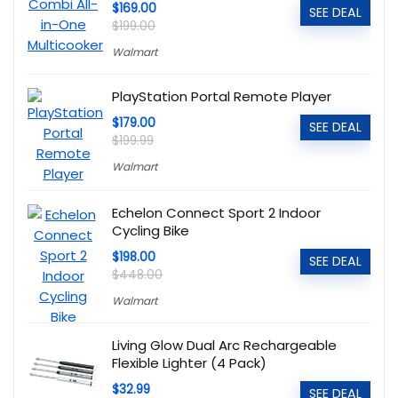
$169.00
SEE DEAL
$199.00
Walmart
PlayStation Portal Remote Player
$179.00
SEE DEAL
$199.99
Walmart
Echelon Connect Sport 2 Indoor
Cycling Bike
$198.00
SEE DEAL
$448.00
Walmart
Living Glow Dual Arc Rechargeable
Flexible Lighter (4 Pack)
$32.99
SEE DEAL