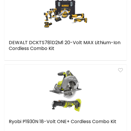
DEWALT DCKTS781D2M1 20-Volt MAX Lithium-Ion
Cordless Combo Kit
Ryobi P1930N 18-Volt ONE+ Cordless Combo Kit