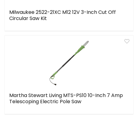
Milwaukee 2522-21XC M12 12V 3-Inch Cut Off
Circular Saw Kit
Martha Stewart Living MTS-PS10 10-Inch 7 Amp
Telescoping Electric Pole Saw