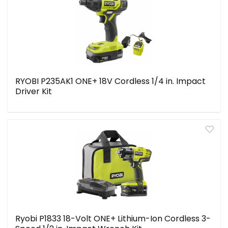
RYOBI P235AK1 ONE+ 18V Cordless 1/4 in. Impact
Driver Kit
Ryobi P1833 18-Volt ONE+ Lithium-Ion Cordless 3-