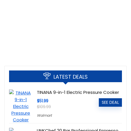
LATEST DEALS
TINANA 9-in-1 Electric Pressure Cooker
$51.99
SEE DEAL
$109.99
Walmart
LINKChef 20 Bar Professional Espresso