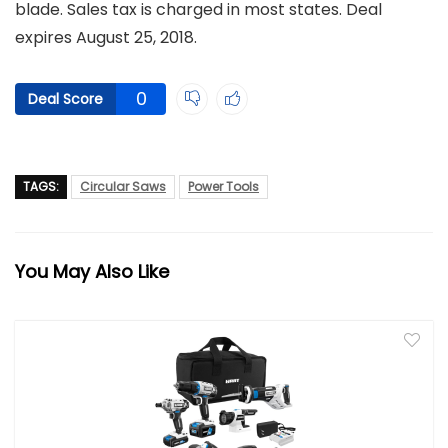
blade. Sales tax is charged in most states. Deal
expires August 25, 2018.
0
Deal Score
TAGS:
Circular Saws
Power Tools
You May Also Like