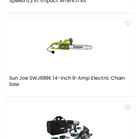
Speed 1/2 in. Impact Wrench Kit
Sun Joe SWJ699E 14-Inch 9-Amp Electric Chain
Saw