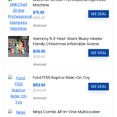
Machine
$75.99
SEE DEAL
$189.99
Walmart
Gemmy 6.3-feet Giant Bluey Heeler
Family Christmas Inflatable Scene
$139.99
SEE DEAL
$199.99
Walmart
Ford F150 Raptor Ride-On Toy
$159.99
SEE DEAL
$299.99
Walmart
Ninja Combi All-in-One Multicooker