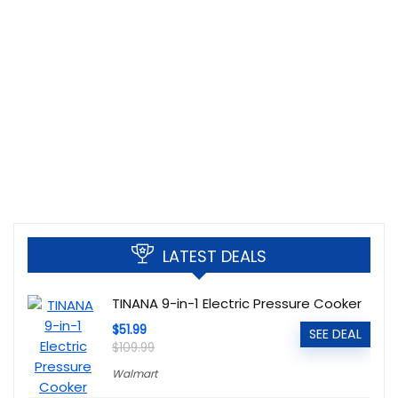
LATEST DEALS
TINANA 9-in-1 Electric Pressure Cooker
$51.99
SEE DEAL
$109.99
Walmart