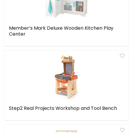
Member’s Mark Deluxe Wooden Kitchen Play
Center
Step2 Real Projects Workshop and Tool Bench