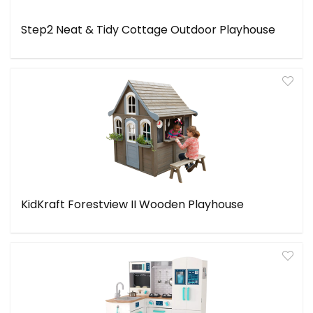
Step2 Neat & Tidy Cottage Outdoor Playhouse
KidKraft Forestview II Wooden Playhouse