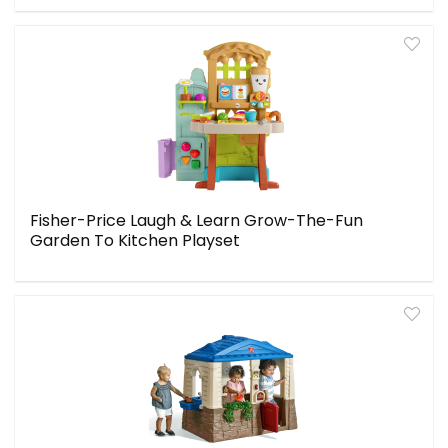
Fisher-Price Laugh & Learn Grow-The-Fun
Garden To Kitchen Playset