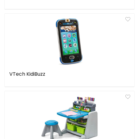
VTech KidiBuzz