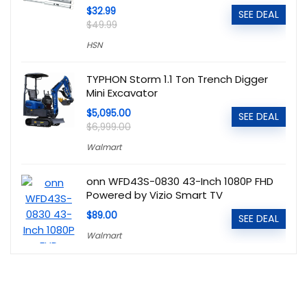
$32.99
SEE DEAL
$49.99
HSN
TYPHON Storm 1.1 Ton Trench Digger
Mini Excavator
$5,095.00
SEE DEAL
$6,999.00
Walmart
onn WFD43S-0830 43-Inch 1080P FHD
Powered by Vizio Smart TV
$89.00
SEE DEAL
Walmart