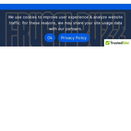
We use cookies to improve user experience & analyze website
traffic. For these reasons, we may share your site usage data
with our partners.
Ok
Privacy Policy
Every day shoppers like you are looking to score the best
deals shopping online.
Our team of frugal deal editors and savvy shoppers scour
the web daily to share top deals from the stores you love.
Save with hundred’s of online offers & promo codes at your
favorite stores!