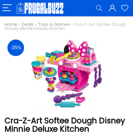
Home
»
Deals
»
Toys & Games
»
Cra-Z-Art Softee Dough
Disney Minnie Deluxe Kitchen
-35%
Cra-Z-Art Softee Dough Disney
Minnie Deluxe Kitchen