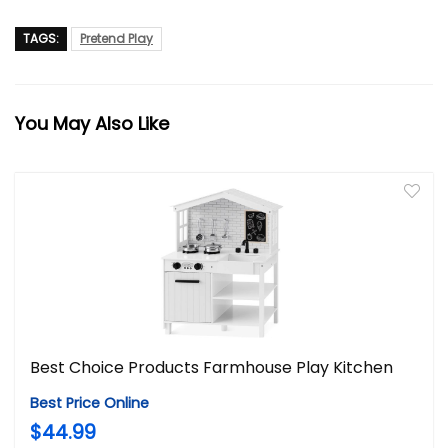
TAGS:
Pretend Play
You May Also Like
Best Choice Products Farmhouse Play Kitchen
Best Price Online
$44.99