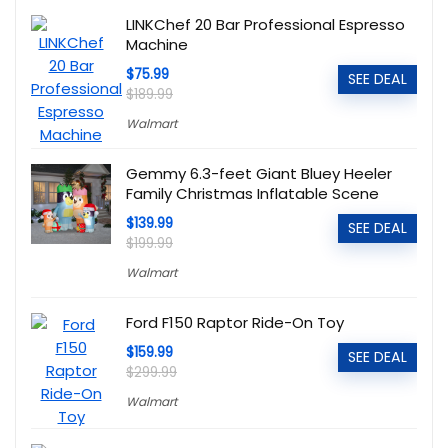
LINKChef 20 Bar Professional Espresso
Machine
$75.99
SEE DEAL
$189.99
Walmart
Gemmy 6.3-feet Giant Bluey Heeler
Family Christmas Inflatable Scene
$139.99
SEE DEAL
$199.99
Walmart
Ford F150 Raptor Ride-On Toy
$159.99
SEE DEAL
$299.99
Walmart