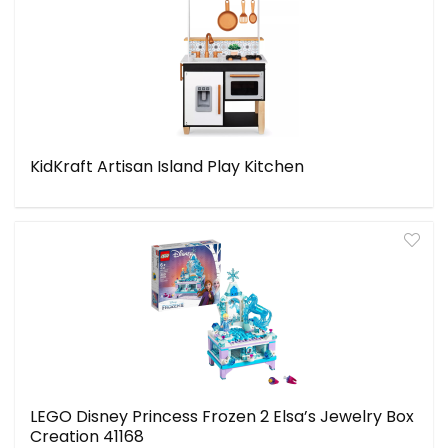
KidKraft Artisan Island Play Kitchen
LEGO Disney Princess Frozen 2 Elsa’s Jewelry Box
Creation 41168