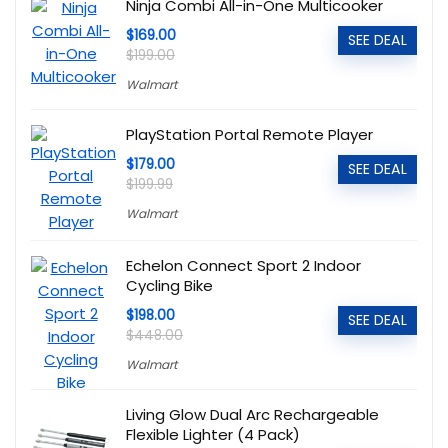
Ninja Combi All-in-One Multicooker
$169.00
SEE DEAL
$199.00
Walmart
PlayStation Portal Remote Player
$179.00
SEE DEAL
$199.99
Walmart
Echelon Connect Sport 2 Indoor
Cycling Bike
$198.00
SEE DEAL
$448.00
Walmart
Living Glow Dual Arc Rechargeable
Flexible Lighter (4 Pack)