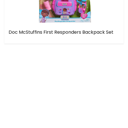
Doc McStuffins First Responders Backpack Set