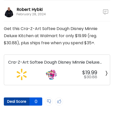
Robert Hybki
February 28, 2024
Get this Cra-Z-Art Softee Dough Disney Minnie
Deluxe Kitchen at Walmart for only $19.99 (reg.
$30.88), plus ships free when you spend $35+.
Cra-Z-Art Softee Dough Disney Minnie Deluxe
Kitchen
$19.99
$30.88
0
Deal Score