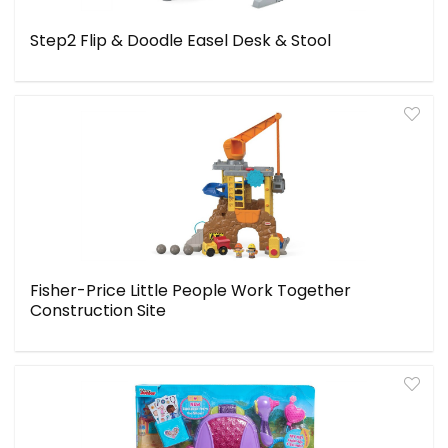
Step2 Flip & Doodle Easel Desk & Stool
Fisher-Price Little People Work Together
Construction Site