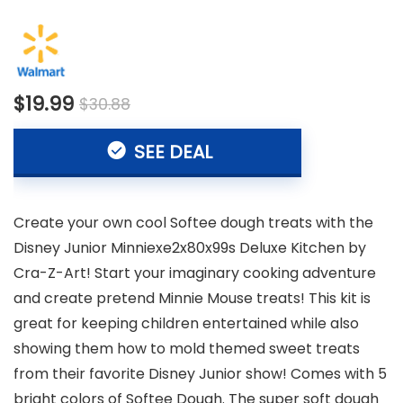
$19.99
$30.88
SEE DEAL
Create your own cool Softee dough treats with the
Disney Junior Minniexe2x80x99s Deluxe Kitchen by
Cra-Z-Art! Start your imaginary cooking adventure
and create pretend Minnie Mouse treats! This kit is
great for keeping children entertained while also
showing them how to mold themed sweet treats
from their favorite Disney Junior show! Comes with 5
bright colors of Softee Dough. The super soft dough