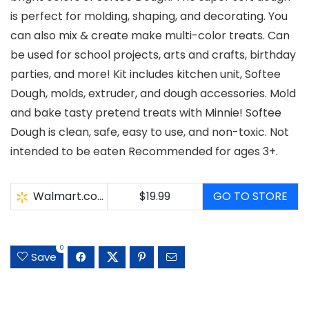
is perfect for molding, shaping, and decorating. You
can also mix & create make multi-color treats. Can
be used for school projects, arts and crafts, birthday
parties, and more! Kit includes kitchen unit, Softee
Dough, molds, extruder, and dough accessories. Mold
and bake tasty pretend treats with Minnie! Softee
Dough is clean, safe, easy to use, and non-toxic. Not
intended to be eaten Recommended for ages 3+.
Walmart.com
$19.99
GO TO STORE
0
Save