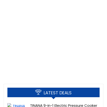
LATEST DEALS
TINANA 9-in-1 Electric Pressure Cooker