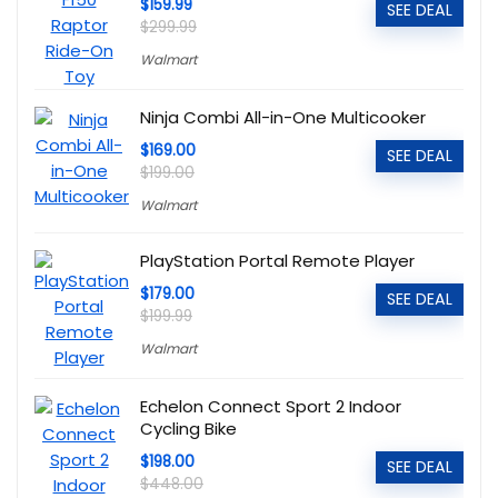
$159.99
SEE DEAL
$299.99
Walmart
Ninja Combi All-in-One Multicooker
$169.00
SEE DEAL
$199.00
Walmart
PlayStation Portal Remote Player
$179.00
SEE DEAL
$199.99
Walmart
Echelon Connect Sport 2 Indoor
Cycling Bike
$198.00
SEE DEAL
$448.00