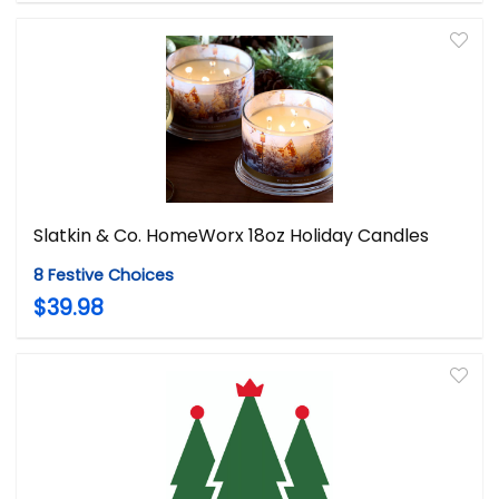
Slatkin & Co. HomeWorx 18oz Holiday Candles
8 Festive Choices
$39.98