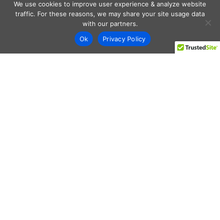
We use cookies to improve user experience & analyze website
traffic. For these reasons, we may share your site usage data
with our partners.
Ok
Privacy Policy
Every day shoppers like you are looking to score the best
deals shopping online.
Our team of frugal deal editors and savvy shoppers scour
the web daily to share top deals from the stores you love.