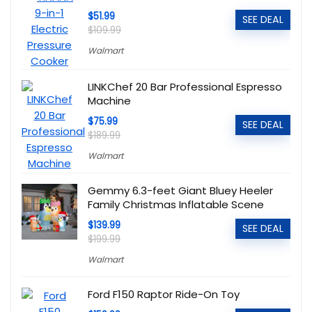
$51.99
SEE DEAL
$109.99
Walmart
LINKChef 20 Bar Professional Espresso
Machine
$75.99
SEE DEAL
$189.99
Walmart
Gemmy 6.3-feet Giant Bluey Heeler
Family Christmas Inflatable Scene
$139.99
SEE DEAL
$199.99
Walmart
Ford F150 Raptor Ride-On Toy