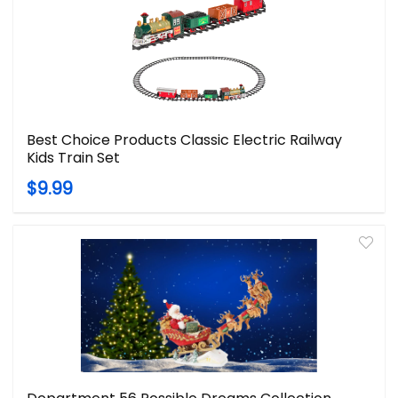
Best Choice Products Classic Electric Railway
Kids Train Set
$9.99