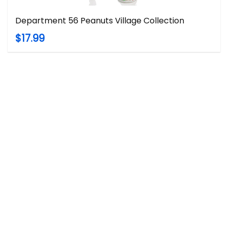
Department 56 Peanuts Village Collection
$17.99