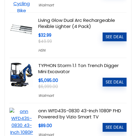
Walmart
Living Glow Dual Arc Rechargeable
Flexible Lighter (4 Pack)
$32.99
SEE DEAL
$49.99
HSN
TYPHON Storm 1.1 Ton Trench Digger
Mini Excavator
$5,095.00
SEE DEAL
$6,999.00
Walmart
onn WFD43S-0830 43-Inch 1080P FHD
Powered by Vizio Smart TV
$89.00
SEE DEAL
Walmart