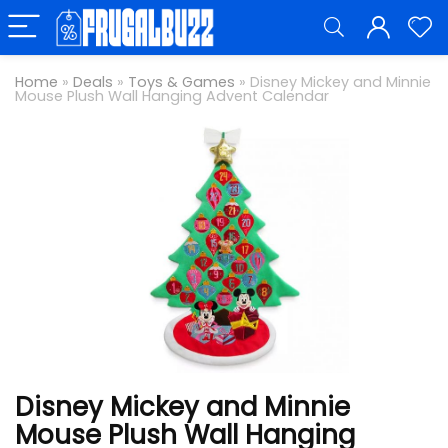
Home
»
Deals
»
Toys & Games
»
Disney Mickey and Minnie
Mouse Plush Wall Hanging Advent Calendar
Disney Mickey and Minnie
Mouse Plush Wall Hanging