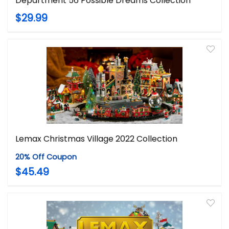
Department 56 Possible Dreams Collection
$29.99
Lemax Christmas Village 2022 Collection
20% Off Coupon
$45.49