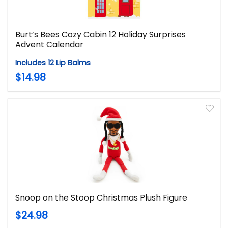
Burt’s Bees Cozy Cabin 12 Holiday Surprises
Advent Calendar
Includes 12 Lip Balms
$14.98
Snoop on the Stoop Christmas Plush Figure
$24.98