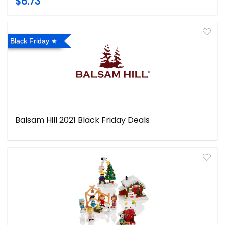
$6.73
Black Friday
Balsam Hill 2021 Black Friday Deals