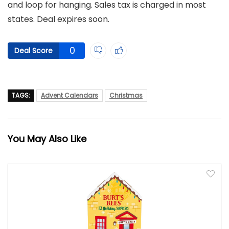
and loop for hanging. Sales tax is charged in most
states. Deal expires soon.
0
Deal Score
TAGS:
Advent Calendars
Christmas
You May Also Like