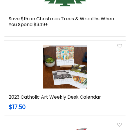
Save $15 on Christmas Trees & Wreaths When
You Spend $349+
2023 Catholic Art Weekly Desk Calendar
$17.50