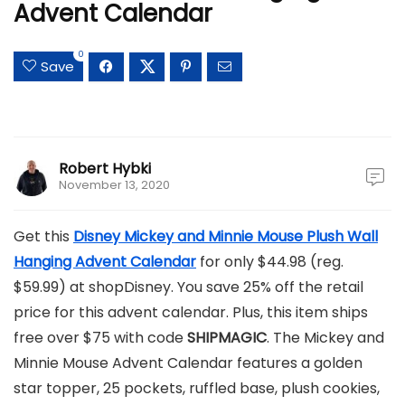
Advent Calendar
0
Save
Robert Hybki
November 13, 2020
Get this
Disney Mickey and Minnie Mouse Plush Wall
Hanging Advent Calendar
for only $44.98 (reg.
$59.99) at shopDisney. You save 25% off the retail
price for this advent calendar. Plus, this item ships
free over $75 with code
SHIPMAGIC
. The Mickey and
Minnie Mouse Advent Calendar features a golden
star topper, 25 pockets, ruffled base, plush cookies,