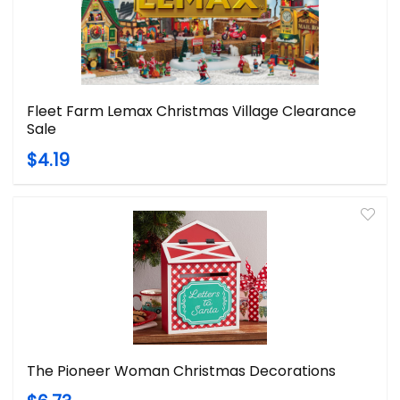
Fleet Farm Lemax Christmas Village Clearance
Sale
$4.19
The Pioneer Woman Christmas Decorations