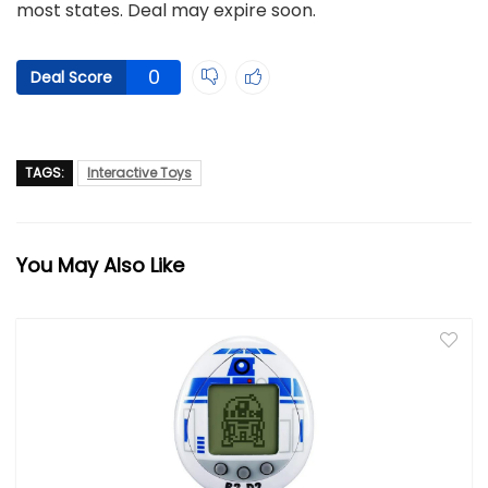
most states. Deal may expire soon.
0
Deal Score
TAGS:
Interactive Toys
You May Also Like