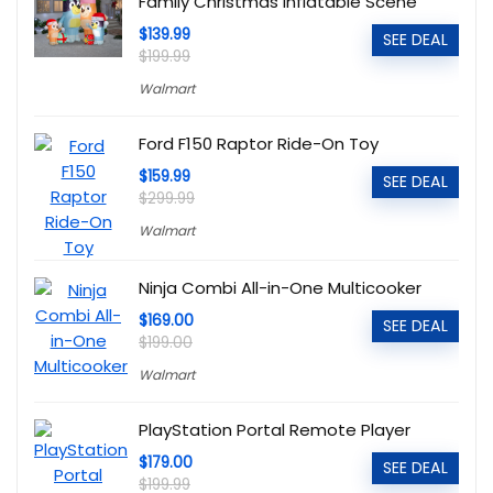
Family Christmas Inflatable Scene
$139.99
SEE DEAL
$199.99
Walmart
Ford F150 Raptor Ride-On Toy
$159.99
SEE DEAL
$299.99
Walmart
Ninja Combi All-in-One Multicooker
$169.00
SEE DEAL
$199.00
Walmart
PlayStation Portal Remote Player
$179.00
SEE DEAL
$199.99