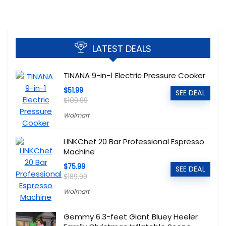
LATEST DEALS
TINANA 9-in-1 Electric Pressure Cooker
$51.99
SEE DEAL
$109.99
Walmart
LINKChef 20 Bar Professional Espresso
Machine
$75.99
SEE DEAL
$189.99
Walmart
Gemmy 6.3-feet Giant Bluey Heeler