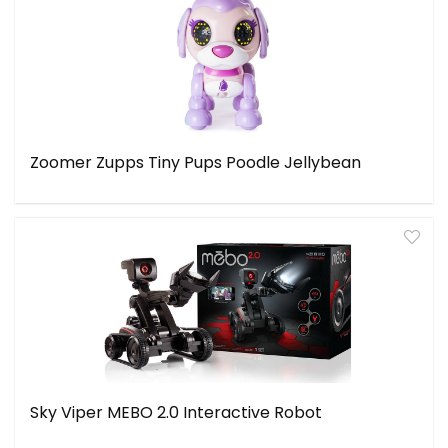
Zoomer Zupps Tiny Pups Poodle Jellybean
Sky Viper MEBO 2.0 Interactive Robot