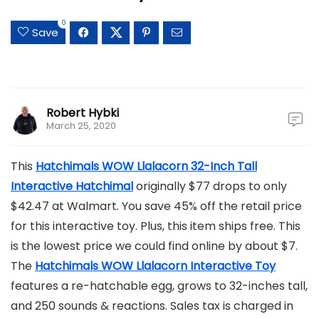
0
Save
Robert Hybki
March 25, 2020
This
Hatchimals WOW Llalacorn 32-Inch Tall
Interactive Hatchimal
originally $77 drops to only
$42.47 at Walmart. You save 45% off the retail price
for this interactive toy. Plus, this item ships free. This
is the lowest price we could find online by about $7.
The
Hatchimals WOW Llalacorn Interactive Toy
features a re-hatchable egg, grows to 32-inches tall,
and 250 sounds & reactions. Sales tax is charged in