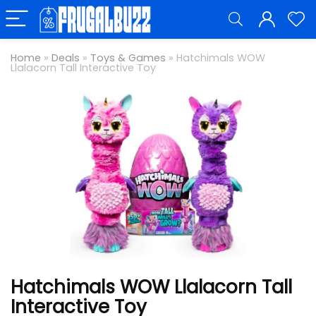
Home
»
Deals
»
Toys & Games
»
Hatchimals WOW
Llalacorn Tall Interactive Toy
Hatchimals WOW Llalacorn Tall
Interactive Toy