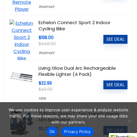
Walmart
Echelon Connect Sport 2 Indoor
Cycling Bike
$198.00
SEE DEAL
$448.00
Walmart
Living Glow Dual Arc Rechargeable
Flexible Lighter (4 Pack)
$32.99
SEE DEAL
$49.99
HSN
We use cookies to improve user experience & analyze website
TYPHON Storm 1.1 Ton Trench Digger
traffic. For these reasons, we may share your site usage data
Mini Excavator
with our partners.
$5,095.00
SEE DEAL
Ok
Privacy Policy
$6,999.00