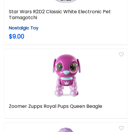
Star Wars R2D2 Classic White Electronic Pet
Tamagotchi
Nostalgic Toy
$9.00
Zoomer Zupps Royal Pups Queen Beagle